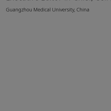
Guangzhou Medical University, China