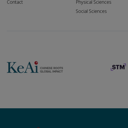
Contact
Physical Sciences
Social Sciences