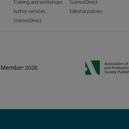
Training and workshops
ScienceDirect
Author services
Editorial policies
ScienceDirect