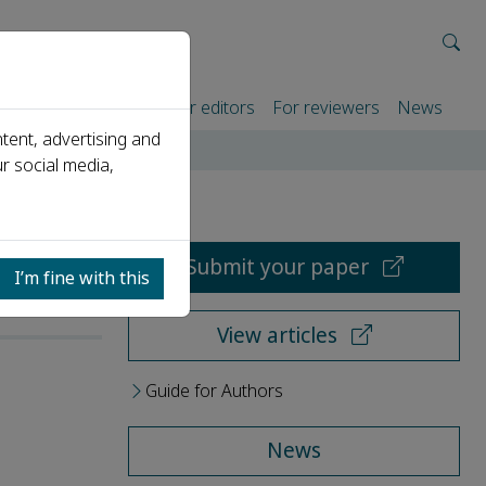
rtners
For authors
For editors
For reviewers
News
tent, advertising and
r social media,
Submit your paper
I’m fine with this
View articles
Guide for Authors
News