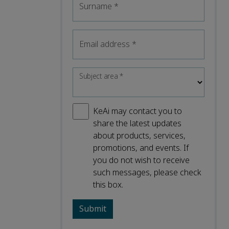
Surname
*
Email address
*
Subject area
*
KeAi may contact you to
share the latest updates
about products, services,
promotions, and events. If
you do not wish to receive
such messages, please check
this box.