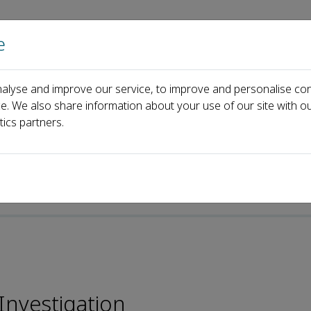
e
Home
About us
Journals
Events
Pa
alyse and improve our service, to improve and personalise con
ngwu Zeng
ce. We also share information about your use of our site with ou
tics partners.
 Investigation