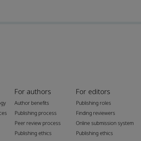
For authors
For editors
ogy
Author benefits
Publishing roles
ces
Publishing process
Finding reviewers
Peer review process
Online submission system
Publishing ethics
Publishing ethics