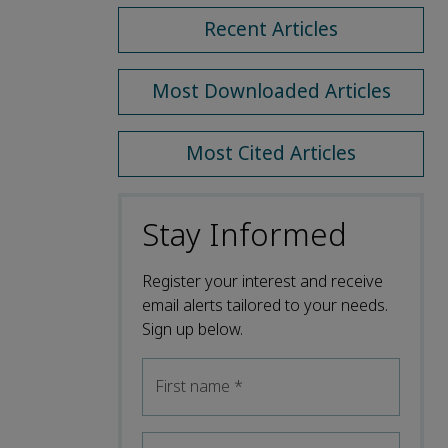
Recent Articles
Most Downloaded Articles
Most Cited Articles
Stay Informed
Register your interest and receive
email alerts tailored to your needs.
Sign up below.
First name
*