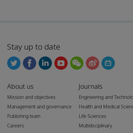
Stay up to date
About us
Journals
Mission and objectives
Engineering and Technol
Management and governance
Health and Medical Scien
Publishing team
Life Sciences
Careers
Multidisciplinary