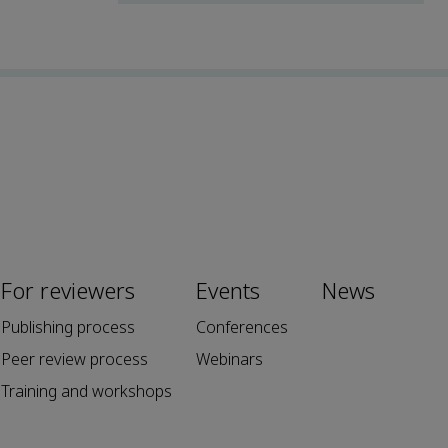
For reviewers
Events
News
Publishing process
Conferences
Peer review process
Webinars
Training and workshops