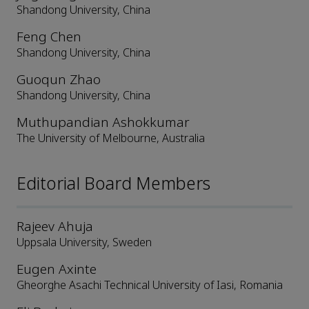
Shandong University, China
Feng Chen
Shandong University, China
Guoqun Zhao
Shandong University, China
Muthupandian Ashokkumar
The University of Melbourne, Australia
Editorial Board Members
Rajeev Ahuja
Uppsala University, Sweden
Eugen Axinte
Gheorghe Asachi Technical University of Iasi, Romania