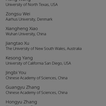
University of North Texas, USA
Zongsu Wei
Aarhus University, Denmark
Xiangheng Xiao
Wuhan University, China
Jiangtao Xu
The University of New South Wales, Australia
Kesong Yang
University of California San Diego, USA
Jingbi You
Chinese Academy of Sciences, China
Guangyu Zhang
Chinese Academy of Sciences, China
Hongyu Zhang