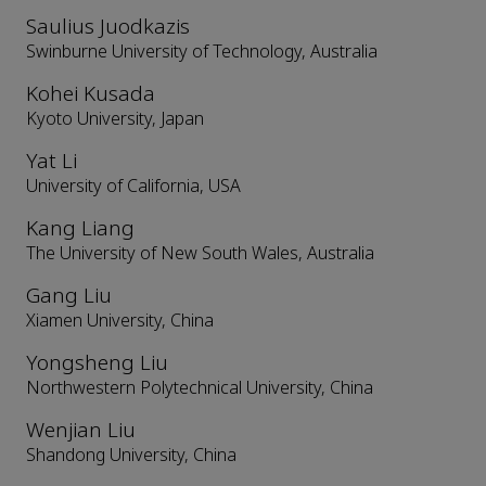
Saulius Juodkazis
Swinburne University of Technology, Australia
Kohei Kusada
Kyoto University, Japan
Yat Li
University of California, USA
Kang Liang
The University of New South Wales, Australia
Gang Liu
Xiamen University, China
Yongsheng Liu
Northwestern Polytechnical University, China
Wenjian Liu
Shandong University, China