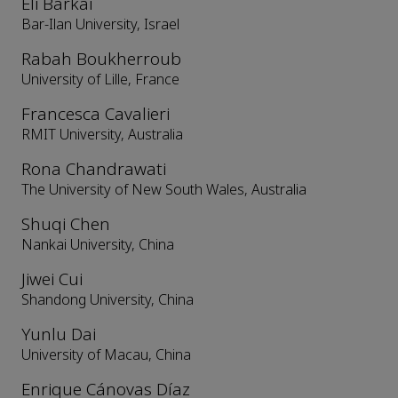
Eli Barkai
Bar-Ilan University, Israel
Rabah Boukherroub
University of Lille, France
Francesca Cavalieri
RMIT University, Australia
Rona Chandrawati
The University of New South Wales, Australia
Shuqi Chen
Nankai University, China
Jiwei Cui
Shandong University, China
Yunlu Dai
University of Macau, China
Enrique Cánovas Díaz