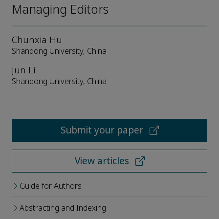
Managing Editors
Chunxia Hu
Shandong University, China
Jun Li
Shandong University, China
Submit your paper
View articles
Guide for Authors
Abstracting and Indexing