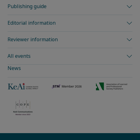
Publishing guide
Editorial information
Reviewer information
All events
News