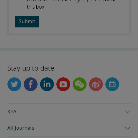
this box.
Stay up to date
KeAi
All Journals