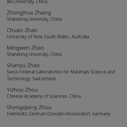
Jilin University, China
Zhonghua Zhang
Shandong University, China
Chuan Zhao
University of New South Wales, Australia
Mingwen Zhao
Shandong University, China
Shanyu Zhao
Swiss Federal Laboratories for Materials Science and
Technology, Switzerland
Yizhou Zhou
Chinese Academy of Sciences, China
Shengqiang Zhou
Helmholtz-Zentrum Dresden-Rossendorf, Germany