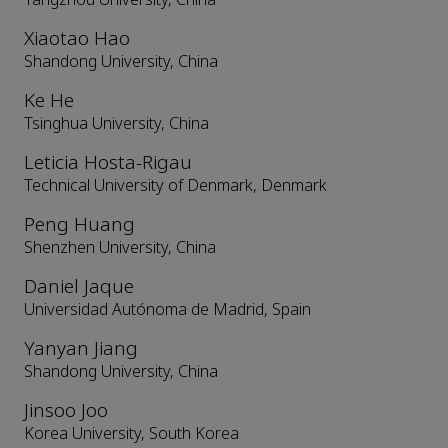
Xiaotao Hao
Shandong University, China
Ke He
Tsinghua University, China
Leticia Hosta-Rigau
Technical University of Denmark, Denmark
Peng Huang
Shenzhen University, China
Daniel Jaque
Universidad Autónoma de Madrid, Spain
Yanyan Jiang
Shandong University, China
Jinsoo Joo
Korea University, South Korea