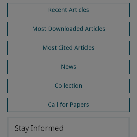
Recent Articles
Most Downloaded Articles
Most Cited Articles
News
Collection
Call for Papers
Stay Informed