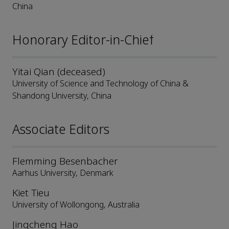
China
Honorary Editor-in-Chief
Yitai Qian (deceased)
University of Science and Technology of China &
Shandong University, China
Associate Editors
Flemming Besenbacher
Aarhus University, Denmark
Kiet Tieu
University of Wollongong, Australia
Jingcheng Hao