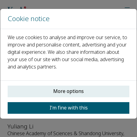
Cookie notice
Home
Journals
ChemPhysMater
Editorial Board
We use cookies to analyse and improve our service, to
improve and personalise content, advertising and your
Editorial Board
digital experience. We also share information about
your use of our site with our social media, advertising
Open access
and analytics partners.
ISSN: 2772-5715
CN: 37-1531/O
p-ISSN: 2097-0323
More options
Editor-in-Chief
I’m fine with this
Yuliang Li
Chinese Academy of Sciences & Shandong University,