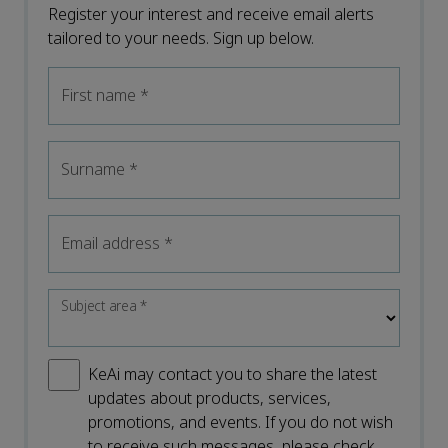
Register your interest and receive email alerts
tailored to your needs. Sign up below.
First name
*
Surname
*
Email address
*
Subject area
*
KeAi may contact you to share the latest
updates about products, services,
promotions, and events. If you do not wish
to receive such messages, please check