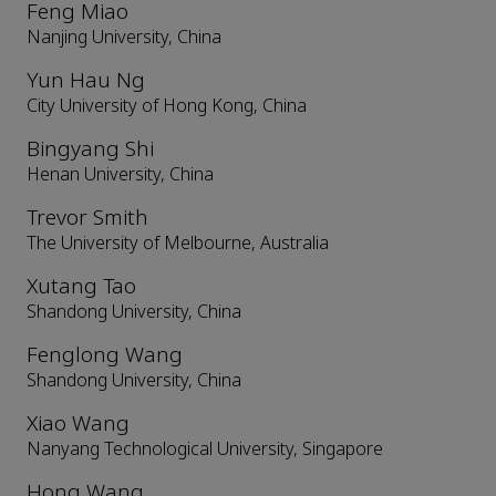
Feng Miao
Nanjing University, China
Yun Hau Ng
City University of Hong Kong, China
Bingyang Shi
Henan University, China
Trevor Smith
The University of Melbourne, Australia
Xutang Tao
Shandong University, China
Fenglong Wang
Shandong University, China
Xiao Wang
Nanyang Technological University, Singapore
Hong Wang