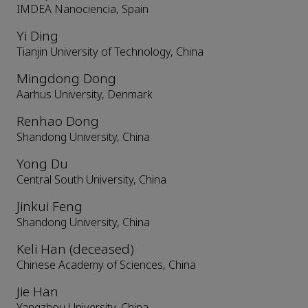
IMDEA Nanociencia, Spain
Yi Ding
Tianjin University of Technology, China
Mingdong Dong
Aarhus University, Denmark
Renhao Dong
Shandong University, China
Yong Du
Central South University, China
Jinkui Feng
Shandong University, China
Keli Han (deceased)
Chinese Academy of Sciences, China
Jie Han
Yangzhou University, China