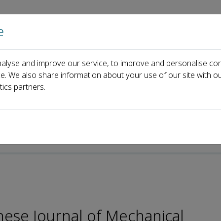
e
Home
About us
Journals
Events
Pa
alyse and improve our service, to improve and personalise con
Editorial Board
Yongbo Deng
ce. We also share information about your use of our site with ou
tics partners.
e-ISSN: 2192-8258
nese Journal of Mechanical