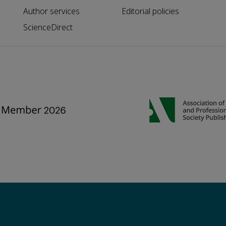
Author services
Editorial policies
ScienceDirect