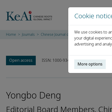
Cookie notic
We use cookies to an
Home
Journals
Chinese Journal of Mechanical Engineering
your digital experien
advertising and analy
Open access
ISSN: 1000-9345
CN: 11-2737/TH
More options
Yongbo Deng
Editorial Board Members, Chi