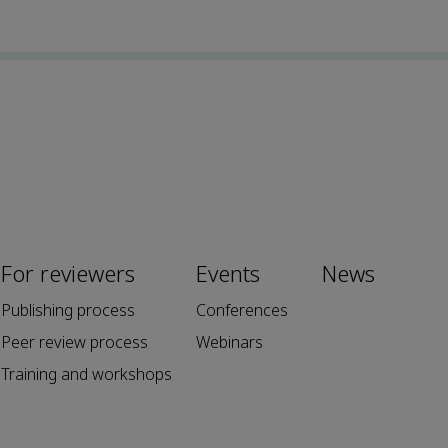
For reviewers
Events
News
Publishing process
Conferences
Peer review process
Webinars
Training and workshops