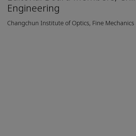
Engineering
Changchun Institute of Optics, Fine Mechanics