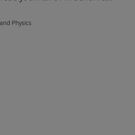
 and Physics