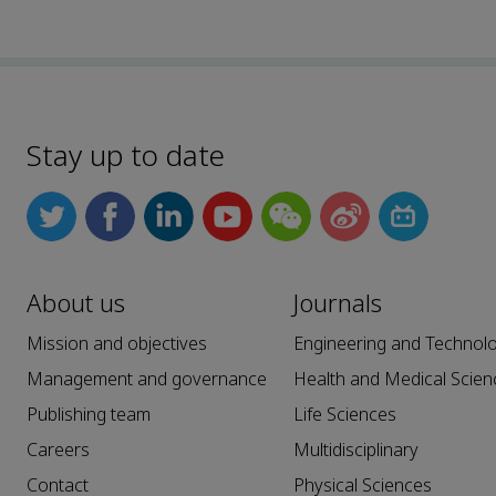
Stay up to date
About us
Journals
Mission and objectives
Engineering and Technol
Management and governance
Health and Medical Scien
Publishing team
Life Sciences
Careers
Multidisciplinary
Contact
Physical Sciences