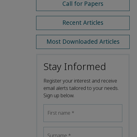
Call for Papers
Recent Articles
Most Downloaded Articles
Stay Informed
Register your interest and receive
email alerts tailored to your needs.
Sign up below.
First name
*
Surname
*