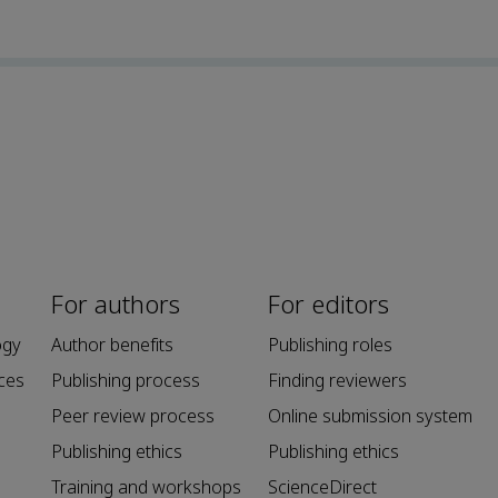
For authors
For editors
ogy
Author benefits
Publishing roles
ces
Publishing process
Finding reviewers
Peer review process
Online submission system
Publishing ethics
Publishing ethics
Training and workshops
ScienceDirect