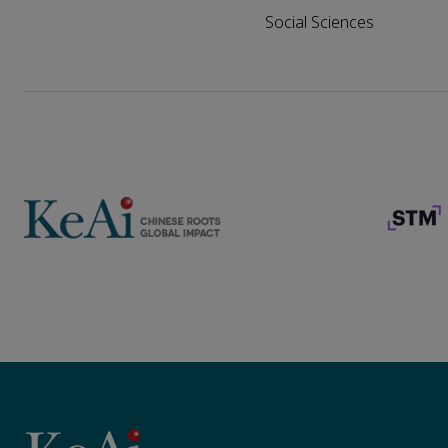
Social Sciences