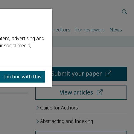
rtners
For authors
For editors
For reviewers
News
tent, advertising and
r social media,
Submit your paper
I’m fine with this
View articles
Guide for Authors
Abstracting and Indexing