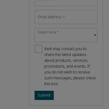
Email address
*
Subject area
*
KeAi may contact you to
share the latest updates
about products, services,
promotions, and events. If
you do not wish to receive
such messages, please check
this box.