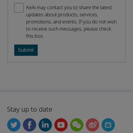
KeAi may contact you to share the latest
updates about products, services,
promotions, and events. If you do not wish
to receive such messages, please check
this box.
Stay up to date