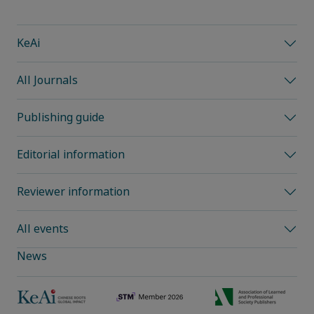
KeAi
All Journals
Publishing guide
Editorial information
Reviewer information
All events
News