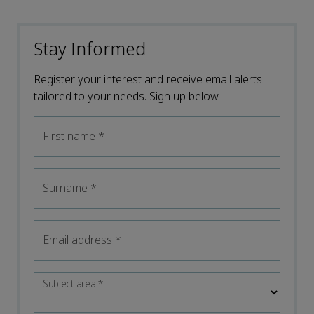
Stay Informed
Register your interest and receive email alerts
tailored to your needs. Sign up below.
First name
*
Surname
*
Email address
*
Subject area
*