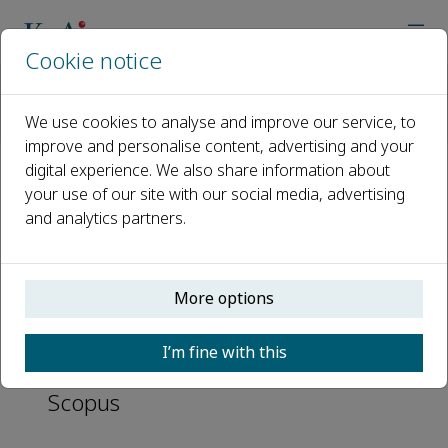
Cookie notice
Home
Journals
Chinese Journal of Plastic and Reconstructive Surgery
We use cookies to analyse and improve our service, to
Abstracting and Indexing
improve and personalise content, advertising and your
digital experience. We also share information about
Abstracting and Indexing
your use of our site with our social media, advertising
and analytics partners.
CAS
Directory of Open Access Journals
More options
(DOAJ)
I’m fine with this
Embase
Scopus