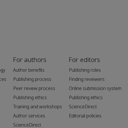
For authors
For editors
ogy
Author benefits
Publishing roles
ces
Publishing process
Finding reviewers
Peer review process
Online submission system
Publishing ethics
Publishing ethics
Training and workshops
ScienceDirect
Author services
Editorial policies
ScienceDirect