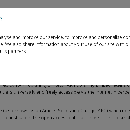
e
Home
About us
Journals
Events
Pa
alyse and improve our service, to improve and personalise con
ce. We also share information about your use of our site with ou
tics partners.
wned by FAR Publishing Limited. FAR Publishing Limited retains c
le is universally and freely accessible via the internet in perpet
e (also known as an Article Processing Charge, APC) which nee
r or institution. The open access publication fee for this journa