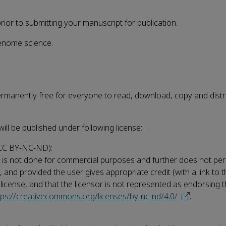
or to submitting your manuscript for publication.
Genome science.
permanently free for everyone to read, download, copy and distr
will be published under following license:
CC BY-NC-ND):
his is not done for commercial purposes and further does not per
ay, and provided the user gives appropriate credit (with a link to 
e license, and that the licensor is not represented as endorsing
tps://creativecommons.org/licenses/by-nc-nd/4.0/
.