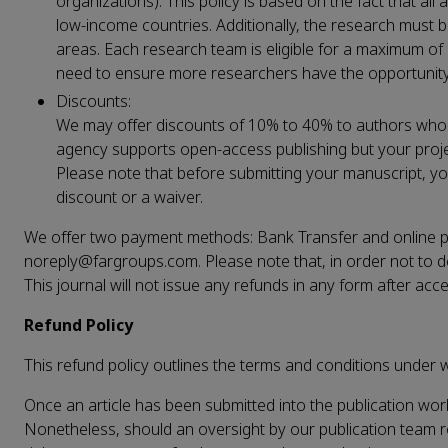
organizations). This policy is based on the fact that all
low-income countries. Additionally, the research must b
areas. Each research team is eligible for a maximum of
need to ensure more researchers have the opportunity 
Discounts:
We may offer discounts of 10% to 40% to authors who are
agency supports open-access publishing but your proje
Please note that before submitting your manuscript, y
discount or a waiver.
We offer two payment methods: Bank Transfer and online pay
noreply@fargroups.com. Please note that, in order not to de
This journal will not issue any refunds in any form after acc
Refund Policy
This refund policy outlines the terms and conditions under w
Once an article has been submitted into the publication wo
Nonetheless, should an oversight by our publication team resu