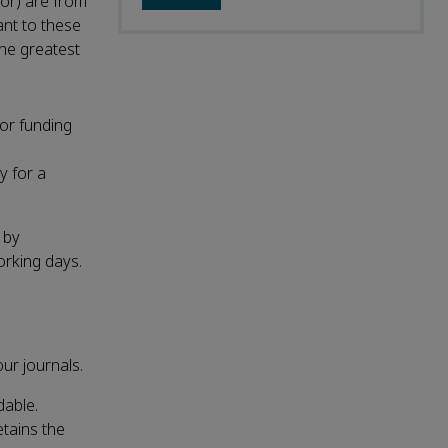
hor) are from
ant to these
the greatest
 or funding
y for a
 by
orking days.
ur journals.
dable.
etains the