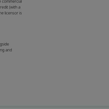
ke commercial
redit (with a
he licensor is
ngside
ing and