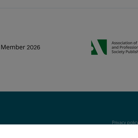
Privacy poli