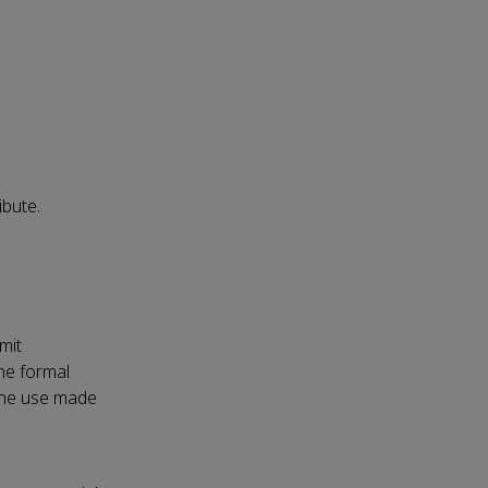
ibute.
mit
the formal
 the use made