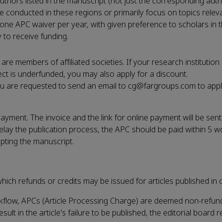
 authors listed in the manuscript (not just the corresponding aut
e conducted in these regions or primarily focus on topics relev
 one APC waiver per year, with given preference to scholars in 
to receive funding.
 members of affiliated societies. If your research institution
ct is underfunded, you may also apply for a discount.
ou are requested to send an email to cg@fargroups.com to appl
ment. The invoice and the link for online payment will be sent
lay the publication process, the APC should be paid within 5 w
epting the manuscript.
hich refunds or credits may be issued for articles published in o
rkflow, APCs (Article Processing Charge) are deemed non-refun
lt in the article's failure to be published, the editorial board r