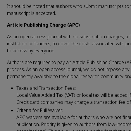
It should be noted that authors who submit manuscripts to th
manuscript is accepted.
Article Publishing Charge (APC)
As an open access journal with no subscription charges, a fe
institution or funders, to cover the costs associated with pu
to access by everyone.
Authors are required to pay an Article Publishing Charge (A
process. As an open access journal, we do not impose any su
permanently available to the global research community and 
Taxes and Transaction Fees:
Local Value Added Tax (VAT) or local tax will be added if
Credit card companies may charge a transaction fee o
Criteria for Full Waiver:
APC waivers are available for authors who are not finan
publication. Priority is given to authors from low-inco