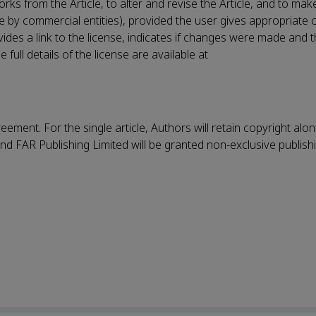
rks from the Article, to alter and revise the Article, and to ma
le by commercial entities), provided the user gives appropriate c
vides a link to the license, indicates if changes were made and t
ull details of the license are available at
eement. For the single article, Authors will retain copyright alo
nd FAR Publishing Limited will be granted non-exclusive publish