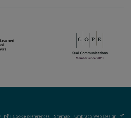
cy
|
Cookie preferences
|
Sitemap
|
Umbraco Web Design