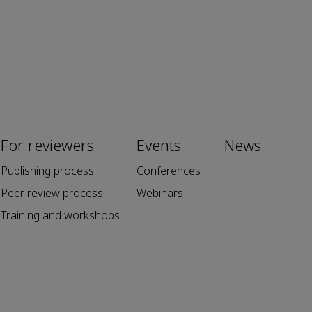
For reviewers
Events
News
Publishing process
Conferences
Peer review process
Webinars
Training and workshops