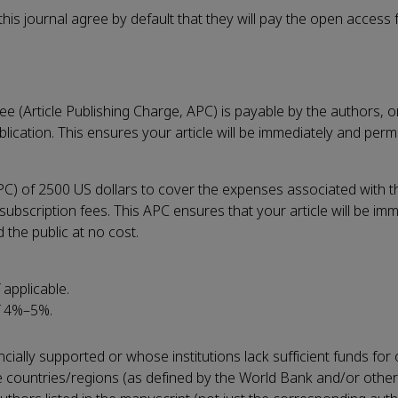
is journal agree by default that they will pay the open access f
e (Article Publishing Charge, APC) is payable by the authors, or
blication. This ensures your article will be immediately and per
PC) of 2500 US dollars to cover the expenses associated with t
bscription fees. This APC ensures that your article will be im
the public at no cost.
 applicable.
f 4%–5%.
cially supported or whose institutions lack sufficient funds fo
me countries/regions (as defined by the World Bank and/or other