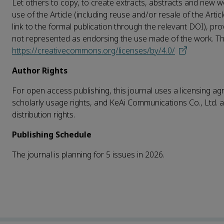
Let others to copy, to create extracts, abstracts and new wo
use of the Article (including reuse and/or resale of the Artic
link to the formal publication through the relevant DOI), pro
not represented as endorsing the use made of the work. The f
https://creativecommons.org/licenses/by/4.0/
Author Rights
For open access publishing, this journal uses a licensing agr
scholarly usage rights, and KeAi Communications Co., Ltd. a
distribution rights.
Publishing Schedule
The journal is planning for 5 issues in 2026.