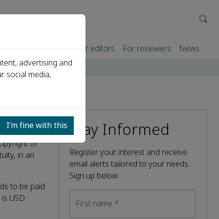
rtners
For authors
For editors
For reviewers
News
tent, advertising and
r social media,
Stay Informed
I’m fine with this
opyright of
Register your interest and receive
uity, in an
email alerts tailored to your needs.
Sign up below.
ds to be paid
l is USD
First name
*