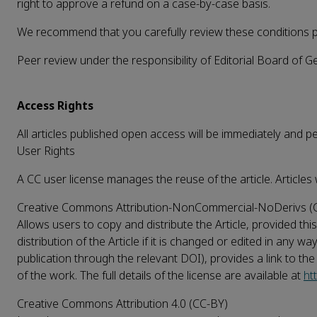
right to approve a refund on a case-by-case basis.
We recommend that you carefully review these conditions pri
Peer review under the responsibility of Editorial Board of 
Access Rights
All articles published open access will be immediately and 
User Rights
A CC user license manages the reuse of the article. Articles 
Creative Commons Attribution-NonCommercial-NoDerivs (
Allows users to copy and distribute the Article, provided t
distribution of the Article if it is changed or edited in any w
publication through the relevant DOI), provides a link to th
of the work. The full details of the license are available at
ht
Creative Commons Attribution 4.0 (CC-BY)