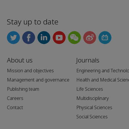
Stay up to date
About us
Journals
Mission and objectives
Engineering and Technol
Management and governance
Health and Medical Scien
Publishing team
Life Sciences
Careers
Multidisciplinary
Contact
Physical Sciences
Social Sciences