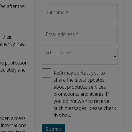
ee after the
Surname
*
Email address
*
 their
manently free
Subject area
*
he publication
mediately and
KeAi may contact you to
share the latest updates
about products, services,
promotions, and events. If
you do not wish to receive
such messages, please check
this box.
r open access
 international