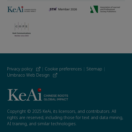
Privacy policy
|
Cookie preferences
|
Sitemap
|
Umbraco Web Design
Copyright © 2025 KeAi, its licensors, and contributors. All
rights are reserved, including those for text and data mining,
AI training, and similar technologies.