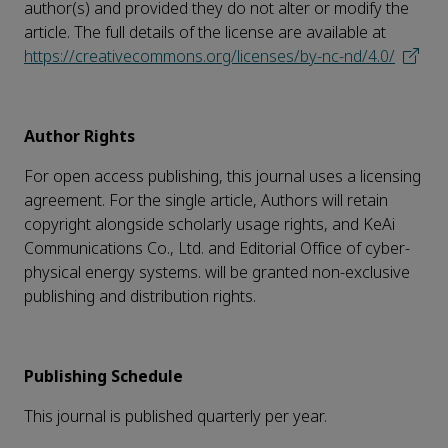
author(s) and provided they do not alter or modify the
article. The full details of the license are available at
https://creativecommons.org/licenses/by-nc-nd/4.0/
Author Rights
For open access publishing, this journal uses a licensing
agreement. For the single article, Authors will retain
copyright alongside scholarly usage rights, and KeAi
Communications Co., Ltd. and Editorial Office of cyber-
physical energy systems. will be granted non-exclusive
publishing and distribution rights.
Publishing Schedule
This journal is published quarterly per year.