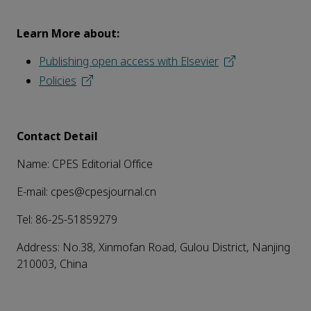
Learn More about:
Publishing open access with Elsevier
Policies
Contact Detail
Name: CPES Editorial Office
E-mail: cpes@cpesjournal.cn
Tel: 86-25-51859279
Address: No.38, Xinmofan Road, Gulou District, Nanjing
210003, China