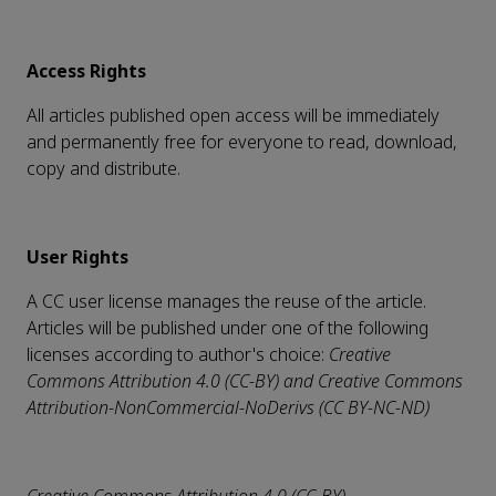
Access Rights
All articles published open access will be immediately
and permanently free for everyone to read, download,
copy and distribute.
User Rights
A CC user license manages the reuse of the article.
Articles will be published under one of the following
licenses according to author's choice:
Creative
Commons Attribution 4.0 (CC-BY) and
Creative Commons
Attribution-NonCommercial-NoDerivs (CC BY-NC-ND)