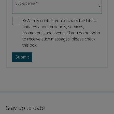
Subject area
*
KeAi may contact you to share the latest
updates about products, services,
promotions, and events. If you do not wish
to receive such messages, please check
this box.
Stay up to date