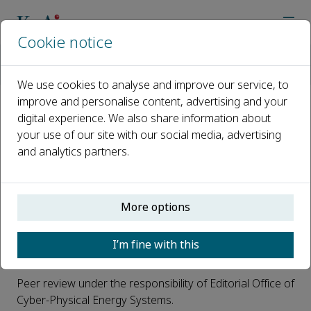
Cookie notice
Home
Journals
Cyber-Physical Energy Systems
Open Access
We use cookies to analyse and improve our service, to
improve and personalise content, advertising and your
digital experience. We also share information about
Open Access
your use of our site with our social media, advertising
and analytics partners.
This is an open access journal: all articles will be
immediately and permanently free for everyone to read
and download. This journal is a peer reviewed,
subsidized open access journal where
Nanjing Electric
More options
Power Automation Research Institute Co.,Ltd.
pays
the OA fee. Authors do not have to pay any open
I’m fine with this
access publication fee.
Peer review under the responsibility of Editorial Office of
Cyber-Physical Energy Systems.