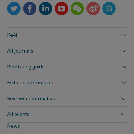
KeAi
All Journals
Publishing guide
Editorial information
Reviewer information
All events
News