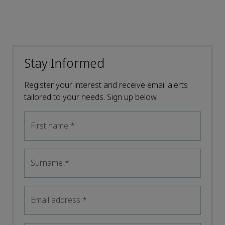
Stay Informed
Register your interest and receive email alerts
tailored to your needs. Sign up below.
First name
*
Surname
*
Email address
*