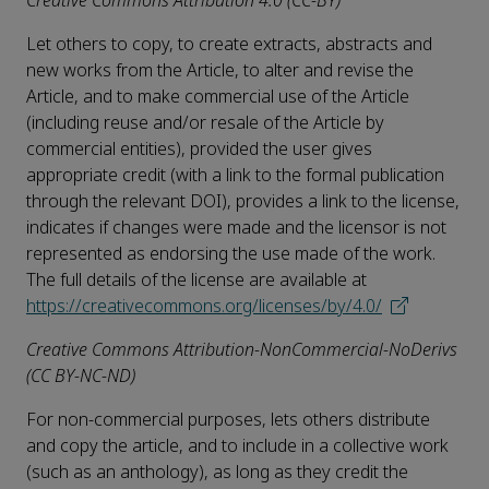
Creative Commons Attribution 4.0 (CC-BY)
Let others to copy, to create extracts, abstracts and
new works from the Article, to alter and revise the
Article, and to make commercial use of the Article
(including reuse and/or resale of the Article by
commercial entities), provided the user gives
appropriate credit (with a link to the formal publication
through the relevant DOI), provides a link to the license,
indicates if changes were made and the licensor is not
represented as endorsing the use made of the work.
The full details of the license are available at
https://creativecommons.org/licenses/by/4.0/
Creative Commons Attribution-NonCommercial-NoDerivs
(CC BY-NC-ND)
For non-commercial purposes, lets others distribute
and copy the article, and to include in a collective work
(such as an anthology), as long as they credit the