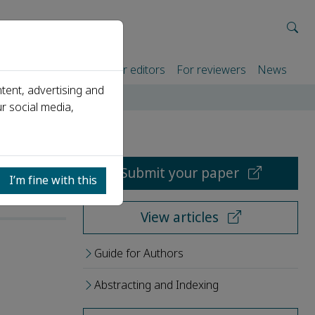
rtners
For authors
For editors
For reviewers
News
tent, advertising and
r social media,
Submit your paper
I’m fine with this
View articles
Guide for Authors
Abstracting and Indexing