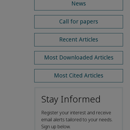
News
Call for papers
Recent Articles
Most Downloaded Articles
Most Cited Articles
Stay Informed
Register your interest and receive
email alerts tailored to your needs.
Sign up below.