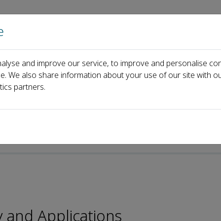
e
Home
About us
Journals
Events
Pa
alyse and improve our service, to improve and personalise con
l Board
Jun Shao
ce. We also share information about your use of our site with ou
tics partners.
y and Applications