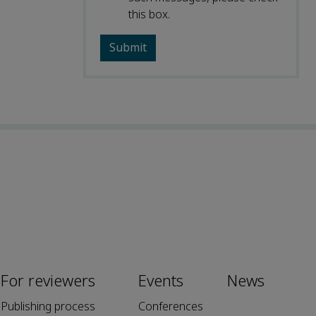
this box.
For reviewers
Events
News
Publishing process
Conferences