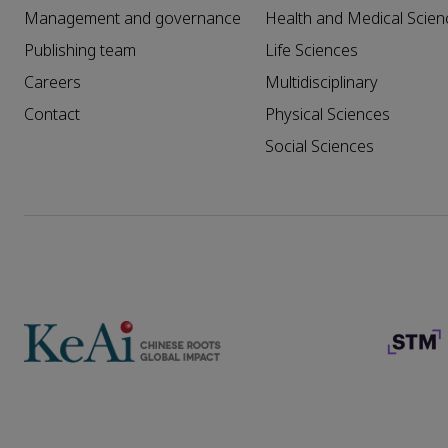
Management and governance
Health and Medical Scien
Publishing team
Life Sciences
Careers
Multidisciplinary
Contact
Physical Sciences
Social Sciences