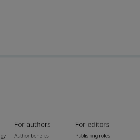
For authors
For editors
ogy
Author benefits
Publishing roles