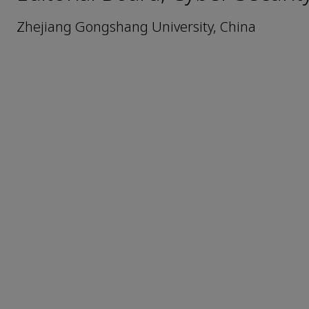
Zhejiang Gongshang University, China