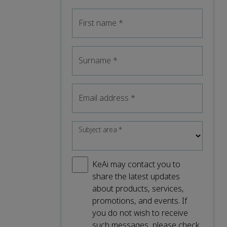
First name
*
Surname
*
Email address
*
Subject area
*
KeAi may contact you to
share the latest updates
about products, services,
promotions, and events. If
you do not wish to receive
such messages, please check