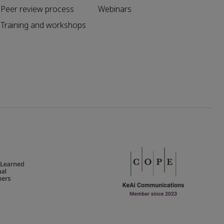
Peer review process
Webinars
Training and workshops