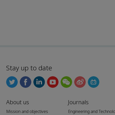
Stay up to date
About us
Journals
Mission and objectives
Engineering and Technol