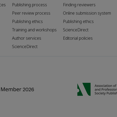
ces
Publishing process
Finding reviewers
Peer review process
Online submission system
Publishing ethics
Publishing ethics
Training and workshops
ScienceDirect
Author services
Editorial policies
ScienceDirect