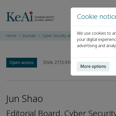
Cookie notic
We use cookies to an
Home
Journals
Cyber Security and Applications
Editoria
your digital experien
advertising and analy
Open access
ISSN: 2772-9184
More options
Jun Shao
Editorial Board, Cyber Securit