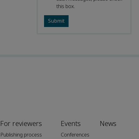
this box.
For reviewers
Events
News
Publishing process
Conferences