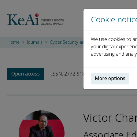
Cookie notic
We use cookies to an
Home
Journals
Cyber Security and Applications
Editoria
your digital experien
advertising and analy
Open access
ISSN: 2772-9184
More options
Victor Cha
Associate Ed