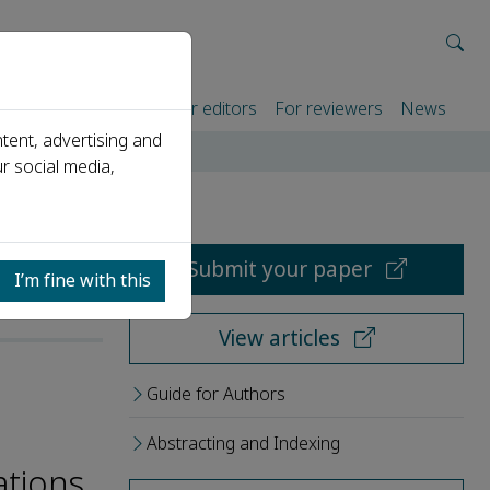
rtners
For authors
For editors
For reviewers
News
tent, advertising and
r social media,
Submit your paper
I’m fine with this
View articles
Guide for Authors
Abstracting and Indexing
ations