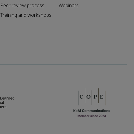
Peer review process
Webinars
Training and workshops