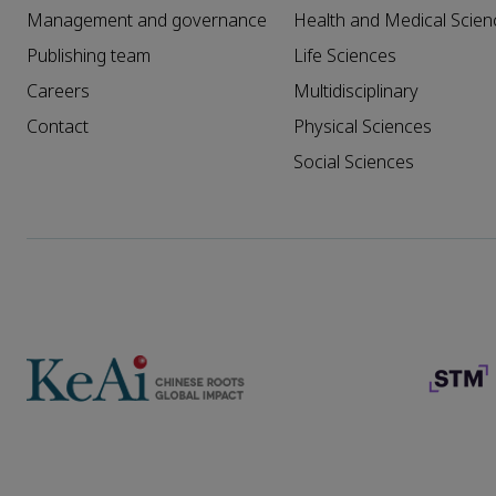
Management and governance
Health and Medical Scien
Publishing team
Life Sciences
Careers
Multidisciplinary
Contact
Physical Sciences
Social Sciences