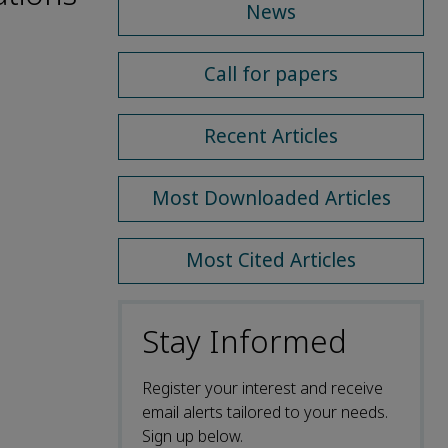
News
Call for papers
Recent Articles
Most Downloaded Articles
Most Cited Articles
Stay Informed
Register your interest and receive
email alerts tailored to your needs.
Sign up below.