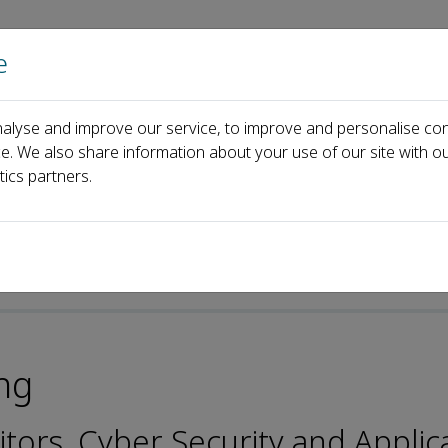
e
Home
About us
Journals
Events
Pa
alyse and improve our service, to improve and personalise con
l Board
Victor Chang
ce. We also share information about your use of our site with ou
tics partners.
ng
itors, Cyber Security and Applic