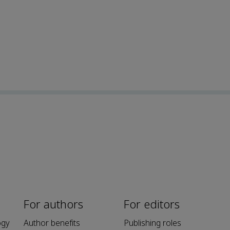
For authors
For editors
ogy
Author benefits
Publishing roles