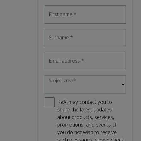
First name
*
Surname
*
Email address
*
Subject area
*
KeAi may contact you to
share the latest updates
about products, services,
promotions, and events. If
you do not wish to receive
such messages, please check