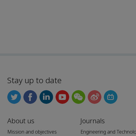
Stay up to date
About us
Journals
Mission and objectives
Engineering and Technol