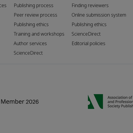
ces
Publishing process
Finding reviewers
Peer review process
Online submission system
Publishing ethics
Publishing ethics
Training and workshops
ScienceDirect
Author services
Editorial policies
ScienceDirect