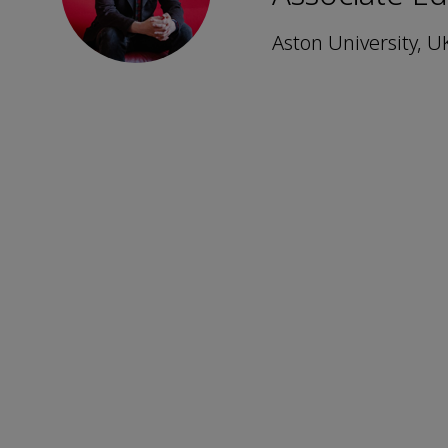
Aston University, U