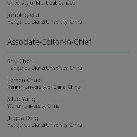
University of Montreal, Canada
Junping Qiu
Hangzhou Dianzi University, China
Associate-Editor-in-Chief
Shiji Chen
Hangzhou Dianzi University, China
Lemen Chao
Renmin University of China, China
Siluo Yang
Wuhan University, China
Jingda Ding
Hangzhou Dianzi University, China