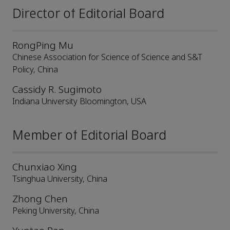
Director of Editorial Board
RongPing Mu
Chinese Association for Science of Science and S&T
Policy, China
Cassidy R. Sugimoto
Indiana University Bloomington, USA
Member of Editorial Board
Chunxiao Xing
Tsinghua University, China
Zhong Chen
Peking University, China