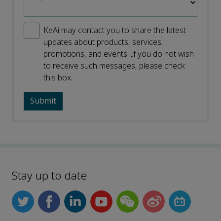
KeAi may contact you to share the latest
updates about products, services,
promotions, and events. If you do not wish
to receive such messages, please check
this box.
Stay up to date