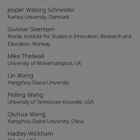
Jesper Wiborg Schneider
Aarhus University, Denmark
Gunnar Sivertsen
Nordic Institute for Studies in Innovation, Research and
Education, Norway
Mike Thelwall
University of Wolverhampton, UK
Lin Wang
Hangzhou Dianzi University
Peiling Wang
University of Tennessee Knoxville, USA
Qiuhua Wang
Hangzhou Dianzi University, China
Hadley Wickham