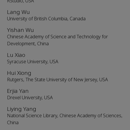
RStudio, USA
Lang Wu
University of British Columbia, Canada
Yishan Wu
Chinese Academy of Science and Technology for
Development, China
Lu Xiao
Syracuse University, USA
Hui Xiong
Rutgers, The State University of New Jersey, USA
Erjia Yan
Drexel University, USA
Liying Yang
National Science Library, Chinese Academy of Sciences,
China