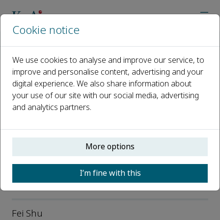
Cookie notice
Home
Journals
Data Science and Informetrics
Editorial Board
We use cookies to analyse and improve our service, to
improve and personalise content, advertising and your
digital experience. We also share information about
Editorial Board
your use of our site with our social media, advertising
and analytics partners.
Open access
ISSN: 2694-6106
e-ISSN: 2694-6106
More options
p-ISSN: 2694-6114
I’m fine with this
Editor-in-Chief
Fei Shu