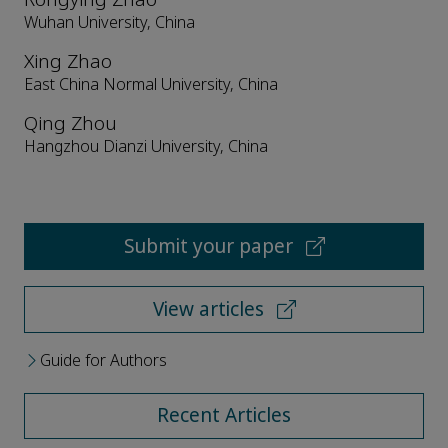
Wuhan University, China
Xing Zhao
East China Normal University, China
Qing Zhou
Hangzhou Dianzi University, China
Submit your paper
View articles
Guide for Authors
Recent Articles