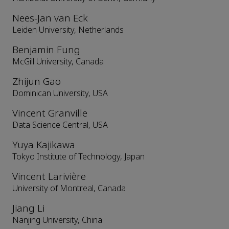
Nees-Jan van Eck
Leiden University, Netherlands
Benjamin Fung
McGill University, Canada
Zhijun Gao
Dominican University, USA
Vincent Granville
Data Science Central, USA
Yuya Kajikawa
Tokyo Institute of Technology, Japan
Vincent Larivière
University of Montreal, Canada
Jiang Li
Nanjing University, China