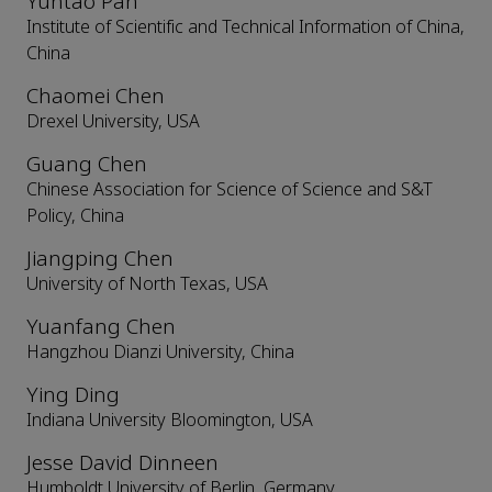
Yuntao Pan
Institute of Scientific and Technical Information of China,
China
Chaomei Chen
Drexel University, USA
Guang Chen
Chinese Association for Science of Science and S&T
Policy, China
Jiangping Chen
University of North Texas, USA
Yuanfang Chen
Hangzhou Dianzi University, China
Ying Ding
Indiana University Bloomington, USA
Jesse David Dinneen
Humboldt University of Berlin, Germany