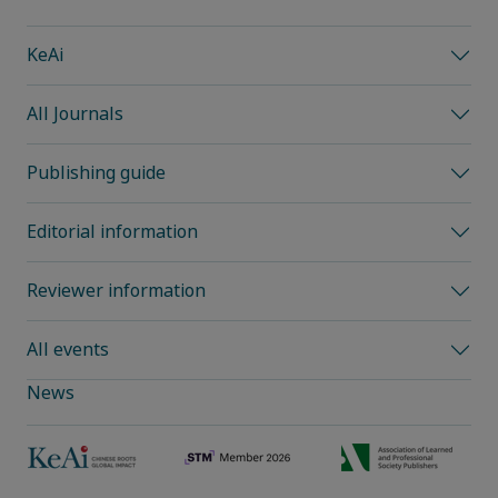
KeAi
All Journals
Publishing guide
Editorial information
Reviewer information
All events
News