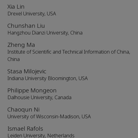
Xia Lin
Drexel University, USA
Chunshan Liu
Hangzhou Dianzi University, China
Zheng Ma
Institute of Scientific and Technical Information of China,
China
Stasa Milojevic
Indiana University Bloomington, USA
Philippe Mongeon
Dalhousie University, Canada
Chaoqun Ni
University of Wisconsin-Madison, USA
Ismael Rafols
Leiden University, Netherlands