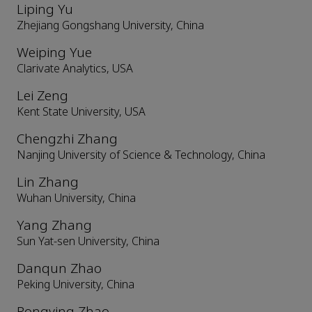
Liping Yu
Zhejiang Gongshang University, China
Weiping Yue
Clarivate Analytics, USA
Lei Zeng
Kent State University, USA
Chengzhi Zhang
Nanjing University of Science & Technology, China
Lin Zhang
Wuhan University, China
Yang Zhang
Sun Yat-sen University, China
Danqun Zhao
Peking University, China
Rongying Zhao