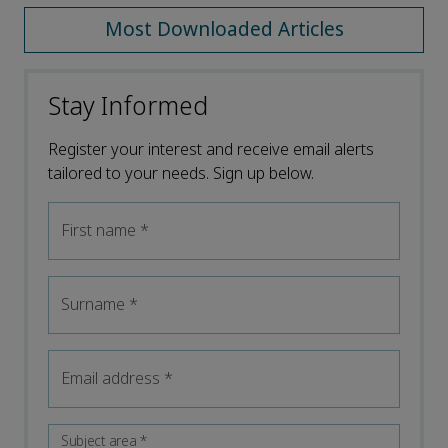
Most Downloaded Articles
Stay Informed
Register your interest and receive email alerts
tailored to your needs. Sign up below.
First name
*
Surname
*
Email address
*
Subject area
*