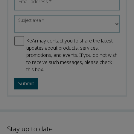
Email address
*
Subject area
*
KeAi may contact you to share the latest
updates about products, services,
promotions, and events. If you do not wish
to receive such messages, please check
this box.
Stay up to date