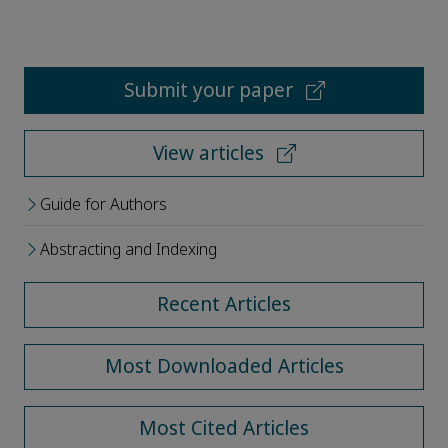
Submit your paper
View articles
Guide for Authors
Abstracting and Indexing
Recent Articles
Most Downloaded Articles
Most Cited Articles