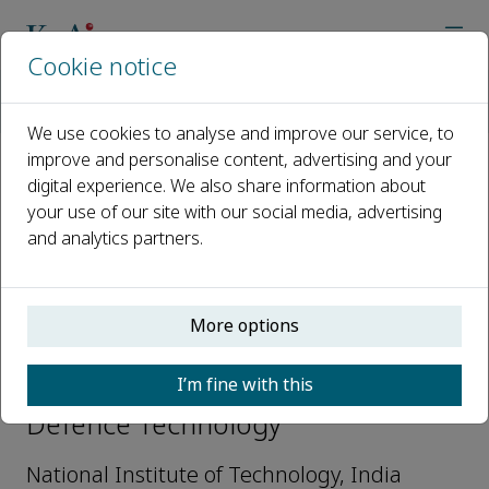
Cookie notice
Home
Journals
Defence Technology
Editorial Board
Vinyas Mahesh
We use cookies to analyse and improve our service, to
improve and personalise content, advertising and your
digital experience. We also share information about
Open access
your use of our site with our social media, advertising
and analytics partners.
ISSN: 2214-9147
More options
Vinyas Mahesh
I’m fine with this
Youth Editorial Board Members,
Defence Technology
National Institute of Technology, India