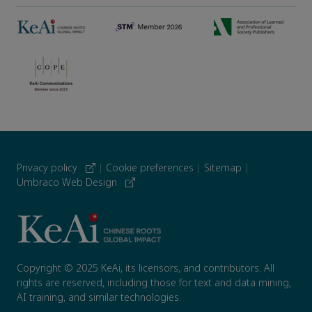
Privacy policy
|
Cookie preferences
|
Sitemap
|
Umbraco Web Design
Copyright © 2025 KeAi, its licensors, and contributors. All
rights are reserved, including those for text and data mining,
AI training, and similar technologies.