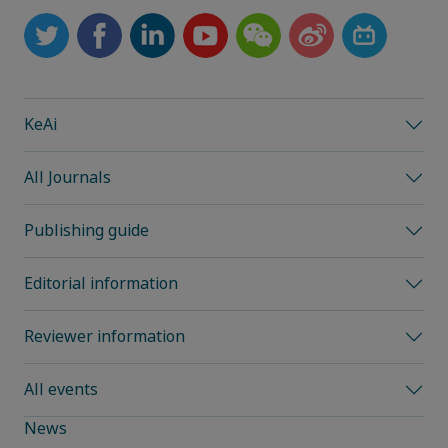
KeAi
All Journals
Publishing guide
Editorial information
Reviewer information
All events
News