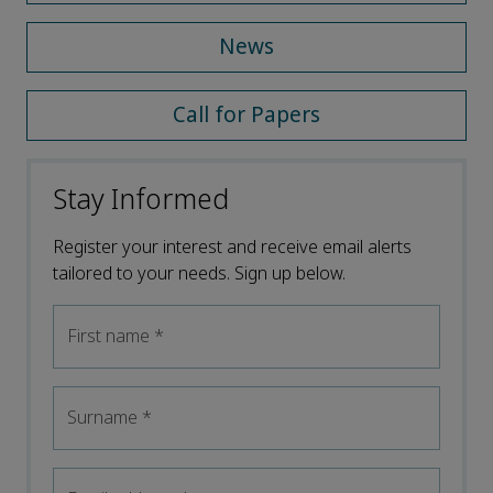
News
Call for Papers
Stay Informed
Register your interest and receive email alerts
tailored to your needs. Sign up below.
First name
*
Surname
*