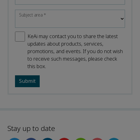
Subject area
*
KeAi may contact you to share the latest
updates about products, services,
promotions, and events. If you do not wish
to receive such messages, please check
this box.
Stay up to date