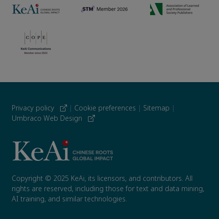
Privacy policy
|
Cookie preferences
|
Sitemap
|
Umbraco Web Design
Copyright © 2025 KeAi, its licensors, and contributors. All
rights are reserved, including those for text and data mining,
AI training, and similar technologies.