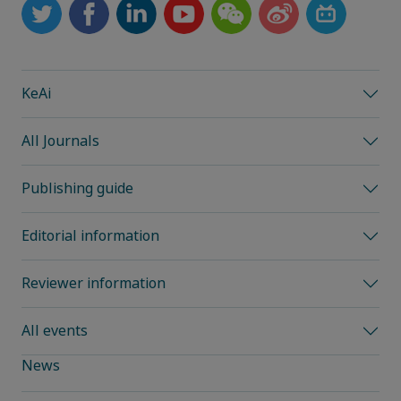
KeAi
All Journals
Publishing guide
Editorial information
Reviewer information
All events
News