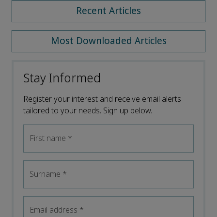
Recent Articles
Most Downloaded Articles
Stay Informed
Register your interest and receive email alerts
tailored to your needs. Sign up below.
First name
*
Surname
*
Email address
*