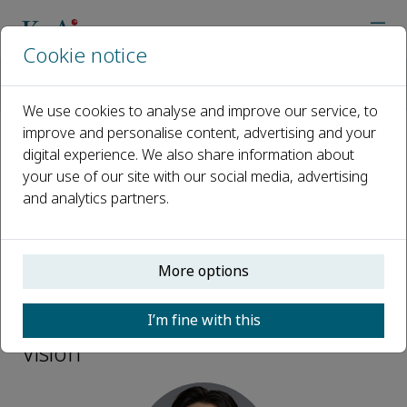
Cookie notice
Home
Journals
Design Science Vision
Editorial Board
Qixu Xie
We use cookies to analyse and improve our service, to
improve and personalise content, advertising and your
digital experience. We also share information about
Open access
your use of our site with our social media, advertising
and analytics partners.
ISSN: 2950-2624
More options
Qixu Xie
I’m fine with this
Scientific Editor, Design Science
Vision