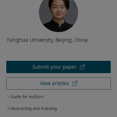
Tsinghua University, Beijing, China
Submit your paper
View articles
Guide for Authors
Abstracting and Indexing