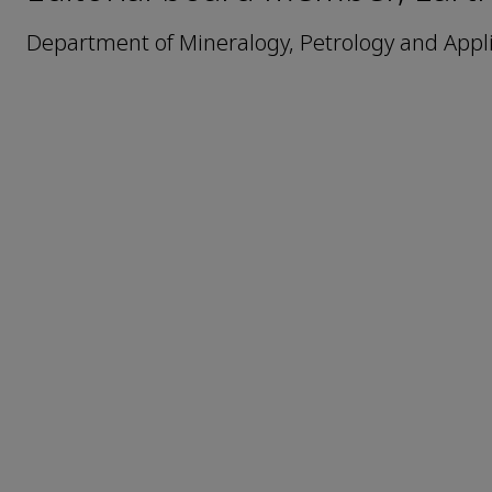
Department of Mineralogy, Petrology and Appli