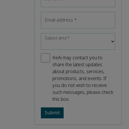
Email address
*
Subject area
*
KeAi may contact you to
share the latest updates
about products, services,
promotions, and events. If
you do not wish to receive
such messages, please check
this box.