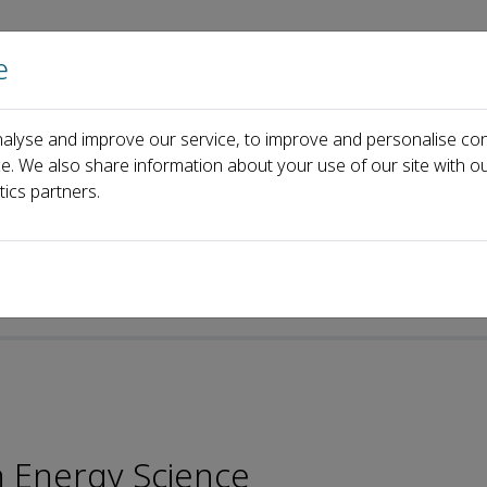
e
Home
About us
Journals
Events
Pa
alyse and improve our service, to improve and personalise con
Enrique Gomez-Rivas
ce. We also share information about your use of our site with ou
tics partners.
h Energy Science