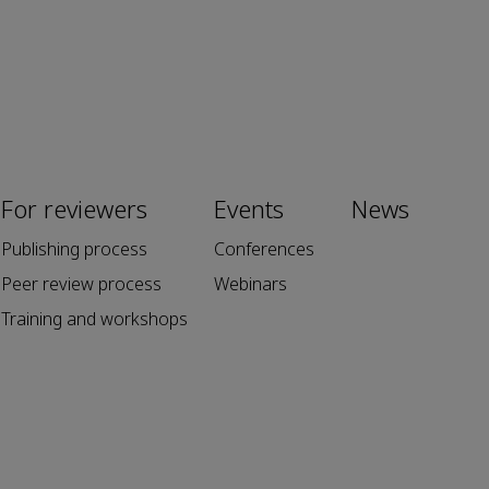
For reviewers
Events
News
Publishing process
Conferences
Peer review process
Webinars
Training and workshops