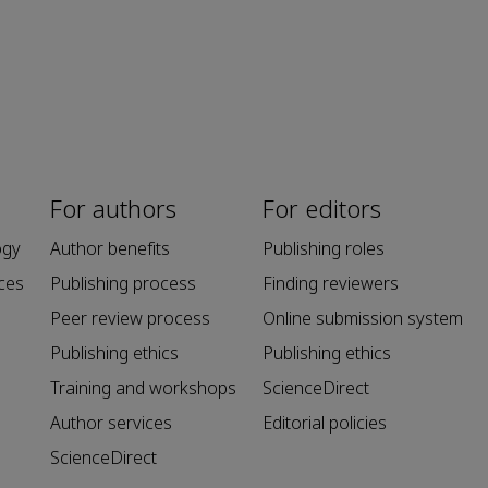
For authors
For editors
ogy
Author benefits
Publishing roles
ces
Publishing process
Finding reviewers
Peer review process
Online submission system
Publishing ethics
Publishing ethics
Training and workshops
ScienceDirect
Author services
Editorial policies
ScienceDirect