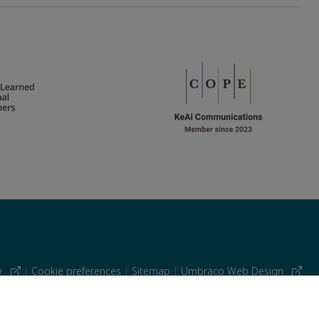
cy
|
Cookie preferences
|
Sitemap
|
Umbraco Web Design