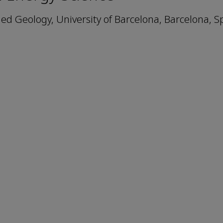
ed Geology, University of Barcelona, Barcelona, S