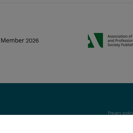
Privacy poli