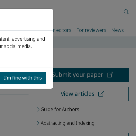
rtners
For authors
For editors
For reviewers
News
tent, advertising and
r social media,
Submit your paper
I’m fine with this
View articles
Guide for Authors
Abstracting and Indexing