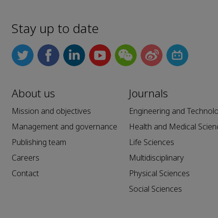
Stay up to date
About us
Journals
Mission and objectives
Engineering and Technol
Management and governance
Health and Medical Scien
Publishing team
Life Sciences
Careers
Multidisciplinary
Contact
Physical Sciences
Social Sciences