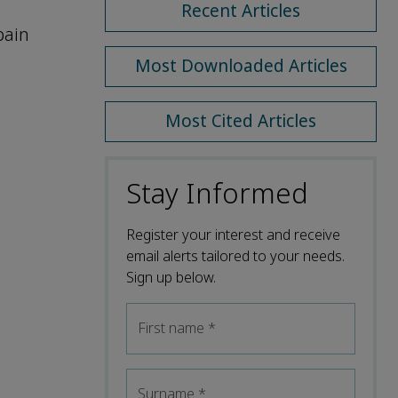
Recent Articles
pain
Most Downloaded Articles
Most Cited Articles
Stay Informed
Register your interest and receive
email alerts tailored to your needs.
Sign up below.
First name
*
Surname
*