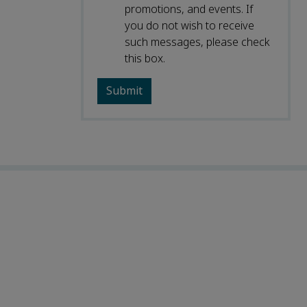
promotions, and events. If
you do not wish to receive
such messages, please check
this box.