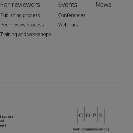
For reviewers
Events
News
Publishing process
Conferences
Peer review process
Webinars
Training and workshops