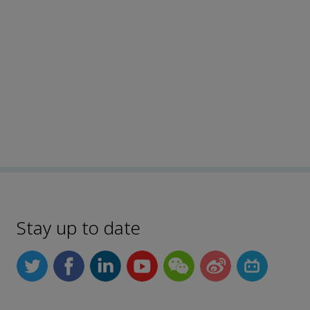
Stay up to date