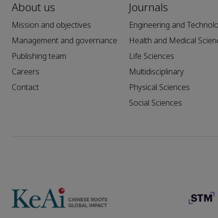
About us
Journals
Mission and objectives
Engineering and Technol
Management and governance
Health and Medical Scien
Publishing team
Life Sciences
Careers
Multidisciplinary
Contact
Physical Sciences
Social Sciences