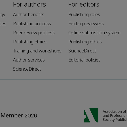
For authors
For editors
ogy
Author benefits
Publishing roles
ces
Publishing process
Finding reviewers
Peer review process
Online submission system
Publishing ethics
Publishing ethics
Training and workshops
ScienceDirect
Author services
Editorial policies
ScienceDirect