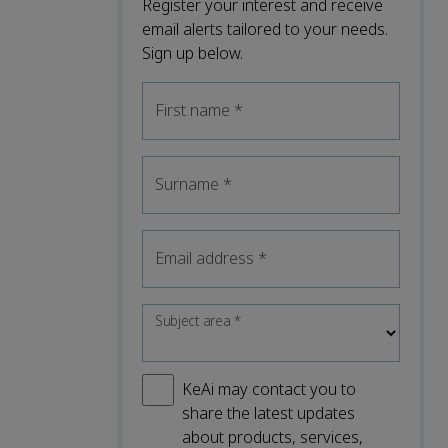
Register your interest and receive
email alerts tailored to your needs.
Sign up below.
First name
*
Surname
*
Email address
*
Subject area
*
KeAi may contact you to
share the latest updates
about products, services,