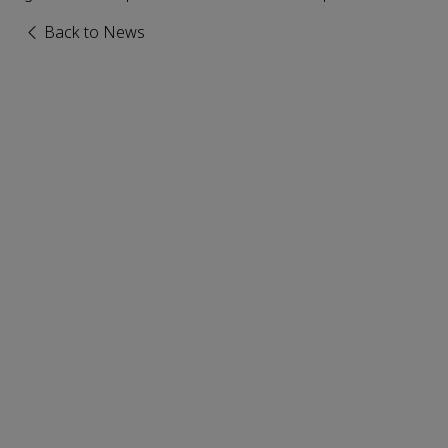
Back to News