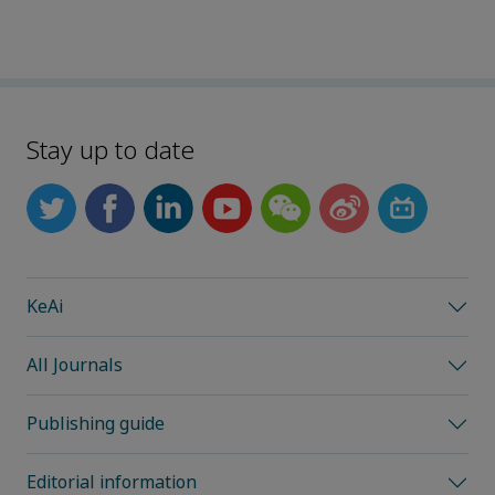
Stay up to date
KeAi
All Journals
Publishing guide
Editorial information