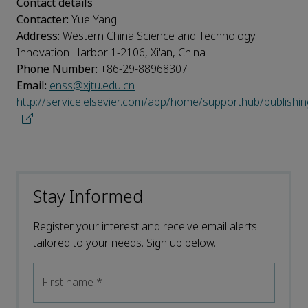
Contact details
Contacter:
Yue Yang
Address:
Western China Science and Technology
Innovation Harbor 1-2106, Xi'an, China
Phone Number:
+86-29-88968307
Email:
enss@xjtu.edu.cn
http://service.elsevier.com/app/home/supporthub/publishin
Stay Informed
Register your interest and receive email alerts
tailored to your needs. Sign up below.
First name
*