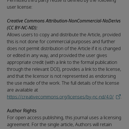
Permitted third party reuse is defined by the following
user license:
Creative Commons Attribution-NonCommercial-NoDerivs
(CC BY-NC-ND):
Allows users to copy and distribute the Article, provided
this is not done for commercial purposes and further
does not permit distribution of the Article if it is changed
or edited in any way, and provided the user gives
appropriate credit (with a link to the formal publication
through the relevant DOI), provides a link to the license,
and that the licensor is not represented as endorsing
the use made of the work. The full details of the license
are available at
https://creativecommons.org/licenses/by-nc-nd/4.0/
.
Author Rights
For open access publishing, this journal uses a licensing
agreement. For the single article, Authors will retain