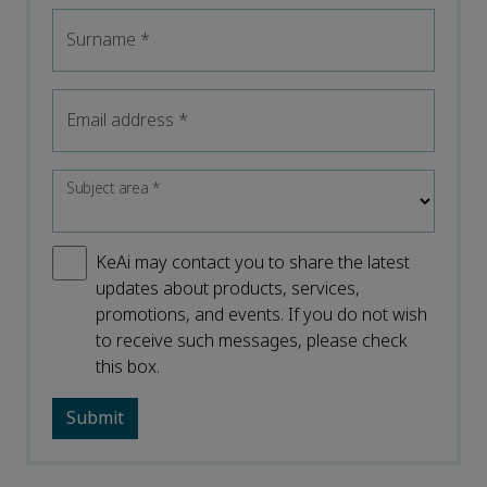
Surname
*
Email address
*
Subject area
*
KeAi may contact you to share the latest
updates about products, services,
promotions, and events. If you do not wish
to receive such messages, please check
this box.