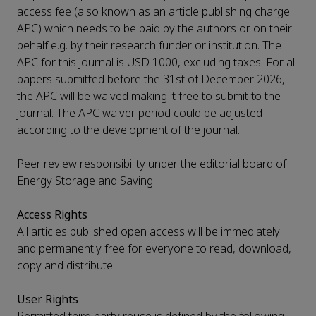
access fee (also known as an article publishing charge
APC) which needs to be paid by the authors or on their
behalf e.g. by their research funder or institution. The
APC for this journal is USD 1000, excluding taxes. For all
papers submitted before the 31st of December 2026,
the APC will be waived making it free to submit to the
journal. The APC waiver period could be adjusted
according to the development of the journal.
Peer review responsibility under the editorial board of
Energy Storage and Saving.
Access Rights
All articles published open access will be immediately
and permanently free for everyone to read, download,
copy and distribute.
User Rights