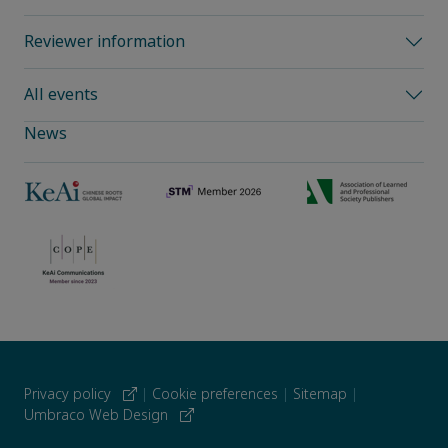
Reviewer information
All events
News
Privacy policy
|
Cookie preferences
|
Sitemap
|
Umbraco Web Design