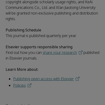
copyright alongside scholarly usage rights, and KeAi
Communications Co., Ltd. and Xi'an Jiaotong University
will be granted non-exclusive publishing and distribution
rights.
Publishing Schedule
This journal is published quarterly per year.
Elsevier supports responsible sharing
Find out how you can
share your research
published
in Elsevier journals.
Learn More about:
Publishing open access with Elsevier
Policies