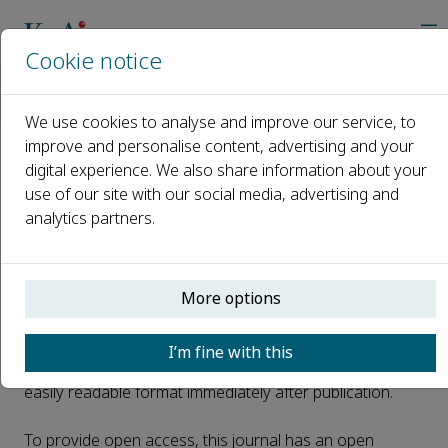
Cookie notice
Home
Journals
Energy Storage and Saving
Open Access
We use cookies to analyse and improve our service, to
improve and personalise content, advertising and your
digital experience. We also share information about your
Open Access
use of our site with our social media, advertising and
analytics partners.
This journal is a peer reviewed, fully open access journal
owned by Xi'an Jiaotong University. Xi'an Jiaotong
More options
University retains copyright of the overall compiled
journal and the compiled issues. The article is universally
I’m fine with this
and freely accessible via the internet in perpetuity, in an
easily readable format immediately after publication.
To provide open access, this journal has an open