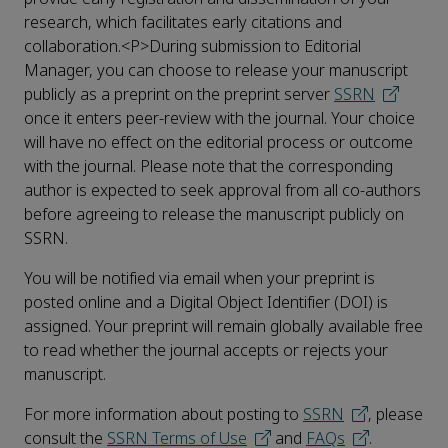
research, which facilitates early citations and
collaboration.<P>During submission to Editorial
Manager, you can choose to release your manuscript
publicly as a preprint on the preprint server
SSRN
once it enters peer-review with the journal. Your choice
will have no effect on the editorial process or outcome
with the journal. Please note that the corresponding
author is expected to seek approval from all co-authors
before agreeing to release the manuscript publicly on
SSRN.
You will be notified via email when your preprint is
posted online and a Digital Object Identifier (DOI) is
assigned. Your preprint will remain globally available free
to read whether the journal accepts or rejects your
manuscript.
For more information about posting to
SSRN
, please
consult the
SSRN Terms of Use
and
FAQs
.