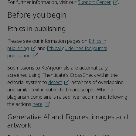
For further information, visit our
Support Center
.
Before you begin
Ethics in publishing
Please see our information pages on
Ethics in
publishing
and
Ethical guidelines for journal
publication
.
Submissions to KeAi journals are automatically
screened using iThenticate's CrossCheck within the
editorial system to
detect
instances of overlapping
and similar text in submitted manuscripts. When a
plagiarism complaint is raised, we recommend following
the actions
here
.
Generative AI and Figures, images and
artwork