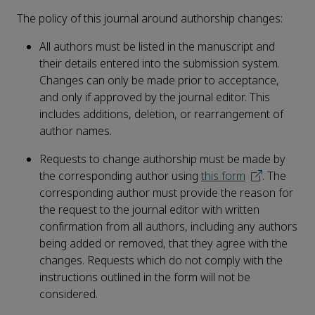
The policy of this journal around authorship changes:
All authors must be listed in the manuscript and
their details entered into the submission system.
Changes can only be made prior to acceptance,
and only if approved by the journal editor. This
includes additions, deletion, or rearrangement of
author names.
Requests to change authorship must be made by
the corresponding author using
this form
. The
corresponding author must provide the reason for
the request to the journal editor with written
confirmation from all authors, including any authors
being added or removed, that they agree with the
changes. Requests which do not comply with the
instructions outlined in the form will not be
considered.