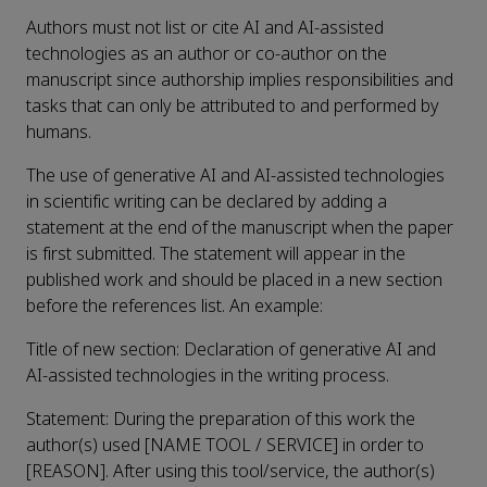
Authors must not list or cite AI and AI-assisted
technologies as an author or co-author on the
manuscript since authorship implies responsibilities and
tasks that can only be attributed to and performed by
humans.
The use of generative AI and AI-assisted technologies
in scientific writing can be declared by adding a
statement at the end of the manuscript when the paper
is first submitted. The statement will appear in the
published work and should be placed in a new section
before the references list. An example:
Title of new section: Declaration of generative AI and
AI-assisted technologies in the writing process.
Statement: During the preparation of this work the
author(s) used [NAME TOOL / SERVICE] in order to
[REASON]. After using this tool/service, the author(s)