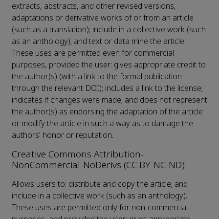
extracts, abstracts, and other revised versions,
adaptations or derivative works of or from an article
(such as a translation); include in a collective work (such
as an anthology); and text or data mine the article.
These uses are permitted even for commercial
purposes, provided the user: gives appropriate credit to
the author(s) (with a link to the formal publication
through the relevant DOI); includes a link to the license;
indicates if changes were made; and does not represent
the author(s) as endorsing the adaptation of the article
or modify the article in such a way as to damage the
authors' honor or reputation.
Creative Commons Attribution-
NonCommercial-NoDerivs (CC BY-NC-ND)
Allows users to: distribute and copy the article; and
include in a collective work (such as an anthology).
These uses are permitted only for non-commercial