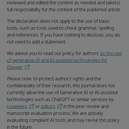
reviewed and edited the content as needed and take(s)
full responsibility for the content of the published article.
The declaration does not apply to the use of basic
tools, such as tools used to check grammar, spelling
and references. If you have nothing to disclose, you do
not need to add a statement.
We advise you to read our policy for authors
on the use
of generative AI and AI-assisted technologies for
Elsevier
.
Please note: to protect authors’ rights and the
confidentiality of their research, this journal does not
currently allow the use of Generative AI or AI-assisted
technologies such as ChatGPT or similar services by
reviewers
or
editors
in the peer review and
manuscript evaluation process. We are actively
evaluating compliant AI tools and may revise this policy
in the future.