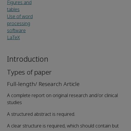
Figures and
tables
Use of word
processing
software
LaTeX
Introduction
Types of paper
Full-length/ Research Article
A complete report on original research and/or clinical
studies
A structured abstract is required.
A clear structure is required, which should contain but