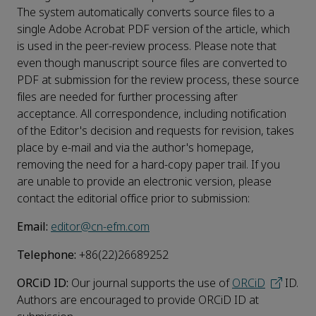
The system automatically converts source files to a
single Adobe Acrobat PDF version of the article, which
is used in the peer-review process. Please note that
even though manuscript source files are converted to
PDF at submission for the review process, these source
files are needed for further processing after
acceptance. All correspondence, including notification
of the Editor's decision and requests for revision, takes
place by e-mail and via the author's homepage,
removing the need for a hard-copy paper trail. If you
are unable to provide an electronic version, please
contact the editorial office prior to submission:
Email:
editor@cn-efm.com
Telephone:
+86(22)26689252
ORCiD ID:
Our journal supports the use of
ORCiD
ID.
Authors are encouraged to provide ORCiD ID at