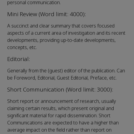
personal communication.
Mini Review (Word limit: 4000):
A succinct and clear summary that covers focused
aspects of a current area of investigation and its recent
developments, providing up-to-date developments,
concepts, etc.
Editorial:
Generally from the (guest) editor of the publication. Can
be Foreword, Editorial, Guest Editorial, Preface, etc.
Short Communication (Word limit: 3000):
Short report or announcement of research, usually
claiming certain results, which present original and
significant material for rapid dissemination. Short
Communications are expected to have a higher than
average impact on the field rather than report on