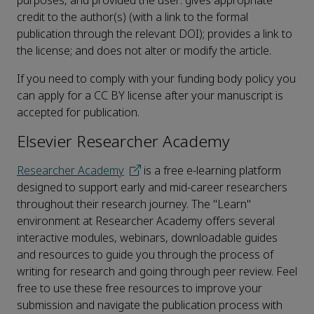
purposes, and provided the user: gives appropriate
credit to the author(s) (with a link to the formal
publication through the relevant DOI); provides a link to
the license; and does not alter or modify the article.
If you need to comply with your funding body policy you
can apply for a CC BY license after your manuscript is
accepted for publication.
Elsevier Researcher Academy
Researcher Academy
is a free e-learning platform
designed to support early and mid-career researchers
throughout their research journey. The "Learn"
environment at Researcher Academy offers several
interactive modules, webinars, downloadable guides
and resources to guide you through the process of
writing for research and going through peer review. Feel
free to use these free resources to improve your
submission and navigate the publication process with