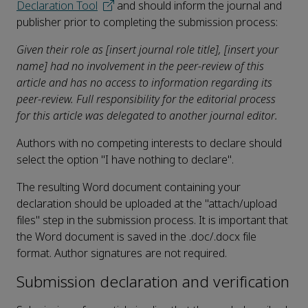
Declaration Tool
and should inform the journal and
publisher prior to completing the submission process:
Given their role as [insert journal role title], [insert your
name] had no involvement in the peer-review of this
article and has no access to information regarding its
peer-review. Full responsibility for the editorial process
for this article was delegated to another journal editor.
Authors with no competing interests to declare should
select the option "I have nothing to declare".
The resulting Word document containing your
declaration should be uploaded at the "attach/upload
files" step in the submission process. It is important that
the Word document is saved in the .doc/.docx file
format. Author signatures are not required.
Submission declaration and verification