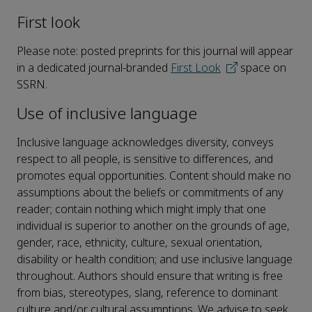
First look
Please note: posted preprints for this journal will appear
in a dedicated journal-branded
First Look
space on
SSRN.
Use of inclusive language
Inclusive language acknowledges diversity, conveys
respect to all people, is sensitive to differences, and
promotes equal opportunities. Content should make no
assumptions about the beliefs or commitments of any
reader; contain nothing which might imply that one
individual is superior to another on the grounds of age,
gender, race, ethnicity, culture, sexual orientation,
disability or health condition; and use inclusive language
throughout. Authors should ensure that writing is free
from bias, stereotypes, slang, reference to dominant
culture and/or cultural assumptions. We advise to seek