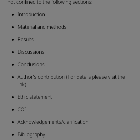
not confined to the following sections:
Introduction
Material and methods
Results
Discussions
Conclusions
Author's contribution (For details please visit the
link)
Ethic statement
COI
Acknowledgements/clarification
Bibliography