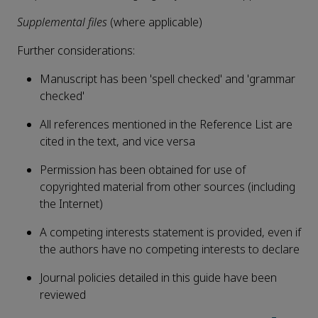
Supplemental files
(where applicable)
Further considerations:
Manuscript has been 'spell checked' and 'grammar
checked'
All references mentioned in the Reference List are
cited in the text, and vice versa
Permission has been obtained for use of
copyrighted material from other sources (including
the Internet)
A competing interests statement is provided, even if
the authors have no competing interests to declare
Journal policies detailed in this guide have been
reviewed