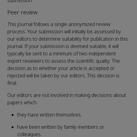
submission.
Peer review
This journal follows a single anonymized review
process. Your submission will initially be assessed by
our editors to determine suitability for publication in this
journal. If your submission is deemed suitable, it will
typically be sent to a minimum of two independent
expert reviewers to assess the scientific quality. The
decision as to whether your article is accepted or
rejected will be taken by our editors. This decision is
final.
Our editors are not involved in making decisions about
papers which:
they have written themselves.
have been written by family members or
colleagues.