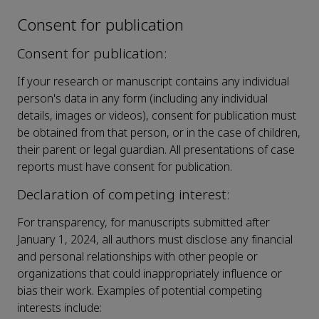
Consent for publication
Consent for publication:
If your research or manuscript contains any individual
person's data in any form (including any individual
details, images or videos), consent for publication must
be obtained from that person, or in the case of children,
their parent or legal guardian. All presentations of case
reports must have consent for publication.
Declaration of competing interest:
For transparency, for manuscripts submitted after
January 1, 2024, all authors must disclose any financial
and personal relationships with other people or
organizations that could inappropriately influence or
bias their work. Examples of potential competing
interests include: