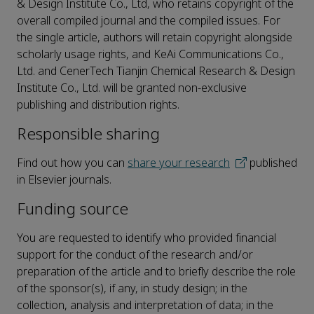
& Design Institute Co., Ltd, who retains copyright of the
overall compiled journal and the compiled issues. For
the single article, authors will retain copyright alongside
scholarly usage rights, and KeAi Communications Co.,
Ltd. and CenerTech Tianjin Chemical Research & Design
Institute Co., Ltd. will be granted non-exclusive
publishing and distribution rights.
Responsible sharing
Find out how you can
share your research
published
in Elsevier journals.
Funding source
You are requested to identify who provided financial
support for the conduct of the research and/or
preparation of the article and to briefly describe the role
of the sponsor(s), if any, in study design; in the
collection, analysis and interpretation of data; in the