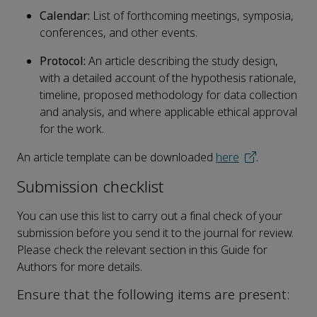
Calendar:
List of forthcoming meetings, symposia,
conferences, and other events.
Protocol:
An article describing the study design,
with a detailed account of the hypothesis rationale,
timeline, proposed methodology for data collection
and analysis, and where applicable ethical approval
for the work.
An article template can be downloaded
here
.
Submission checklist
You can use this list to carry out a final check of your
submission before you send it to the journal for review.
Please check the relevant section in this Guide for
Authors for more details.
Ensure that the following items are present: