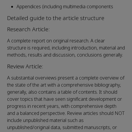
Appendices (including multimedia components
Detailed guide to the article structure
Research Article:
A complete report on original research. A clear
structure is required, including introduction, material and
methods, results and discussion, conclusions generally.
Review Article:
A substantial overviews present a complete overview of
the state of the art with a comprehensive bibliography,
generally, also contains a table of contents. It should
cover topics that have seen significant development or
progress in recent years, with comprehensive depth
and a balanced perspective. Review articles should NOT
include unpublished material such as
unpublished/original data, submitted manuscripts, or