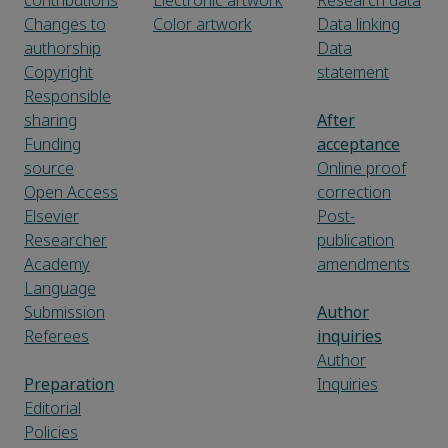
contributions
Electronic artwork
Research data
Changes to
Color artwork
Data linking
authorship
Data
Copyright
statement
Responsible
sharing
After
Funding
acceptance
source
Online proof
Open Access
correction
Elsevier
Post-
Researcher
publication
Academy
amendments
Language
Submission
Author
Referees
inquiries
Author
Preparation
Inquiries
Editorial
Policies