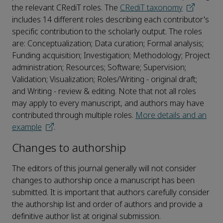
the relevant CRediT roles. The
CRediT taxonomy
includes 14 different roles describing each contributor's
specific contribution to the scholarly output. The roles
are: Conceptualization; Data curation; Formal analysis;
Funding acquisition; Investigation; Methodology; Project
administration; Resources; Software; Supervision;
Validation; Visualization; Roles/Writing - original draft;
and Writing - review & editing. Note that not all roles
may apply to every manuscript, and authors may have
contributed through multiple roles.
More details and an
example
.
Changes to authorship
The editors of this journal generally will not consider
changes to authorship once a manuscript has been
submitted. It is important that authors carefully consider
the authorship list and order of authors and provide a
definitive author list at original submission.