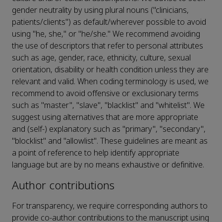
gender neutrality by using plural nouns ("clinicians,
patients/clients") as default/wherever possible to avoid
using "he, she," or "he/she." We recommend avoiding
the use of descriptors that refer to personal attributes
such as age, gender, race, ethnicity, culture, sexual
orientation, disability or health condition unless they are
relevant and valid. When coding terminology is used, we
recommend to avoid offensive or exclusionary terms
such as "master", "slave", "blacklist" and "whitelist". We
suggest using alternatives that are more appropriate
and (self-) explanatory such as "primary", "secondary",
"blocklist" and "allowlist". These guidelines are meant as
a point of reference to help identify appropriate
language but are by no means exhaustive or definitive.
Author contributions
For transparency, we require corresponding authors to
provide co-author contributions to the manuscript using