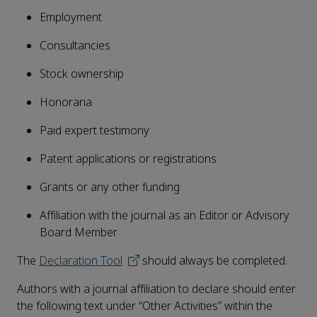
Employment
Consultancies
Stock ownership
Honoraria
Paid expert testimony
Patent applications or registrations
Grants or any other funding
Affiliation with the journal as an Editor or Advisory
Board Member
The
Declaration Tool
should always be completed.
Authors with a journal affiliation to declare should enter
the following text under “Other Activities” within the