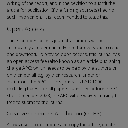
writing of the report; and in the decision to submit the
article for publication. If the funding source(s) had no
such involvement, it is recommended to state this.
Open Access
This is an open access journal: all articles will be
immediately and permanently free for everyone to read
and download. To provide open access, this journal has
an open access fee (also known as an article publishing
charge APC) which needs to be paid by the authors or
on their behalf e.g. by their research funder or
institution. The APC for this journal is USD 1000,
excluding taxes. For all papers submitted before the 31
st of December 2028, the APC will be waived making it
free to submit to the journal.
Creative Commons Attribution (CC-BY)
Allows users to: distribute and copy the article; create