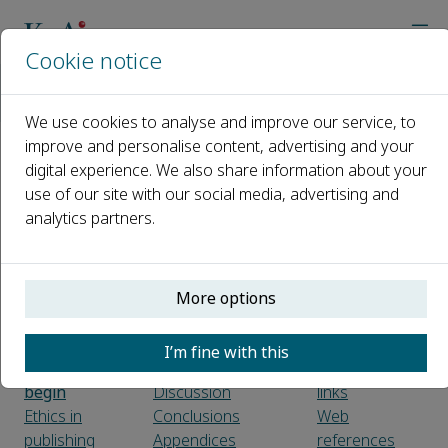
Cookie notice
Home
Journals
Environmental Functional Materials
Guide for Authors
We use cookies to analyse and improve our service, to
improve and personalise content, advertising and your
digital experience. We also share information about your
Guide for Authors
use of our site with our social media, advertising and
analytics partners.
Introduction
Article structure
Figure
Types of
Sections
captions
paper
Introduction
Text graphics
Submission
Material and
Tables
More options
checklist
methods
References
Experimental
Citation in text
I’m fine with this
Before you
Results
Reference
begin
Discussion
links
Ethics in
Conclusions
Web
publishing
Appendices
references