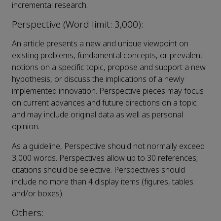
incremental research.
Perspective (Word limit: 3,000):
An article presents a new and unique viewpoint on
existing problems, fundamental concepts, or prevalent
notions on a specific topic, propose and support a new
hypothesis, or discuss the implications of a newly
implemented innovation. Perspective pieces may focus
on current advances and future directions on a topic
and may include original data as well as personal
opinion.
As a guideline, Perspective should not normally exceed
3,000 words. Perspectives allow up to 30 references;
citations should be selective. Perspectives should
include no more than 4 display items (figures, tables
and/or boxes).
Others: