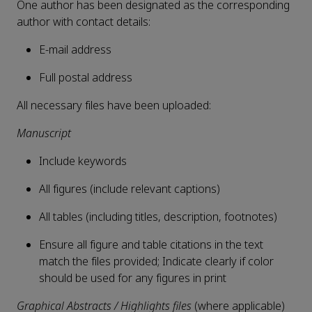
One author has been designated as the corresponding
author with contact details:
E-mail address
Full postal address
All necessary files have been uploaded:
Manuscript
Include keywords
All figures (include relevant captions)
All tables (including titles, description, footnotes)
Ensure all figure and table citations in the text
match the files provided; Indicate clearly if color
should be used for any figures in print
Graphical Abstracts / Highlights files
(where applicable)