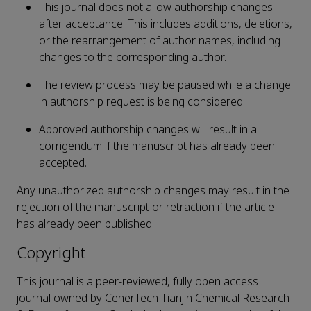
This journal does not allow authorship changes
after acceptance. This includes additions, deletions,
or the rearrangement of author names, including
changes to the corresponding author.
The review process may be paused while a change
in authorship request is being considered.
Approved authorship changes will result in a
corrigendum if the manuscript has already been
accepted.
Any unauthorized authorship changes may result in the
rejection of the manuscript or retraction if the article
has already been published.
Copyright
This journal is a peer-reviewed, fully open access
journal owned by CenerTech Tianjin Chemical Research