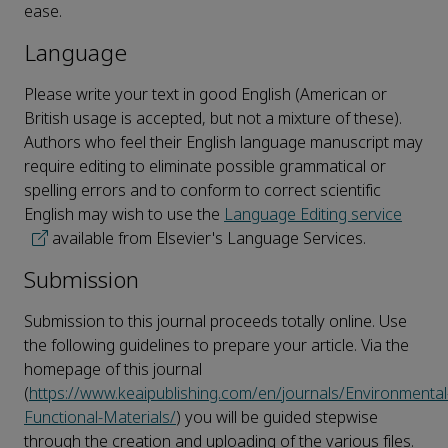
ease.
Language
Please write your text in good English (American or
British usage is accepted, but not a mixture of these).
Authors who feel their English language manuscript may
require editing to eliminate possible grammatical or
spelling errors and to conform to correct scientific
English may wish to use the
Language Editing service
available from Elsevier's Language Services.
Submission
Submission to this journal proceeds totally online. Use
the following guidelines to prepare your article. Via the
homepage of this journal
(
https://www.keaipublishing.com/en/journals/Environmental
Functional-Materials/
) you will be guided stepwise
through the creation and uploading of the various files.