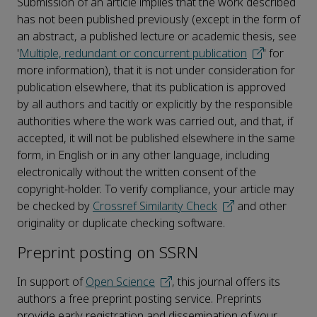
Submission of an article implies that the work described
has not been published previously (except in the form of
an abstract, a published lecture or academic thesis, see
'
Multiple, redundant or concurrent publication
' for
more information), that it is not under consideration for
publication elsewhere, that its publication is approved
by all authors and tacitly or explicitly by the responsible
authorities where the work was carried out, and that, if
accepted, it will not be published elsewhere in the same
form, in English or in any other language, including
electronically without the written consent of the
copyright-holder. To verify compliance, your article may
be checked by
Crossref Similarity Check
and other
originality or duplicate checking software.
Preprint posting on SSRN
In support of
Open Science
, this journal offers its
authors a free preprint posting service. Preprints
provide early registration and dissemination of your