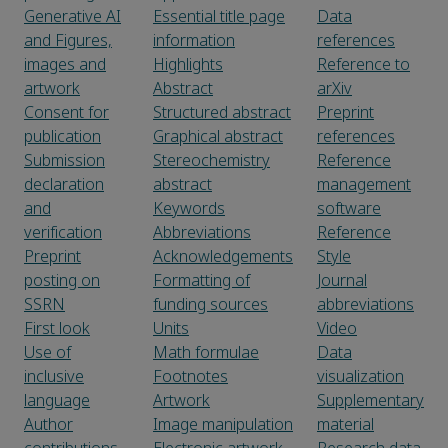
Generative AI
Essential title page
Data
and Figures,
information
references
images and
Highlights
Reference to
artwork
Abstract
arXiv
Consent for
Structured abstract
Preprint
publication
Graphical abstract
references
Submission
Stereochemistry
Reference
declaration
abstract
management
and
Keywords
software
verification
Abbreviations
Reference
Preprint
Acknowledgements
Style
posting on
Formatting of
Journal
SSRN
funding sources
abbreviations
First look
Units
Video
Use of
Math formulae
Data
inclusive
Footnotes
visualization
language
Artwork
Supplementary
Author
Image manipulation
material