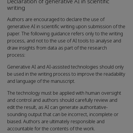
Declaration of generative AI in scientific
writing
Authors are encouraged to declare the use of
generative AI in scientific writing upon submission of the
paper. The following guidance refers only to the writing
process, and not to the use of AI tools to analyse and
draw insights from data as part of the research
process:
Generative AI and AI-assisted technologies should only
be used in the writing process to improve the readability
and language of the manuscript.
The technology must be applied with human oversight
and control and authors should carefully review and
edit the result, as AI can generate authoritative-
sounding output that can be incorrect, incomplete or
biased. Authors are ultimately responsible and
accountable for the contents of the work.