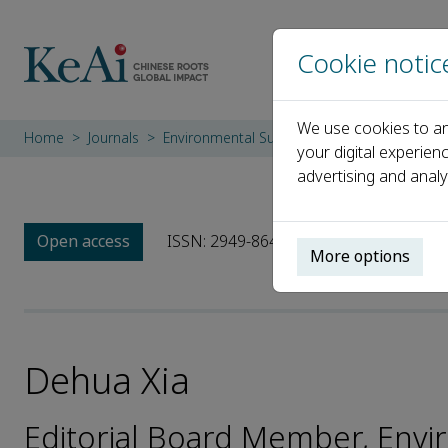
Cookie notic
We use cookies to an
Home
Journals
Environmental Surfaces and Interfaces
E
your digital experien
advertising and analy
Open access
ISSN: 2949-8643
More options
Dehua Xia
Editorial Board Member, Envi