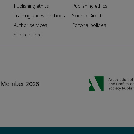
Publishing ethics
Publishing ethics
Training and workshops
ScienceDirect
Author services
Editorial policies
ScienceDirect