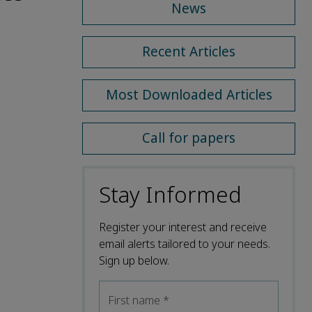
News
Recent Articles
Most Downloaded Articles
Call for papers
Stay Informed
Register your interest and receive
email alerts tailored to your needs.
Sign up below.
First name
*