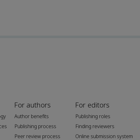
For authors
For editors
ogy
Author benefits
Publishing roles
ces
Publishing process
Finding reviewers
Peer review process
Online submission system