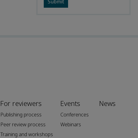
For reviewers
Events
News
Publishing process
Conferences
Peer review process
Webinars
Training and workshops