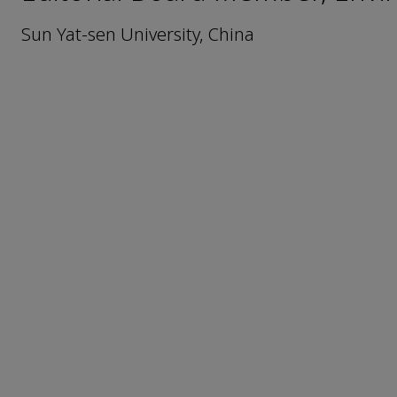
Sun Yat-sen University, China