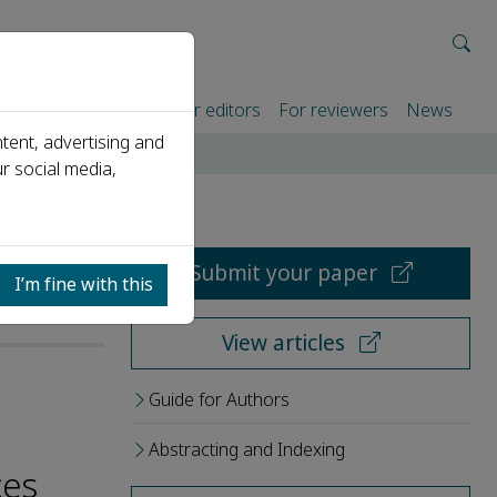
rtners
For authors
For editors
For reviewers
News
tent, advertising and
r social media,
Submit your paper
I’m fine with this
View articles
Guide for Authors
Abstracting and Indexing
ces