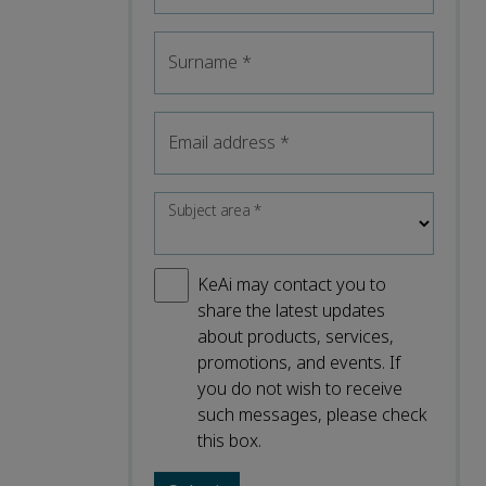
Surname
*
Email address
*
Subject area
*
KeAi may contact you to
share the latest updates
about products, services,
promotions, and events. If
you do not wish to receive
such messages, please check
this box.