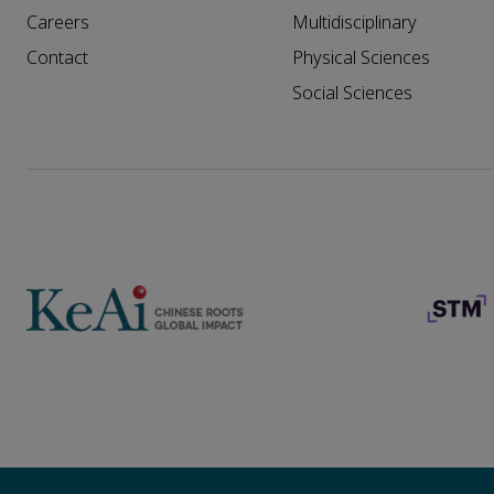
Careers
Multidisciplinary
Contact
Physical Sciences
Social Sciences