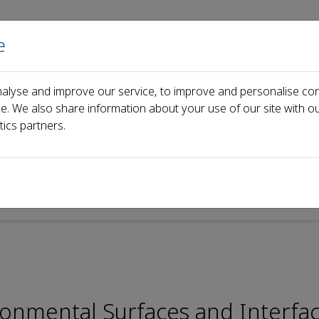
e
Home
About us
Journals
Events
Pa
alyse and improve our service, to improve and personalise con
ditorial Board
Dehua Xia
ce. We also share information about your use of our site with ou
tics partners.
ronmental Surfaces and Interfa