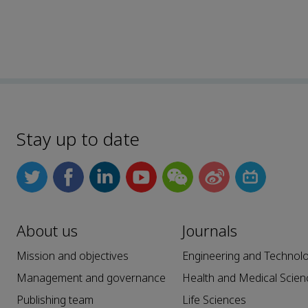
Stay up to date
About us
Journals
Mission and objectives
Engineering and Technol
Management and governance
Health and Medical Scien
Publishing team
Life Sciences