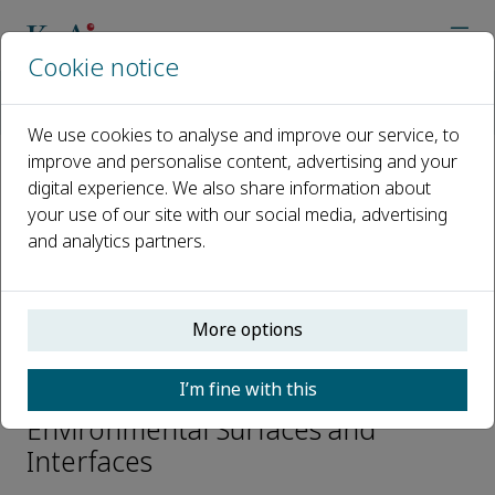
Cookie notice
Home
Journals
Environmental Surfaces and Interfaces
Editorial Board
Haibao Huang
We use cookies to analyse and improve our service, to
improve and personalise content, advertising and your
digital experience. We also share information about
Open access
your use of our site with our social media, advertising
and analytics partners.
ISSN: 2949-8643
More options
Haibao Huang
I’m fine with this
Editorial Board Member,
Environmental Surfaces and
Interfaces