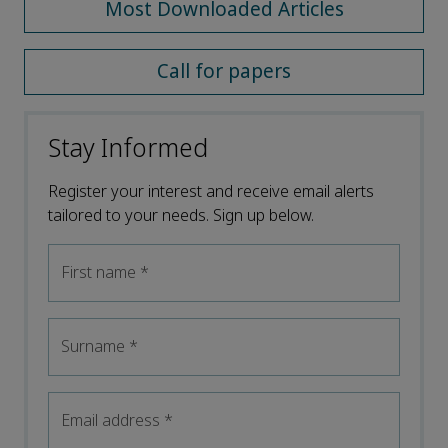
Most Downloaded Articles
Call for papers
Stay Informed
Register your interest and receive email alerts
tailored to your needs. Sign up below.
First name
*
Surname
*
Email address
*