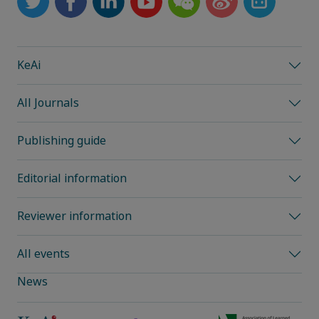
KeAi
All Journals
Publishing guide
Editorial information
Reviewer information
All events
News