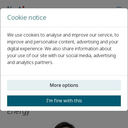
Cookie notice
Home
Journals
eScience Energy
Editorial Board
Jinli Qiao
We use cookies to analyse and improve our service, to
improve and personalise content, advertising and your
digital experience. We also share information about
Open access
your use of our site with our social media, advertising
and analytics partners.
ISSN: 3050-9955
More options
Jinli Qiao
I’m fine with this
Editoral Board Member, eScience
Energy