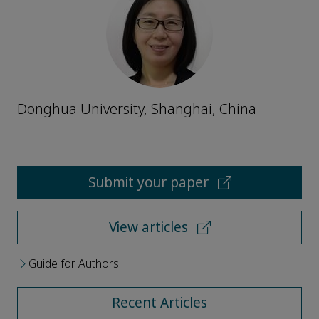
Donghua University, Shanghai, China
Submit your paper
View articles
Guide for Authors
Recent Articles