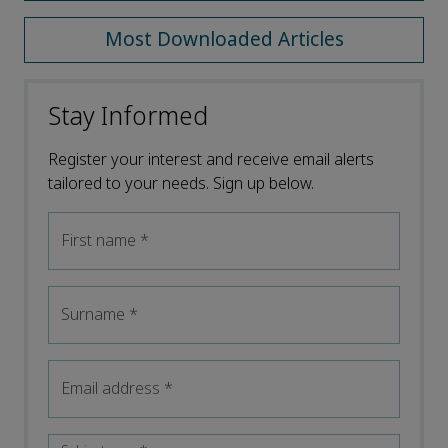
Most Downloaded Articles
Stay Informed
Register your interest and receive email alerts
tailored to your needs. Sign up below.
First name
*
Surname
*
Email address
*