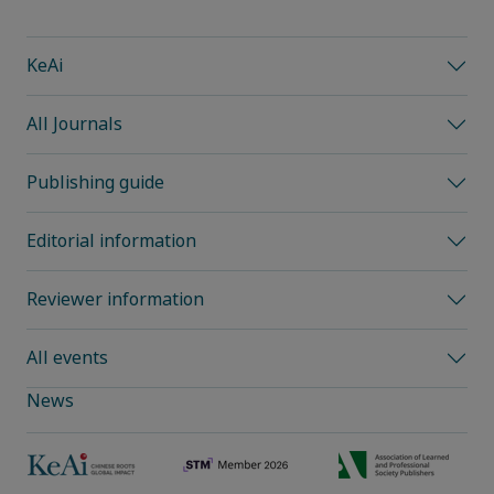
KeAi
All Journals
Publishing guide
Editorial information
Reviewer information
All events
News