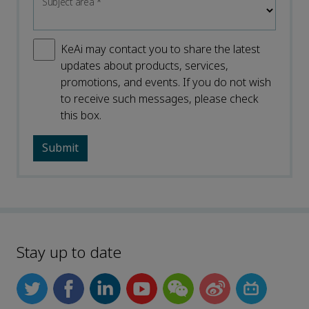
Subject area
*
KeAi may contact you to share the latest
updates about products, services,
promotions, and events. If you do not wish
to receive such messages, please check
this box.
Stay up to date