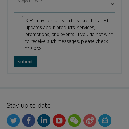
Subject area
*
KeAi may contact you to share the latest
updates about products, services,
promotions, and events. If you do not wish
to receive such messages, please check
this box.
Stay up to date