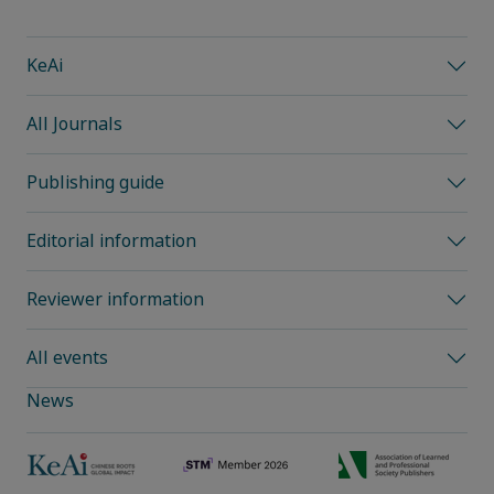
KeAi
All Journals
Publishing guide
Editorial information
Reviewer information
All events
News