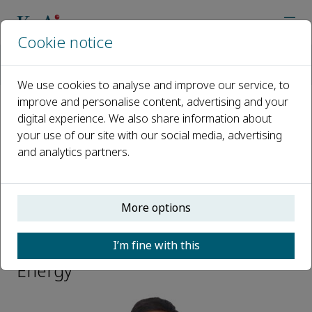
Cookie notice
Home
Journals
eScience Energy
Editorial Board
Yongzhu Fu
We use cookies to analyse and improve our service, to
improve and personalise content, advertising and your
digital experience. We also share information about
Open access
your use of our site with our social media, advertising
and analytics partners.
ISSN: 3050-9955
More options
Yongzhu Fu
I’m fine with this
Editoral Board Member, eScience
Energy