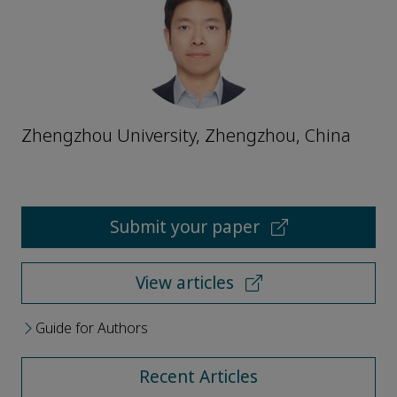
Zhengzhou University, Zhengzhou, China
Submit your paper
View articles
Guide for Authors
Recent Articles