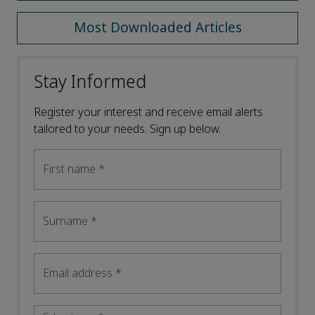
Most Downloaded Articles
Stay Informed
Register your interest and receive email alerts
tailored to your needs. Sign up below.
First name
*
Surname
*
Email address
*