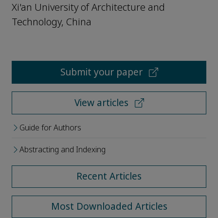
Xi'an University of Architecture and
Technology, China
Submit your paper
View articles
Guide for Authors
Abstracting and Indexing
Recent Articles
Most Downloaded Articles