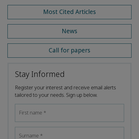
Most Cited Articles
News
Call for papers
Stay Informed
Register your interest and receive email alerts
tailored to your needs. Sign up below.
First name
*
Surname
*