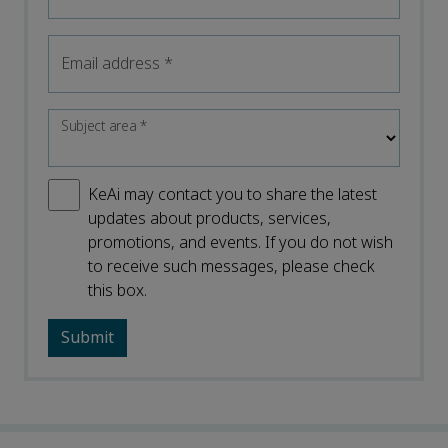
Email address
*
Subject area
*
KeAi may contact you to share the latest
updates about products, services,
promotions, and events. If you do not wish
to receive such messages, please check
this box.