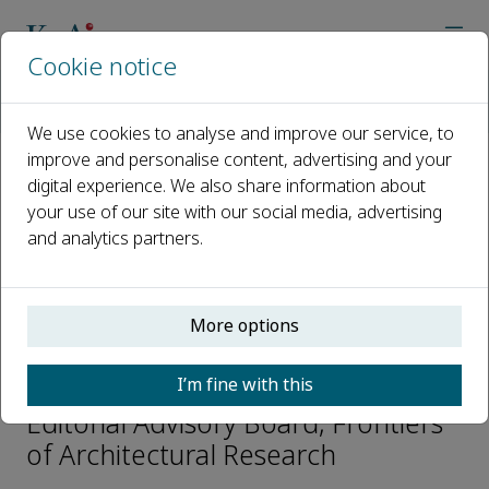
Cookie notice
Home
Journals
Frontiers of Architectural Research
Editorial Board
Jiaping Liu
We use cookies to analyse and improve our service, to
improve and personalise content, advertising and your
digital experience. We also share information about
Open access
your use of our site with our social media, advertising
and analytics partners.
ISSN: 2095-2635
CN: 10-1024/TU
e-ISSN: 2095-2643
More options
Jiaping Liu
I’m fine with this
Editorial Advisory Board, Frontiers
of Architectural Research