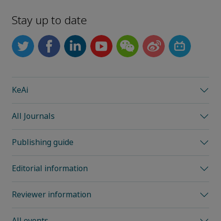
Stay up to date
KeAi
All Journals
Publishing guide
Editorial information
Reviewer information
All events