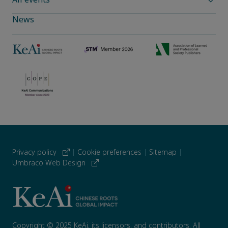
News
Privacy policy
|
Cookie preferences
|
Sitemap
|
Umbraco Web Design
Copyright © 2025 KeAi, its licensors, and contributors. All