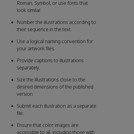
Roman, Symbol, or use fonts that
look similar.
Number the illustrations according to
their sequence in the text.
Use a logical naming convention for
your artwork files.
Provide captions to illustrations
separately.
Size the illustrations close to the
desired dimensions of the published
version.
Submit each illustration as a separate
file.
Ensure that color images are
accessible to all, including those with