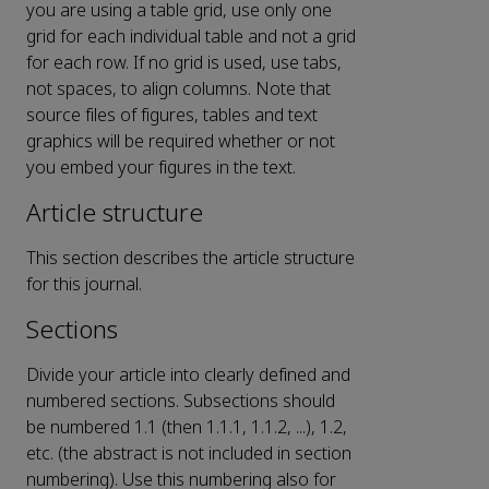
you are using a table grid, use only one
grid for each individual table and not a grid
for each row. If no grid is used, use tabs,
not spaces, to align columns. Note that
source files of figures, tables and text
graphics will be required whether or not
you embed your figures in the text.
Article structure
This section describes the article structure
for this journal.
Sections
Divide your article into clearly defined and
numbered sections. Subsections should
be numbered 1.1 (then 1.1.1, 1.1.2, ...), 1.2,
etc. (the abstract is not included in section
numbering). Use this numbering also for