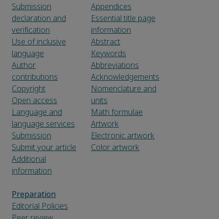
Submission
Appendices
declaration and
Essential title page
verification
information
Use of inclusive
Abstract
language
Keywords
Author
Abbreviations
contributions
Acknowledgements
Copyright
Nomenclature and
Open access
units
Language and
Math formulae
language services
Artwork
Submission
Electronic artwork
Submit your article
Color artwork
Additional
information
Preparation
Editorial Policies
Peer review