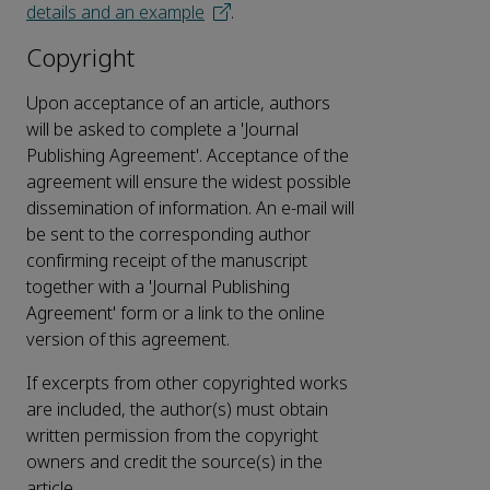
details and an example
.
Copyright
Upon acceptance of an article, authors
will be asked to complete a 'Journal
Publishing Agreement'. Acceptance of the
agreement will ensure the widest possible
dissemination of information. An e-mail will
be sent to the corresponding author
confirming receipt of the manuscript
together with a 'Journal Publishing
Agreement' form or a link to the online
version of this agreement.
If excerpts from other copyrighted works
are included, the author(s) must obtain
written permission from the copyright
owners and credit the source(s) in the
article.