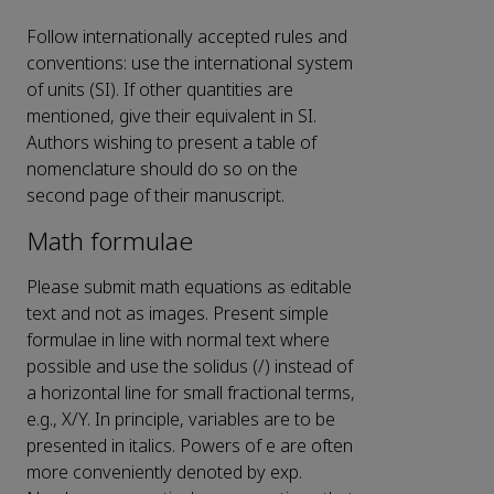
Follow internationally accepted rules and
conventions: use the international system
of units (SI). If other quantities are
mentioned, give their equivalent in SI.
Authors wishing to present a table of
nomenclature should do so on the
second page of their manuscript.
Math formulae
Please submit math equations as editable
text and not as images. Present simple
formulae in line with normal text where
possible and use the solidus (/) instead of
a horizontal line for small fractional terms,
e.g., X/Y. In principle, variables are to be
presented in italics. Powers of e are often
more conveniently denoted by exp.