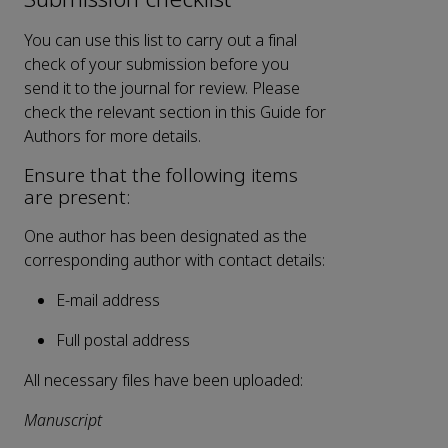
You can use this list to carry out a final
check of your submission before you
send it to the journal for review. Please
check the relevant section in this Guide for
Authors for more details.
Ensure that the following items
are present:
One author has been designated as the
corresponding author with contact details:
E-mail address
Full postal address
All necessary files have been uploaded:
Manuscript