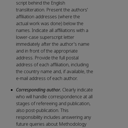
script behind the English
transliteration. Present the authors'
affiliation addresses (where the
actual work was done) below the
names. Indicate all affiliations with a
lower-case superscript letter
immediately after the author's name
and in front of the appropriate
address. Provide the full postal
address of each affiliation, including
the country name and, if available, the
e-mail address of each author.
Corresponding author.
Clearly indicate
who will handle correspondence at all
stages of refereeing and publication,
also post-publication. This
responsibility includes answering any
future queries about Methodology