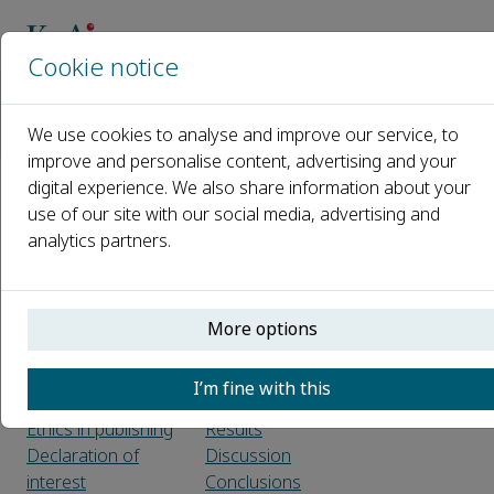
Cookie notice
Home
Journals
Geodesy and Geodynamics
We use cookies to analyse and improve our service, to
Guide for Authors
improve and personalise content, advertising and your
digital experience. We also share information about your
Guide for Authors
use of our site with our social media, advertising and
analytics partners.
Introduction
Article structure
Types of article
Sections
Submission
Introduction
More options
checklist
Material and
methods
I’m fine with this
Before you begin
Theory/calculation
Ethics in publishing
Results
Declaration of
Discussion
interest
Conclusions