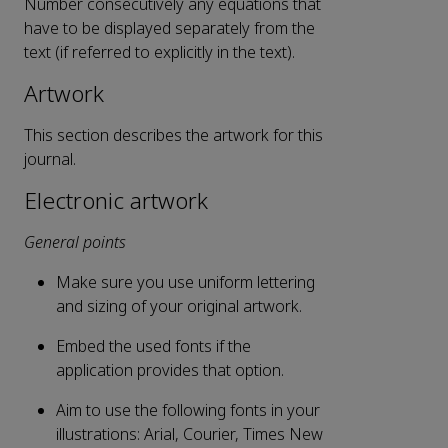
Number consecutively any equations that
have to be displayed separately from the
text (if referred to explicitly in the text).
Artwork
This section describes the artwork for this
journal.
Electronic artwork
General points
Make sure you use uniform lettering
and sizing of your original artwork.
Embed the used fonts if the
application provides that option.
Aim to use the following fonts in your
illustrations: Arial, Courier, Times New