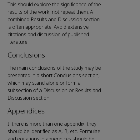
This should explore the significance of the
results of the work, not repeat them. A
combined Results and Discussion section
is often appropriate. Avoid extensive
citations and discussion of published
literature.
Conclusions
The main conclusions of the study may be
presented in a short Conclusions section,
which may stand alone or form a
subsection of a Discussion or Results and
Discussion section.
Appendices
If there is more than one appendix, they
should be identified as A, B, etc. Formulae
and equations in appendices should be