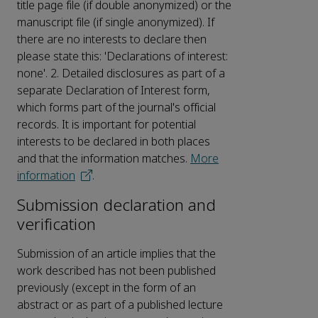
title page file (if double anonymized) or the
manuscript file (if single anonymized). If
there are no interests to declare then
please state this: 'Declarations of interest:
none'. 2. Detailed disclosures as part of a
separate Declaration of Interest form,
which forms part of the journal's official
records. It is important for potential
interests to be declared in both places
and that the information matches.
More
information
.
Submission declaration and
verification
Submission of an article implies that the
work described has not been published
previously (except in the form of an
abstract or as part of a published lecture