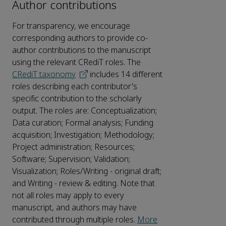
Author contributions
For transparency, we encourage
corresponding authors to provide co-
author contributions to the manuscript
using the relevant CRediT roles. The
CRediT taxonomy
includes 14 different
roles describing each contributor's
specific contribution to the scholarly
output. The roles are: Conceptualization;
Data curation; Formal analysis; Funding
acquisition; Investigation; Methodology;
Project administration; Resources;
Software; Supervision; Validation;
Visualization; Roles/Writing - original draft;
and Writing - review & editing. Note that
not all roles may apply to every
manuscript, and authors may have
contributed through multiple roles.
More