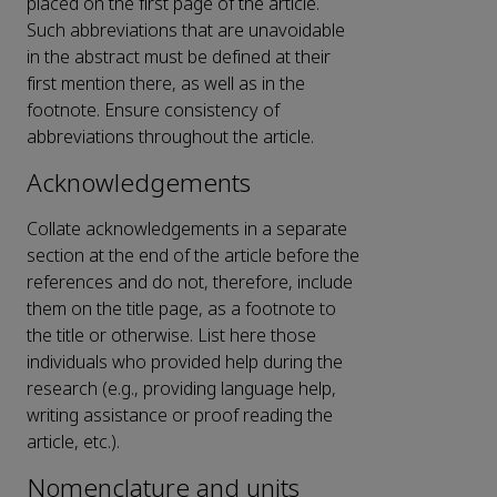
placed on the first page of the article.
Such abbreviations that are unavoidable
in the abstract must be defined at their
first mention there, as well as in the
footnote. Ensure consistency of
abbreviations throughout the article.
Acknowledgements
Collate acknowledgements in a separate
section at the end of the article before the
references and do not, therefore, include
them on the title page, as a footnote to
the title or otherwise. List here those
individuals who provided help during the
research (e.g., providing language help,
writing assistance or proof reading the
article, etc.).
Nomenclature and units