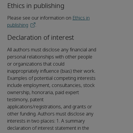
Ethics in publishing
Please see our information on
Ethics in
publishing
.
Declaration of interest
All authors must disclose any financial and
personal relationships with other people
or organizations that could
inappropriately influence (bias) their work.
Examples of potential competing interests
include employment, consultancies, stock
ownership, honoraria, paid expert
testimony, patent
applications/registrations, and grants or
other funding. Authors must disclose any
interests in two places: 1. A summary
declaration of interest statement in the