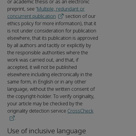
or academic thesis or as an electronic
preprint, see '
Multiple, redundant or
concurrent publication
' section of our
ethics policy for more information), that it
is not under consideration for publication
elsewhere, that its publication is approved
by all authors and tacitly or explicitly by
the responsible authorities where the
work was carried out, and that, if
accepted, it will not be published
elsewhere including electronically in the
same form, in English or in any other
language, without the written consent of
the copyright-holder. To verify originality,
your article may be checked by the
originality detection service
CrossCheck
.
Use of inclusive language