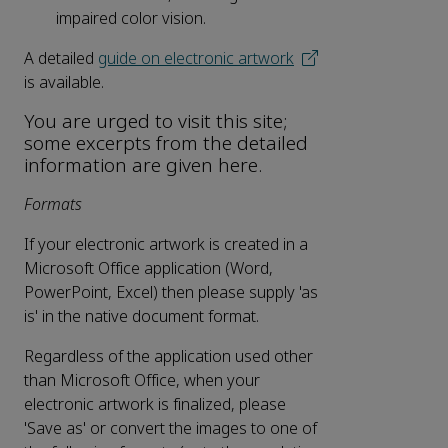
impaired color vision.
A detailed
guide on electronic artwork
is available.
You are urged to visit this site;
some excerpts from the detailed
information are given here.
Formats
If your electronic artwork is created in a
Microsoft Office application (Word,
PowerPoint, Excel) then please supply 'as
is' in the native document format.
Regardless of the application used other
than Microsoft Office, when your
electronic artwork is finalized, please
'Save as' or convert the images to one of