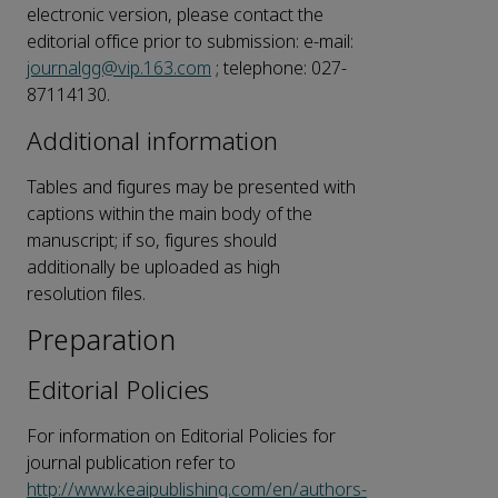
electronic version, please contact the
editorial office prior to submission: e-mail:
journalgg@vip.163.com
; telephone: 027-
87114130.
Additional information
Tables and figures may be presented with
captions within the main body of the
manuscript; if so, figures should
additionally be uploaded as high
resolution files.
Preparation
Editorial Policies
For information on Editorial Policies for
journal publication refer to
http://www.keaipublishing.com/en/authors-