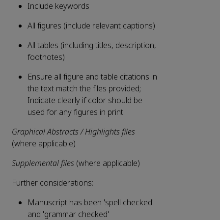
Include keywords
All figures (include relevant captions)
All tables (including titles, description,
footnotes)
Ensure all figure and table citations in
the text match the files provided;
Indicate clearly if color should be
used for any figures in print
Graphical Abstracts / Highlights files
(where applicable)
Supplemental files
(where applicable)
Further considerations:
Manuscript has been 'spell checked'
and 'grammar checked'