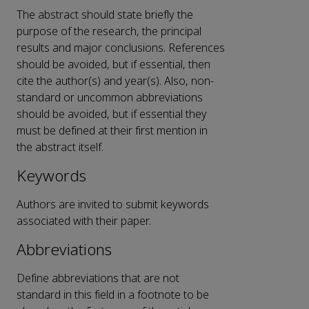
The abstract should state briefly the
purpose of the research, the principal
results and major conclusions. References
should be avoided, but if essential, then
cite the author(s) and year(s). Also, non-
standard or uncommon abbreviations
should be avoided, but if essential they
must be defined at their first mention in
the abstract itself.
Keywords
Authors are invited to submit keywords
associated with their paper.
Abbreviations
Define abbreviations that are not
standard in this field in a footnote to be