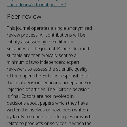
and-editors/editorial-policies/
Peer review
This journal operates a single anonymized
review process. All contributions will be
initially assessed by the editor for
suitability for the journal. Papers deemed
suitable are then typically sent to a
minimum of two independent expert
reviewers to assess the scientific quality
of the paper. The Editor is responsible for
the final decision regarding acceptance or
rejection of articles. The Editor's decision
is final. Editors are not involved in
decisions about papers which they have
written themselves or have been written
by family members or colleagues or which
relate to products or services in which the