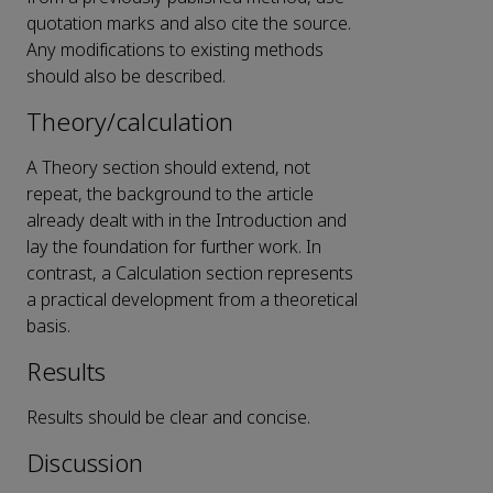
quotation marks and also cite the source.
Any modifications to existing methods
should also be described.
Theory/calculation
A Theory section should extend, not
repeat, the background to the article
already dealt with in the Introduction and
lay the foundation for further work. In
contrast, a Calculation section represents
a practical development from a theoretical
basis.
Results
Results should be clear and concise.
Discussion