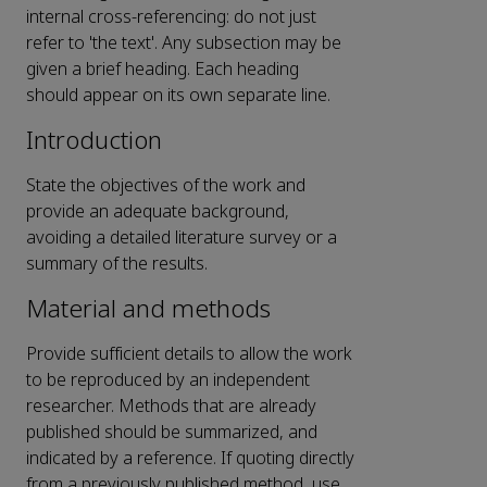
internal cross-referencing: do not just
refer to 'the text'. Any subsection may be
given a brief heading. Each heading
should appear on its own separate line.
Introduction
State the objectives of the work and
provide an adequate background,
avoiding a detailed literature survey or a
summary of the results.
Material and methods
Provide sufficient details to allow the work
to be reproduced by an independent
researcher. Methods that are already
published should be summarized, and
indicated by a reference. If quoting directly
from a previously published method, use