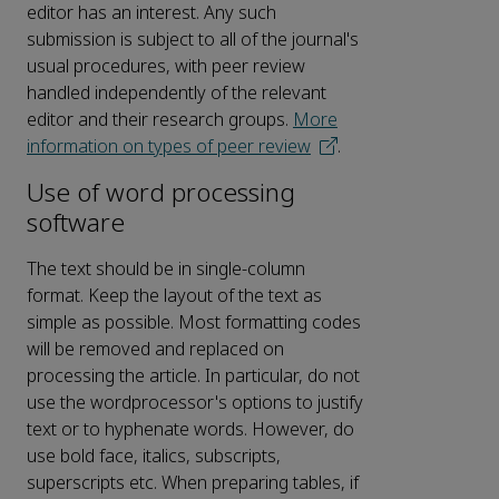
editor has an interest. Any such
submission is subject to all of the journal's
usual procedures, with peer review
handled independently of the relevant
editor and their research groups.
More
information on types of peer review
.
Use of word processing
software
The text should be in single-column
format. Keep the layout of the text as
simple as possible. Most formatting codes
will be removed and replaced on
processing the article. In particular, do not
use the wordprocessor's options to justify
text or to hyphenate words. However, do
use bold face, italics, subscripts,
superscripts etc. When preparing tables, if