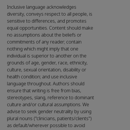
Inclusive language acknowledges
diversity, conveys respect to all people, is
sensitive to differences, and promotes
equal opportunities. Content should make
no assumptions about the beliefs or
commitments of any reader; contain
nothing which might imply that one
individual is superior to another on the
grounds of age, gender, race, ethnicity,
culture, sexual orientation, disability or
health condition; and use inclusive
language throughout. Authors should
ensure that writing is free from bias,
stereotypes, slang, reference to dominant
culture and/or cultural assumptions. We
advise to seek gender neutrality by using
plural nouns ("clinicians, patients/clients")
as default/wherever possible to avoid