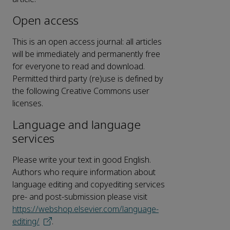
Open access
This is an open access journal: all articles
will be immediately and permanently free
for everyone to read and download.
Permitted third party (re)use is defined by
the following Creative Commons user
licenses.
Language and language
services
Please write your text in good English.
Authors who require information about
language editing and copyediting services
pre- and post-submission please visit
https://webshop.elsevier.com/language-
editing/
.