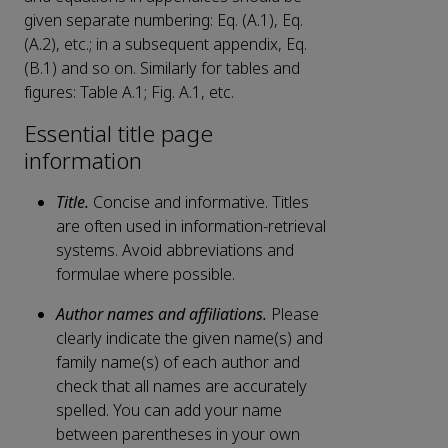
given separate numbering: Eq. (A.1), Eq.
(A.2), etc.; in a subsequent appendix, Eq.
(B.1) and so on. Similarly for tables and
figures: Table A.1; Fig. A.1, etc.
Essential title page
information
Title.
Concise and informative. Titles
are often used in information-retrieval
systems. Avoid abbreviations and
formulae where possible.
Author names and affiliations.
Please
clearly indicate the given name(s) and
family name(s) of each author and
check that all names are accurately
spelled. You can add your name
between parentheses in your own