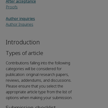
After acceptance
Proofs
Author inquiries
Author Inquiries
Introduction
Types of article
Contributions falling into the following
categories will be considered for
publication: original research papers,
reviews, addendums, and discussions.
Please ensure that you select the
appropriate article type from the list of
options when making your submission.
Submission checklist