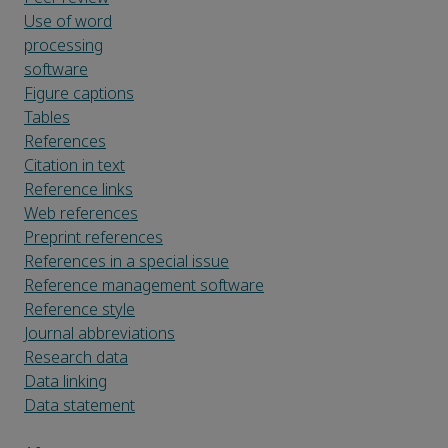
Use of word
processing
software
Figure captions
Tables
References
Citation in text
Reference links
Web references
Preprint references
References in a special issue
Reference management software
Reference style
Journal abbreviations
Research data
Data linking
Data statement