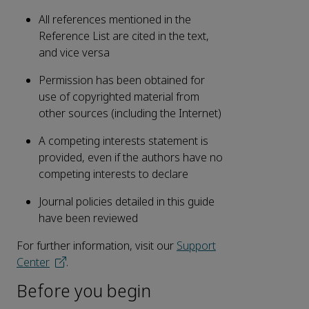
All references mentioned in the
Reference List are cited in the text,
and vice versa
Permission has been obtained for
use of copyrighted material from
other sources (including the Internet)
A competing interests statement is
provided, even if the authors have no
competing interests to declare
Journal policies detailed in this guide
have been reviewed
For further information, visit our
Support
Center
.
Before you begin