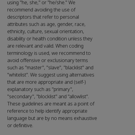
using "he, she," or "he/she." We
recommend avoiding the use of
descriptors that refer to personal
attributes such as age, gender, race,
ethnicity, culture, sexual orientation,
disability or health condition unless they
are relevant and valid. When coding
terminology is used, we recommend to
avoid offensive or exclusionary terms
such as "master", "slave", "blacklist" and
"whitelist". We suggest using alternatives
that are more appropriate and (self-)
explanatory such as "primary",
"secondary", "blocklist" and "allowlist".
These guidelines are meant as a point of
reference to help identify appropriate
language but are by no means exhaustive
or definitive.