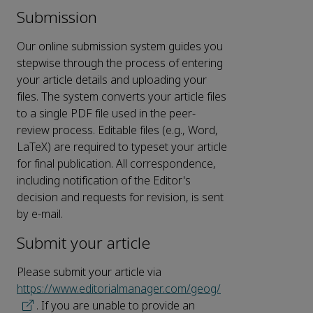
Submission
Our online submission system guides you
stepwise through the process of entering
your article details and uploading your
files. The system converts your article files
to a single PDF file used in the peer-
review process. Editable files (e.g., Word,
LaTeX) are required to typeset your article
for final publication. All correspondence,
including notification of the Editor's
decision and requests for revision, is sent
by e-mail.
Submit your article
Please submit your article via
https://www.editorialmanager.com/geog/
. If you are unable to provide an