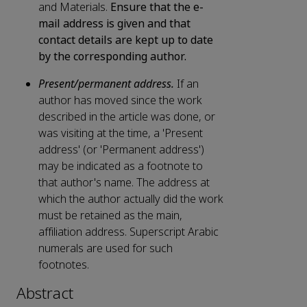
and Materials.
Ensure that the e-
mail address is given and that
contact details are kept up to date
by the corresponding author.
Present/permanent address.
If an
author has moved since the work
described in the article was done, or
was visiting at the time, a 'Present
address' (or 'Permanent address')
may be indicated as a footnote to
that author's name. The address at
which the author actually did the work
must be retained as the main,
affiliation address. Superscript Arabic
numerals are used for such
footnotes.
Abstract