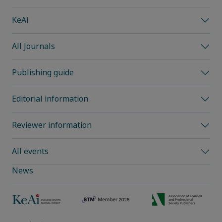
KeAi
All Journals
Publishing guide
Editorial information
Reviewer information
All events
News