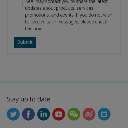
KeAi may contact you to share the latest
updates about products, services,
promotions, and events. If you do not wish
to receive such messages, please check
this box.
Stay up to date