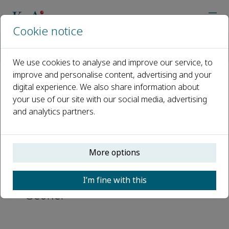
Cookie notice
Home
Journals
Geohazard Mechanics
Abstracting and Indexing
We use cookies to analyse and improve our service, to
improve and personalise content, advertising and your
digital experience. We also share information about
Abstracting and Indexing
your use of our site with our social media, advertising
and analytics partners.
EBSCOhost
Scopus
More options
Directory of Open Access Journals
(DOAJ)
I’m fine with this
GeoRef