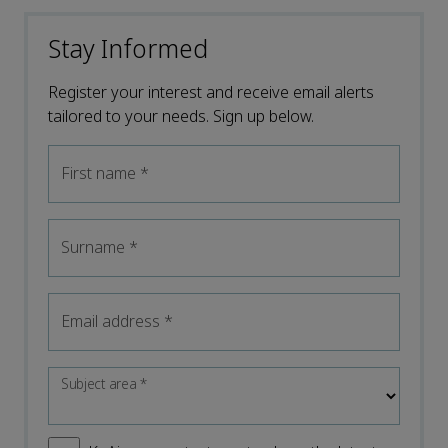
Stay Informed
Register your interest and receive email alerts
tailored to your needs. Sign up below.
First name
*
Surname
*
Email address
*
Subject area
*