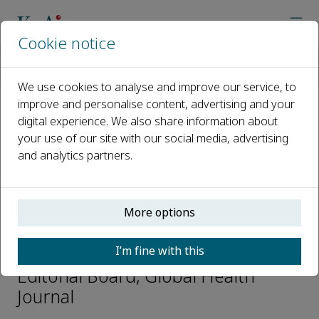
Cookie notice
Home
Journals
Global Health Journal
Editorial Board
Mingjian Ni
We use cookies to analyse and improve our service, to
improve and personalise content, advertising and your
digital experience. We also share information about
Open access
your use of our site with our social media, advertising
and analytics partners.
ISSN: 2414-6447
CN: 10-1495/R
p-ISSN: 2096-3947
More options
Mingjian Ni
I’m fine with this
Editorial Board, Global Health
Journal