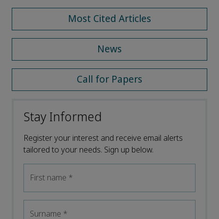
Most Cited Articles
News
Call for Papers
Stay Informed
Register your interest and receive email alerts
tailored to your needs. Sign up below.
First name
*
Surname
*