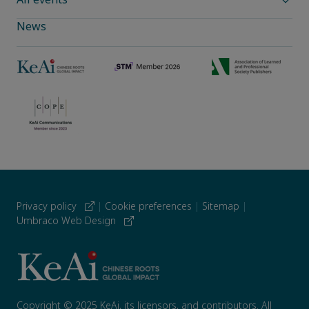
News
Privacy policy
|
Cookie preferences
|
Sitemap
|
Umbraco Web Design
Copyright © 2025 KeAi, its licensors, and contributors. All