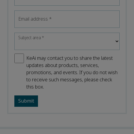
Email address
*
Subject area
*
KeAi may contact you to share the latest
updates about products, services,
promotions, and events. If you do not wish
to receive such messages, please check
this box.