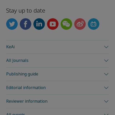
Stay up to date
KeAi
All Journals
Publishing guide
Editorial information
Reviewer information
All events