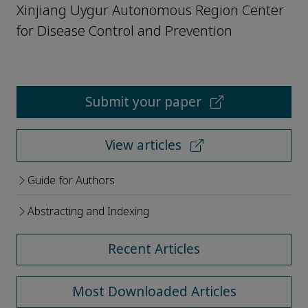
Xinjiang Uygur Autonomous Region Center
for Disease Control and Prevention
Submit your paper
View articles
Guide for Authors
Abstracting and Indexing
Recent Articles
Most Downloaded Articles