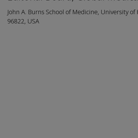
John A. Burns School of Medicine, University o
96822, USA