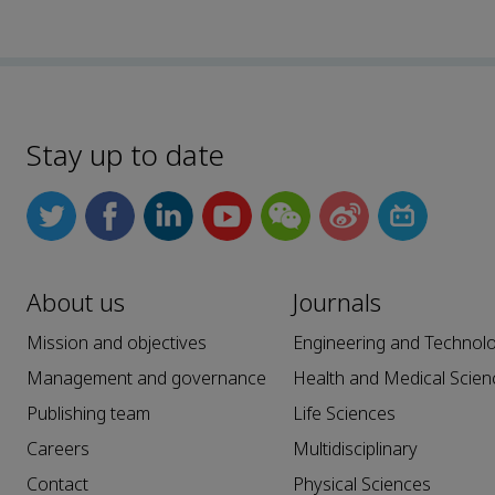
Stay up to date
About us
Journals
Mission and objectives
Engineering and Technol
Management and governance
Health and Medical Scien
Publishing team
Life Sciences
Careers
Multidisciplinary
Contact
Physical Sciences