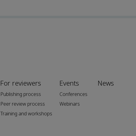
For reviewers
Events
News
Publishing process
Conferences
Peer review process
Webinars
Training and workshops