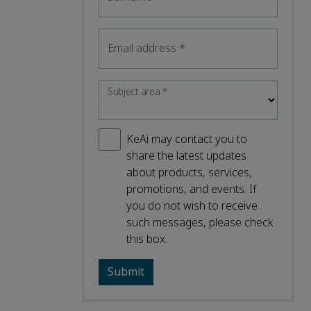
Email address
*
Subject area
*
KeAi may contact you to
share the latest updates
about products, services,
promotions, and events. If
you do not wish to receive
such messages, please check
this box.