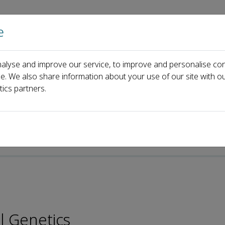
e
Home
About us
Journals
Events
Pa
alyse and improve our service, to improve and personalise con
Katalin Csiszar
ce. We also share information about your use of our site with ou
tics partners.
l Genetics