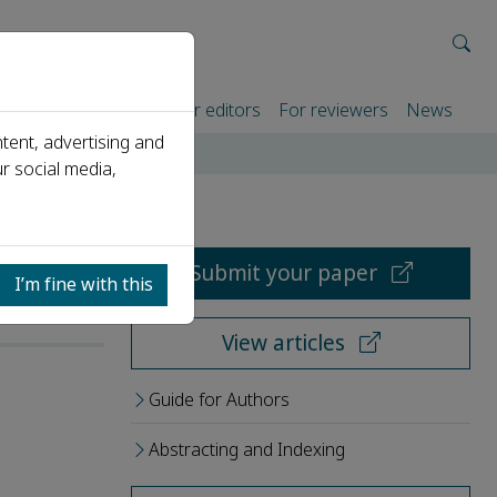
rtners
For authors
For editors
For reviewers
News
tent, advertising and
r social media,
Submit your paper
I’m fine with this
View articles
Guide for Authors
Abstracting and Indexing