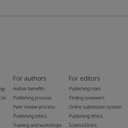
For authors
For editors
ogy
Author benefits
Publishing roles
ces
Publishing process
Finding reviewers
Peer review process
Online submission system
Publishing ethics
Publishing ethics
Training and workshops
ScienceDirect