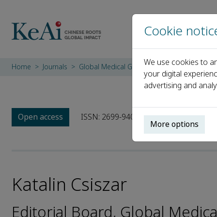
Cookie notic
We use cookies to an
Home
Journals
Global Medical Genetics
Editorial Board
your digital experien
advertising and analy
Open access
ISSN: 2699-9404
More options
Katalin Csiszar
Editorial Board, Global Medica