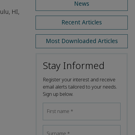
News
ulu, HI,
Recent Articles
Most Downloaded Articles
Stay Informed
Register your interest and receive
email alerts tailored to your needs.
Sign up below.
First name
*
Surname
*