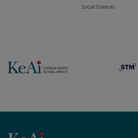
Social Sciences