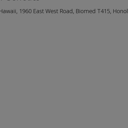
f Hawaii, 1960 East West Road, Biomed T415, Honol