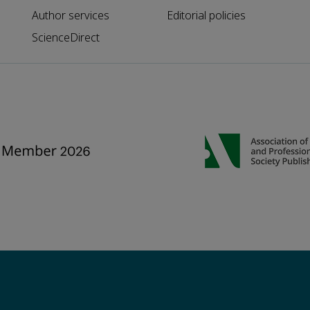
Author services
Editorial policies
ScienceDirect