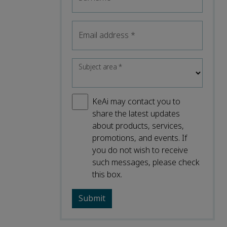
Email address
*
Subject area
*
KeAi may contact you to
share the latest updates
about products, services,
promotions, and events. If
you do not wish to receive
such messages, please check
this box.