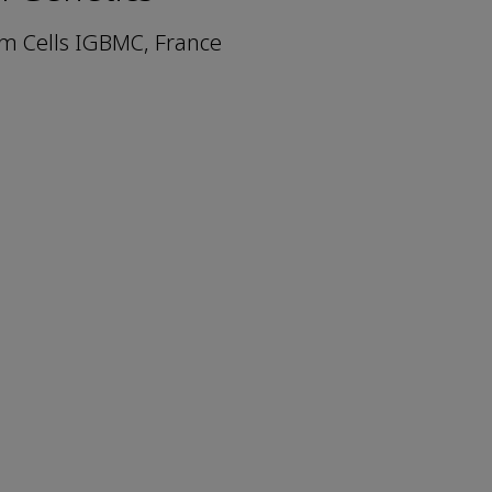
m Cells IGBMC, France