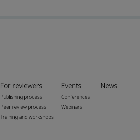
For reviewers
Events
News
Publishing process
Conferences
Peer review process
Webinars
Training and workshops