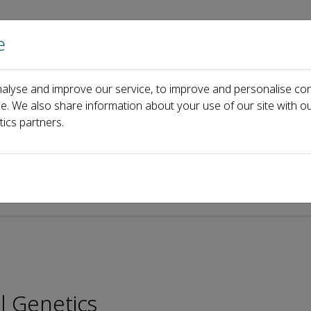
e
Home
About us
Journals
Events
Pa
alyse and improve our service, to improve and personalise con
Stéphane Vincent
ce. We also share information about your use of our site with ou
tics partners.
l Genetics