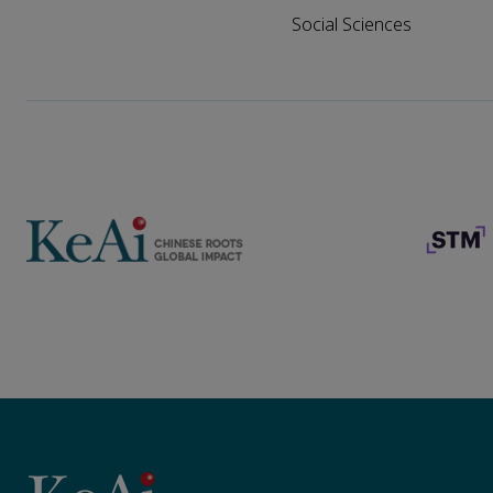
Social Sciences