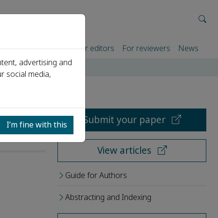
rtners
For authors
For editors
For reviewers
News
tent, advertising and
r social media,
Submit your paper
I’m fine with this
View articles
Guide for Authors
Abstracting and Indexing