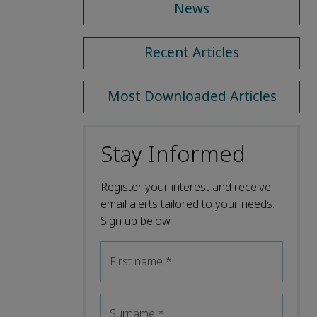
News
Recent Articles
Most Downloaded Articles
Stay Informed
Register your interest and receive
email alerts tailored to your needs.
Sign up below.
First name
*
Surname
*