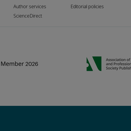
Author services
Editorial policies
ScienceDirect