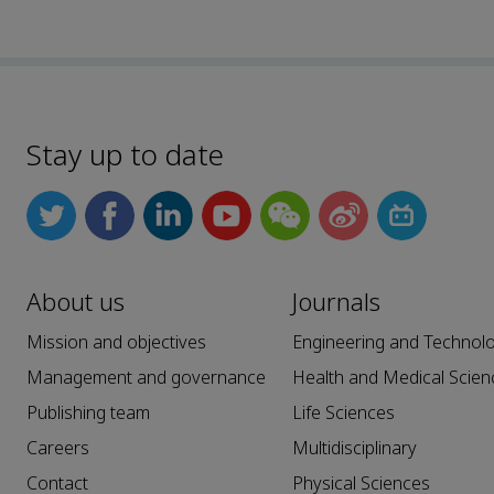
Stay up to date
About us
Journals
Mission and objectives
Engineering and Technol
Management and governance
Health and Medical Scien
Publishing team
Life Sciences
Careers
Multidisciplinary
Contact
Physical Sciences