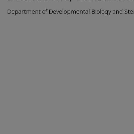
Department of Developmental Biology and Ste