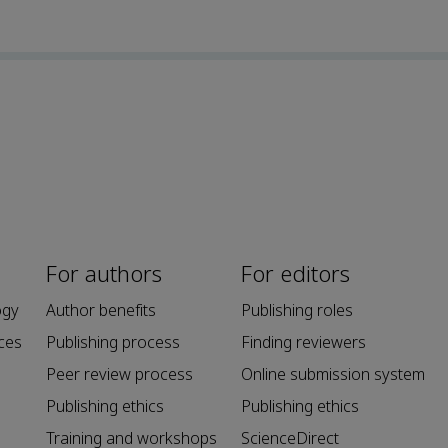
For authors
For editors
ogy
Author benefits
Publishing roles
ces
Publishing process
Finding reviewers
Peer review process
Online submission system
Publishing ethics
Publishing ethics
Training and workshops
ScienceDirect