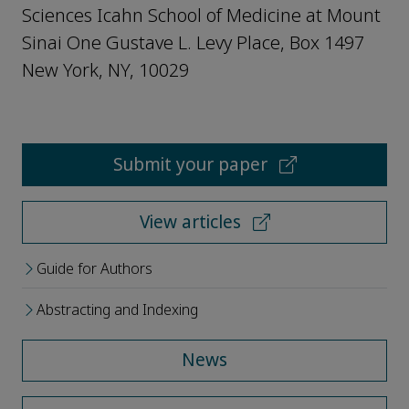
Sciences Icahn School of Medicine at Mount
Sinai One Gustave L. Levy Place, Box 1497
New York, NY, 10029
Submit your paper
View articles
Guide for Authors
Abstracting and Indexing
News