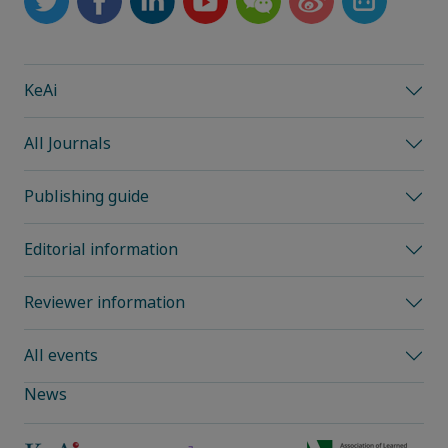
KeAi
All Journals
Publishing guide
Editorial information
Reviewer information
All events
News