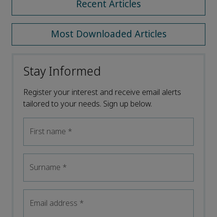
Recent Articles
Most Downloaded Articles
Stay Informed
Register your interest and receive email alerts
tailored to your needs. Sign up below.
First name
*
Surname
*
Email address
*