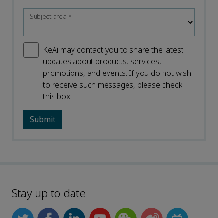
Subject area
*
KeAi may contact you to share the latest
updates about products, services,
promotions, and events. If you do not wish
to receive such messages, please check
this box.
Stay up to date