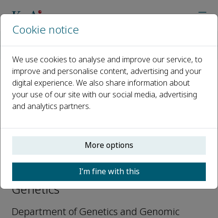
Cookie notice
Home
Journals
Global Medical Genetics
Editorial Board
Stuart A. Scott
We use cookies to analyse and improve our service, to
improve and personalise content, advertising and your
digital experience. We also share information about
Open access
your use of our site with our social media, advertising
and analytics partners.
ISSN: 2699-9404
More options
Stuart A. Scott
I’m fine with this
Editorial Board, Global Medical
Genetics
Department of Genetics and Genomic