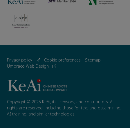
Privacy policy
|
Cookie preferences
|
Sitemap
|
Umbraco Web Design
Copyright © 2025 KeAi, its licensors, and contributors. All
rights are reserved, including those for text and data mining,
AI training, and similar technologies.