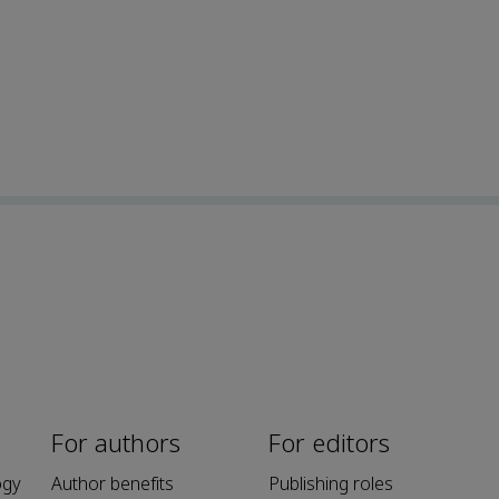
For authors
For editors
ogy
Author benefits
Publishing roles