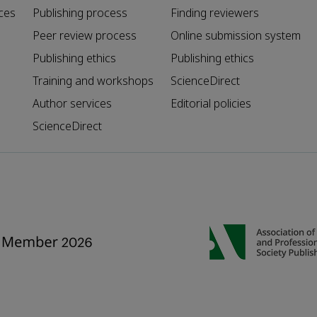
ces
Publishing process
Finding reviewers
Peer review process
Online submission system
Publishing ethics
Publishing ethics
Training and workshops
ScienceDirect
Author services
Editorial policies
ScienceDirect