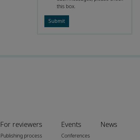
this box.
For reviewers
Events
News
Publishing process
Conferences