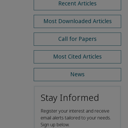
Recent Articles
Most Downloaded Articles
Call for Papers
Most Cited Articles
News
Stay Informed
Register your interest and receive
email alerts tailored to your needs.
Sign up below.