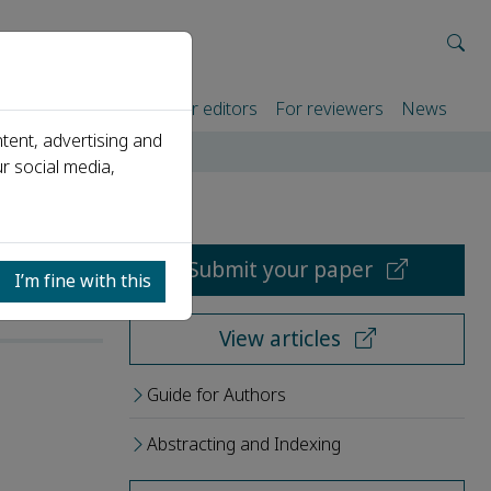
rtners
For authors
For editors
For reviewers
News
tent, advertising and
r social media,
Submit your paper
I’m fine with this
View articles
Guide for Authors
Abstracting and Indexing