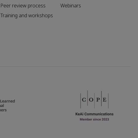
Peer review process
Webinars
Training and workshops