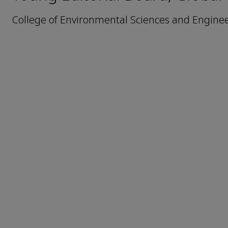
College of Environmental Sciences and Engineer