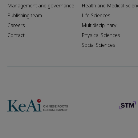
Management and governance
Health and Medical Scien
Publishing team
Life Sciences
Careers
Multidisciplinary
Contact
Physical Sciences
Social Sciences