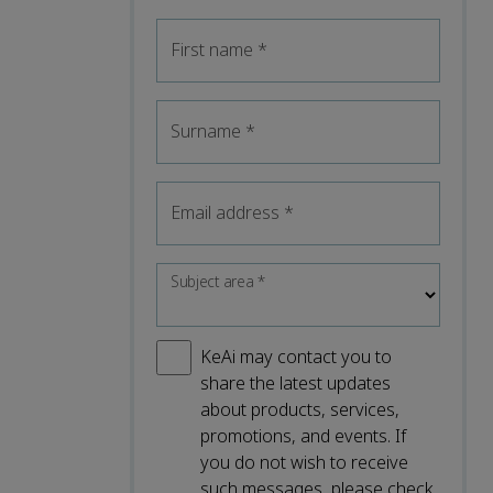
First name
*
Surname
*
Email address
*
Subject area
*
KeAi may contact you to
share the latest updates
about products, services,
promotions, and events. If
you do not wish to receive
such messages, please check