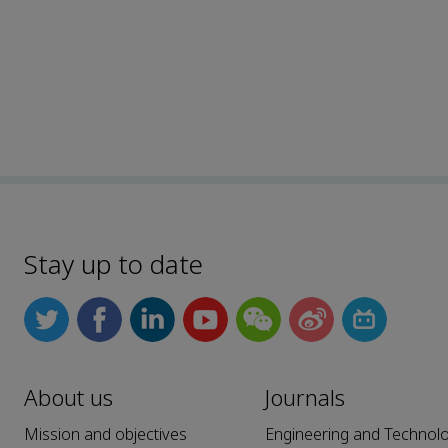
Stay up to date
About us
Journals
Mission and objectives
Engineering and Technol