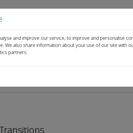
e
Home
About us
Journals
Events
Pa
alyse and improve our service, to improve and personalise con
heng Gong
ce. We also share information about your use of our site with ou
tics partners.
Transitions