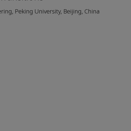
ing, Peking University, Beijing, China