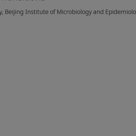
 Beijing Institute of Microbiology and Epidemiolo