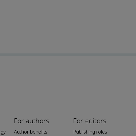
For authors
For editors
ogy
Author benefits
Publishing roles