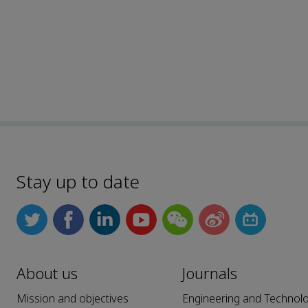
Stay up to date
About us
Journals
Mission and objectives
Engineering and Technol