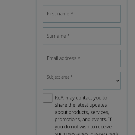
First name
*
Surname
*
Email address
*
Subject area
*
KeAi may contact you to
share the latest updates
about products, services,
promotions, and events. If
you do not wish to receive
such messages, please check