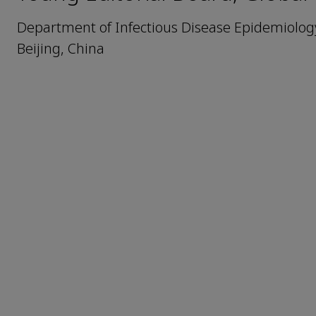
Department of Infectious Disease Epidemiology,
Beijing, China