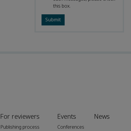
this box.
For reviewers
Events
News
Publishing process
Conferences