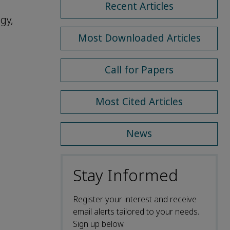
Recent Articles
gy,
Most Downloaded Articles
Call for Papers
Most Cited Articles
News
Stay Informed
Register your interest and receive
email alerts tailored to your needs.
Sign up below.