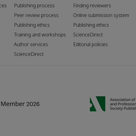
ces
Publishing process
Finding reviewers
Peer review process
Online submission system
Publishing ethics
Publishing ethics
Training and workshops
ScienceDirect
Author services
Editorial policies
ScienceDirect