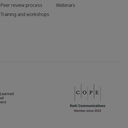
Peer review process
Webinars
Training and workshops