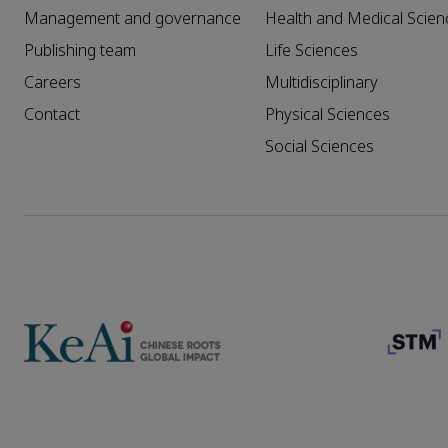
Management and governance
Health and Medical Scien
Publishing team
Life Sciences
Careers
Multidisciplinary
Contact
Physical Sciences
Social Sciences