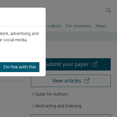
rtners
For authors
For editors
For reviewers
News
tent, advertising and
r social media,
Submit your paper
I’m fine with this
View articles
Guide for Authors
Abstracting and Indexing