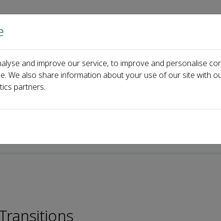
e
Home
About us
Journals
Events
Pa
alyse and improve our service, to improve and personalise con
ia
ce. We also share information about your use of our site with ou
tics partners.
Transitions