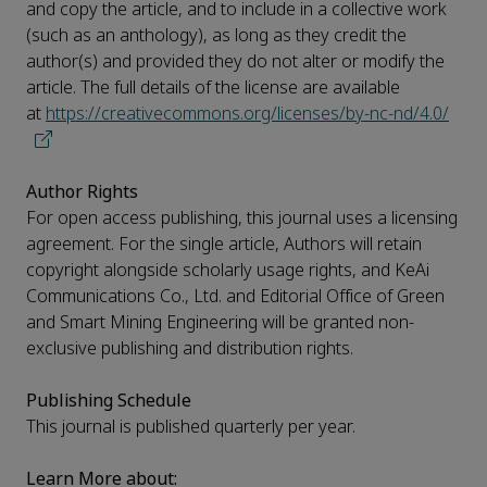
and copy the article, and to include in a collective work
(such as an anthology), as long as they credit the
author(s) and provided they do not alter or modify the
article. The full details of the license are available
at
https://creativecommons.org/licenses/by-nc-nd/4.0/
Author Rights
For open access publishing, this journal uses a licensing
agreement. For the single article, Authors will retain
copyright alongside scholarly usage rights, and KeAi
Communications Co., Ltd. and Editorial Office of Green
and Smart Mining Engineering will be granted non-
exclusive publishing and distribution rights.
Publishing Schedule
This journal is published quarterly per year.
Learn More about: