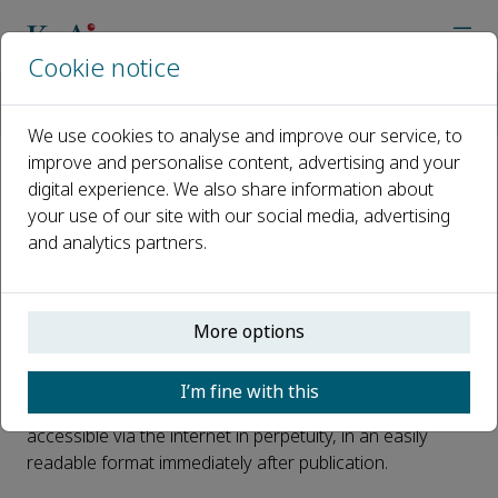
Cookie notice
Home
Journals
Green and Smart Mining Engineering
Open Access
We use cookies to analyse and improve our service, to
improve and personalise content, advertising and your
digital experience. We also share information about
Open Access
your use of our site with our social media, advertising
and analytics partners.
This journal is a peer reviewed, fully open access journal
owned by University of Science and Technology Beijing.
More options
University of Science and Technology Beijing retains
copyright of the overall compiled journal and the
I’m fine with this
compiled issues. The article is universally and freely
accessible via the internet in perpetuity, in an easily
readable format immediately after publication.