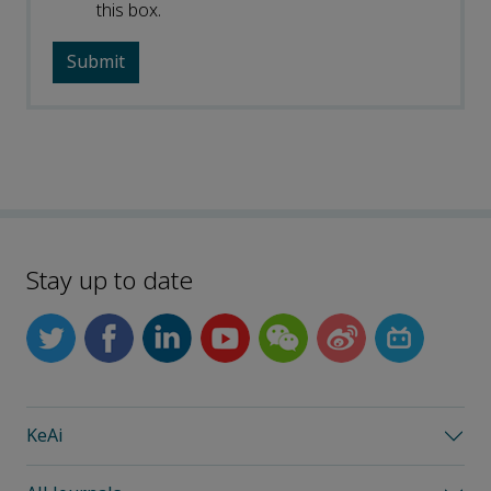
this box.
Stay up to date
KeAi