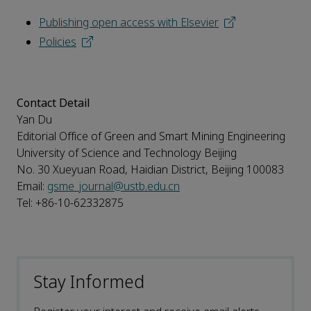
Publishing open access with Elsevier
Policies
Contact Detail
Yan Du
Editorial Office of Green and Smart Mining Engineering
University of Science and Technology Beijing
No. 30 Xueyuan Road, Haidian District, Beijing 100083
Email:
gsme_journal@ustb.edu.cn
Tel: +86-10-62332875
Stay Informed