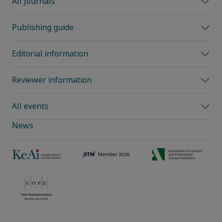
All Journals
Publishing guide
Editorial information
Reviewer information
All events
News