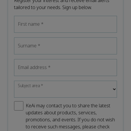
Register your interest and receive email alerts
tailored to your needs. Sign up below.
First name
*
Surname
*
Email address
*
Subject area
*
KeAi may contact you to share the latest
updates about products, services,
promotions, and events. If you do not wish
to receive such messages, please check