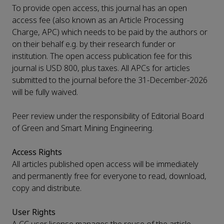
To provide open access, this journal has an open
access fee (also known as an Article Processing
Charge, APC) which needs to be paid by the authors or
on their behalf e.g. by their research funder or
institution. The open access publication fee for this
journal is USD 800, plus taxes. All APCs for articles
submitted to the journal before the 31-December-2026
will be fully waived.
Peer review under the responsibility of Editorial Board
of Green and Smart Mining Engineering.
Access Rights
All articles published open access will be immediately
and permanently free for everyone to read, download,
copy and distribute.
User Rights