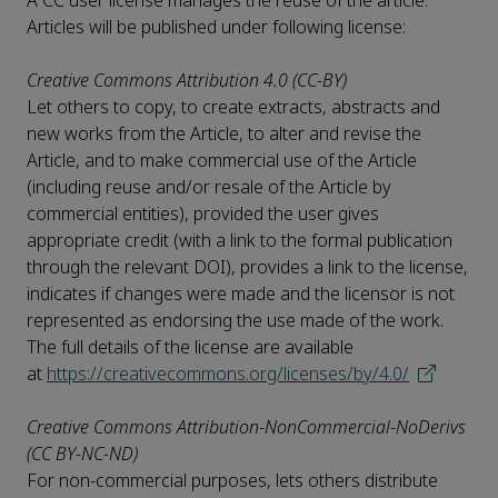
A CC user license manages the reuse of the article.
Articles will be published under following license:
Creative Commons Attribution 4.0 (CC-BY)
Let others to copy, to create extracts, abstracts and
new works from the Article, to alter and revise the
Article, and to make commercial use of the Article
(including reuse and/or resale of the Article by
commercial entities), provided the user gives
appropriate credit (with a link to the formal publication
through the relevant DOI), provides a link to the license,
indicates if changes were made and the licensor is not
represented as endorsing the use made of the work.
The full details of the license are available
at
https://creativecommons.org/licenses/by/4.0/
Creative Commons Attribution-NonCommercial-NoDerivs
(CC BY-NC-ND)
For non-commercial purposes, lets others distribute