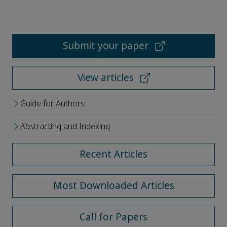
Submit your paper
View articles
Guide for Authors
Abstracting and Indexing
Recent Articles
Most Downloaded Articles
Call for Papers