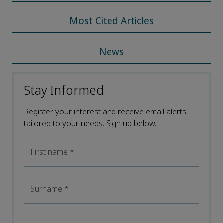
Most Cited Articles
News
Stay Informed
Register your interest and receive email alerts
tailored to your needs. Sign up below.
First name
*
Surname
*