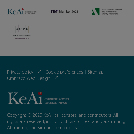
Privacy policy
|
Cookie preferences
|
Sitemap
|
Umbraco Web Design
Copyright © 2025 KeAi, its licensors, and contributors. All
rights are reserved, including those for text and data mining,
AI training, and similar technologies.