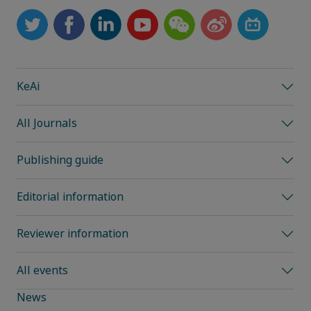
KeAi
All Journals
Publishing guide
Editorial information
Reviewer information
All events
News