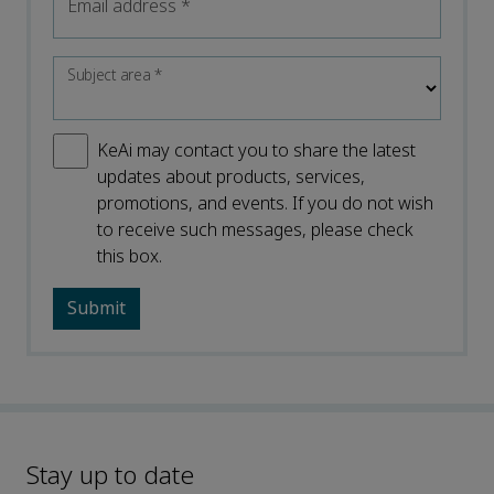
Email address
*
Subject area
*
KeAi may contact you to share the latest
updates about products, services,
promotions, and events. If you do not wish
to receive such messages, please check
this box.
Stay up to date