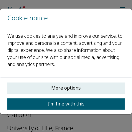
Cookie notice
Home
Journals
Green Carbon
Editorial Board
Andrei Khodakov
We use cookies to analyse and improve our service, to
improve and personalise content, advertising and your
digital experience. We also share information about
Open access
your use of our site with our social media, advertising
and analytics partners.
ISSN: 2950-1555
More options
Andrei Khodakov
I’m fine with this
Editorial Board Members, Green
Carbon
University of Lille, France