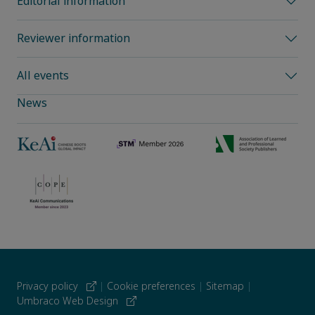
Editorial information
Reviewer information
All events
News
Privacy policy
|
Cookie preferences
|
Sitemap
|
Umbraco Web Design