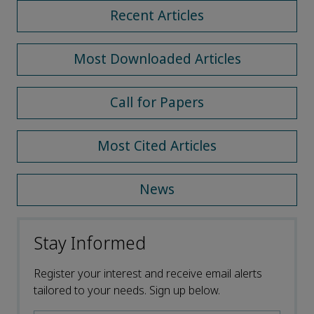
Recent Articles
Most Downloaded Articles
Call for Papers
Most Cited Articles
News
Stay Informed
Register your interest and receive email alerts
tailored to your needs. Sign up below.