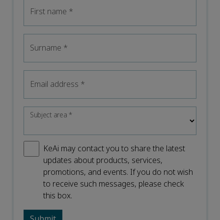
First name
*
Surname
*
Email address
*
Subject area
*
KeAi may contact you to share the latest
updates about products, services,
promotions, and events. If you do not wish
to receive such messages, please check
this box.