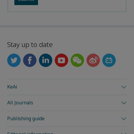
Stay up to date
KeAi
All Journals
Publishing guide