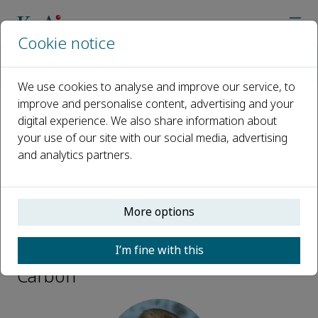
Cookie notice
Home
Journals
Green Carbon
Editorial Board
Michael Tsapatsis
We use cookies to analyse and improve our service, to
improve and personalise content, advertising and your
digital experience. We also share information about
Open access
your use of our site with our social media, advertising
and analytics partners.
ISSN: 2950-1555
More options
Michael Tsapatsis
I’m fine with this
Advisory Board Members, Green
Carbon