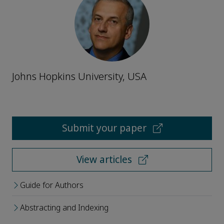
Johns Hopkins University, USA
Submit your paper
View articles
Guide for Authors
Abstracting and Indexing