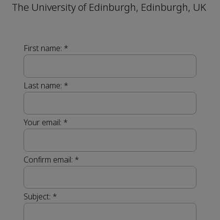
The University of Edinburgh, Edinburgh, UK
First name:
*
Last name:
*
Your email:
*
Confirm email:
*
Subject:
*