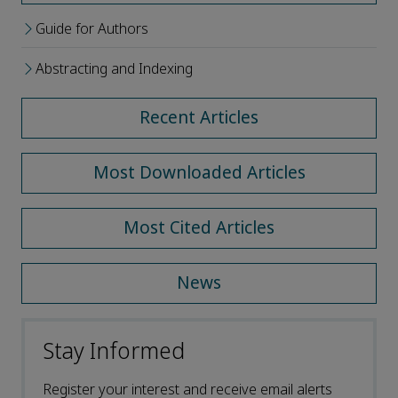
Guide for Authors
Abstracting and Indexing
Recent Articles
Most Downloaded Articles
Most Cited Articles
News
Stay Informed
Register your interest and receive email alerts