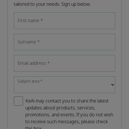
tailored to your needs. Sign up below.
First name
*
Surname
*
Email address
*
Subject area
*
KeAi may contact you to share the latest
updates about products, services,
promotions, and events. If you do not wish
to receive such messages, please check
this box.