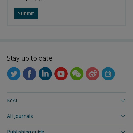
Stay up to date
KeAi
All Journals
Publishing guide