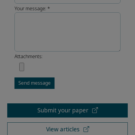
Your message:
*
Attachments:
Send message
Submit your paper
View articles