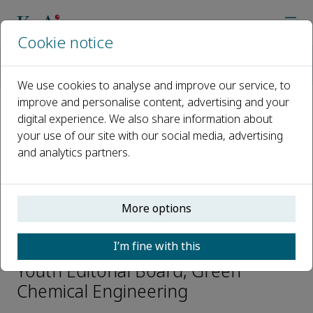
Cookie notice
Home
Journals
Green Chemical Engineering
Editorial Board
Wei Li TUE
We use cookies to analyse and improve our service, to
improve and personalise content, advertising and your
digital experience. We also share information about
Open access
your use of our site with our social media, advertising
and analytics partners.
ISSN: 2666-9528
CN: 10-1713/TQ
p-ISSN: 2096-9147
More options
Wei Li TUE
I’m fine with this
Youth Editorial Board, Green
Chemical Engineering