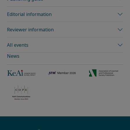
Editorial information
Reviewer information
All events
News