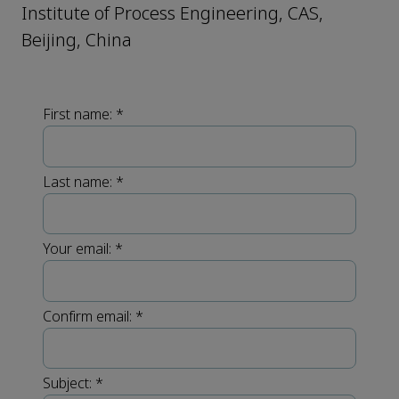
Institute of Process Engineering, CAS,
Beijing, China
First name:
*
Last name:
*
Your email:
*
Confirm email:
*
Subject:
*