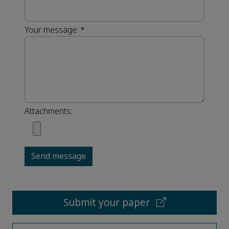
Your message:
*
Attachments:
Send message
Submit your paper