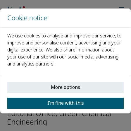
Cookie notice
Home
Journals
Green Chemical Engineering
Editorial Board
Yuan Tian
We use cookies to analyse and improve our service, to
improve and personalise content, advertising and your
digital experience. We also share information about
Open access
your use of our site with our social media, advertising
and analytics partners.
ISSN: 2666-9528
CN: 10-1713/TQ
p-ISSN: 2096-9147
More options
Yuan Tian
I’m fine with this
Editorial Office, Green Chemical
Engineering