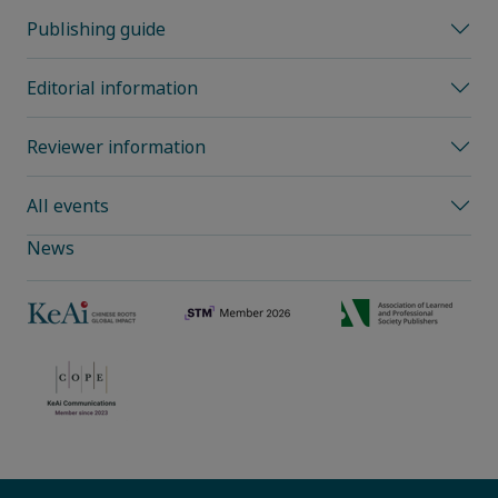
Publishing guide
Editorial information
Reviewer information
All events
News