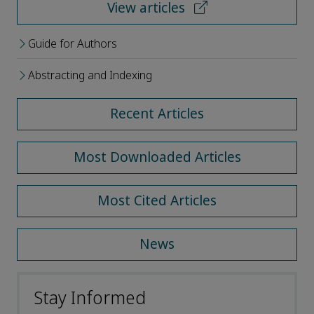
View articles
Guide for Authors
Abstracting and Indexing
Recent Articles
Most Downloaded Articles
Most Cited Articles
News
Stay Informed