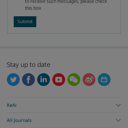
to receive such messages, please check
this box.
Stay up to date
KeAi
All Journals