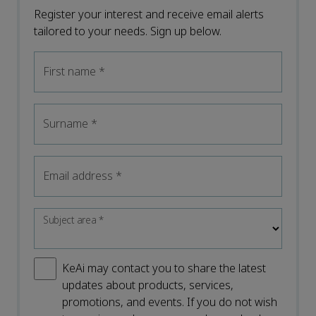
Register your interest and receive email alerts
tailored to your needs. Sign up below.
First name
*
Surname
*
Email address
*
Subject area
*
KeAi may contact you to share the latest
updates about products, services,
promotions, and events. If you do not wish