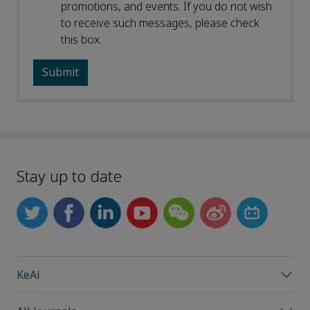
promotions, and events. If you do not wish
to receive such messages, please check
this box.
Stay up to date
KeAi