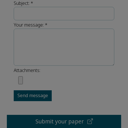
Subject:
*
Your message:
*
Attachments:
Send message
Submit your paper