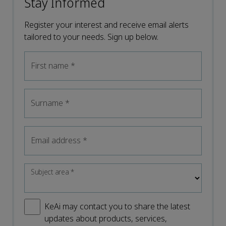
Stay Informed
Register your interest and receive email alerts
tailored to your needs. Sign up below.
First name
*
Surname
*
Email address
*
Subject area
*
KeAi may contact you to share the latest
updates about products, services,