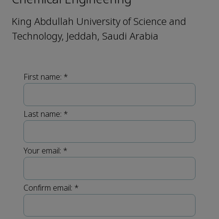
King Abdullah University of Science and
Technology, Jeddah, Saudi Arabia
First name:
*
Last name:
*
Your email:
*
Confirm email:
*