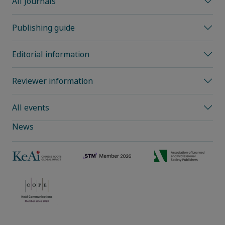
All Journals
Publishing guide
Editorial information
Reviewer information
All events
News