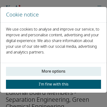
Cookie notice
Home
Journals
Green Chemical Engineering
Editorial Board
Zhiping Lai
We use cookies to analyse and improve our service, to
improve and personalise content, advertising and your
digital experience. We also share information about
Open access
your use of our site with our social media, advertising
and analytics partners.
ISSN: 2666-9528
CN: 10-1713/TQ
p-ISSN: 2096-9147
More options
Zhiping Lai
I’m fine with this
Editorial Board Members -
Separation Engineering, Green
Chemical Engineering