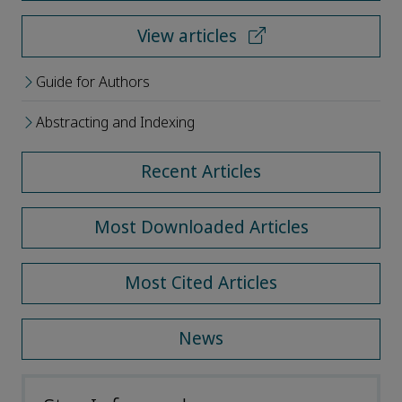
View articles
Guide for Authors
Abstracting and Indexing
Recent Articles
Most Downloaded Articles
Most Cited Articles
News