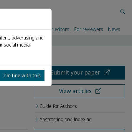
rtners
For authors
For editors
For reviewers
News
tent, advertising and
r social media,
Submit your paper
I’m fine with this
View articles
Guide for Authors
Abstracting and Indexing