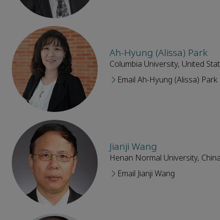
Ah-Hyung (Alissa) Park
Columbia University, United Sta
Email Ah-Hyung (Alissa) Park
Jianji Wang
Henan Normal University, Chin
Email Jianji Wang