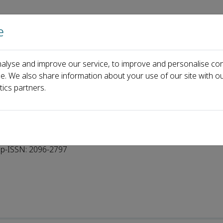
e
Home
About us
Journals
Events
Pa
alyse and improve our service, to improve and personalise con
oard
ce. We also share information about your use of our site with ou
tics partners.
p-ISSN: 2096-2797