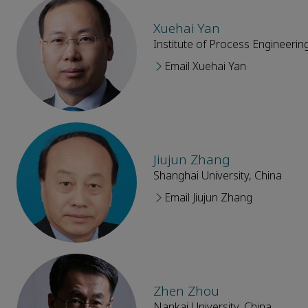
Xuehai Yan
Institute of Process Engineeri
Email Xuehai Yan
Jiujun Zhang
Shanghai University, China
Email Jiujun Zhang
Zhen Zhou
Nankai University, China