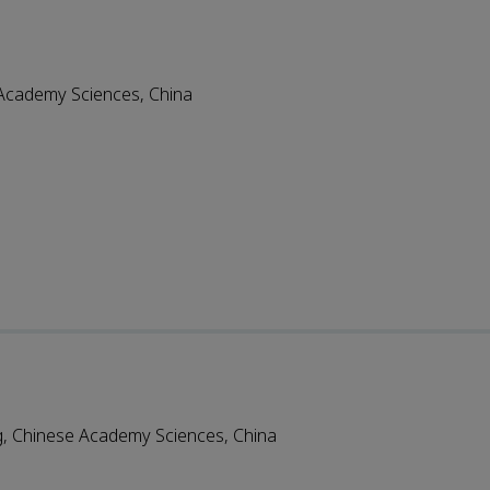
e Academy Sciences, China
ng, Chinese Academy Sciences, China