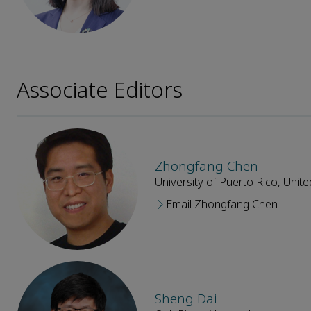
Associate Editors
Zhongfang Chen
University of Puerto Rico, Unite
Email Zhongfang Chen
Sheng Dai