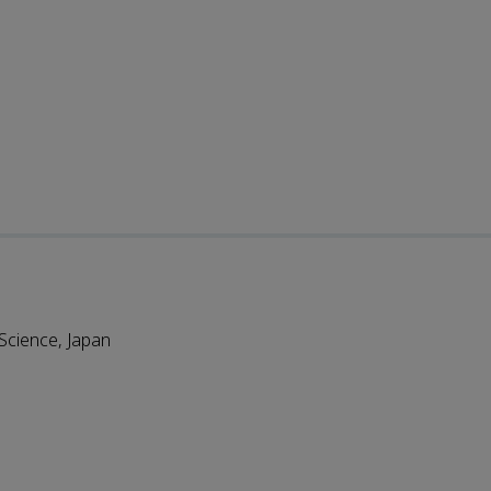
 Science, Japan