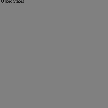
 United States