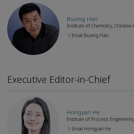
Buxing Han
Institute of Chemistry, Chines
Email Buxing Han
Executive Editor-in-Chief
Hongyan He
Institute of Process Engineeri
Email Hongyan He