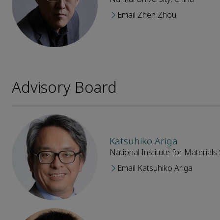
Email Zhen Zhou
Advisory Board
Katsuhiko Ariga
National Institute for Materials
Email Katsuhiko Ariga