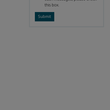
this box.