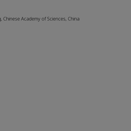
ng, Chinese Academy of Sciences, China