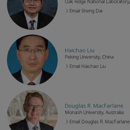
Oak Ridge National Laboratory,
Email Sheng Dai
Haichao Liu
Peking University, China
Email Haichao Liu
Douglas R. MacFarlane
Monash University, Australia
Email Douglas R. MacFarlane