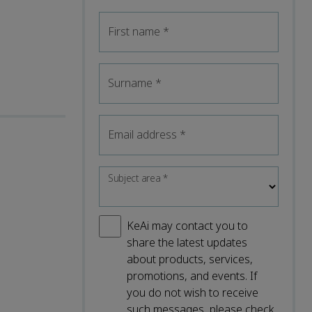
First name
*
Surname
*
Email address
*
Subject area
*
KeAi may contact you to
share the latest updates
about products, services,
promotions, and events. If
you do not wish to receive
such messages, please check