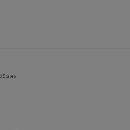
d States