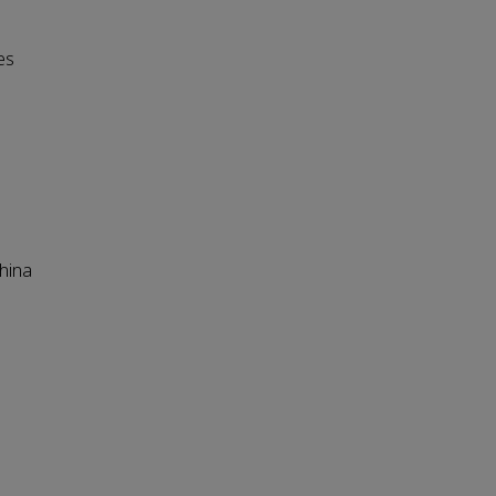
es
hina