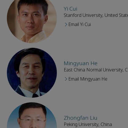
Yi Cui
Stanford University, United Stat
Email Yi Cui
Mingyuan He
East China Normal University, C
Email Mingyuan He
Zhongfan Liu
Peking University, China