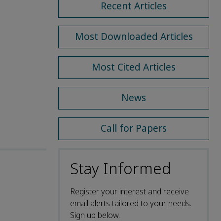
Recent Articles
Most Downloaded Articles
Most Cited Articles
News
Call for Papers
Stay Informed
Register your interest and receive
email alerts tailored to your needs.
Sign up below.