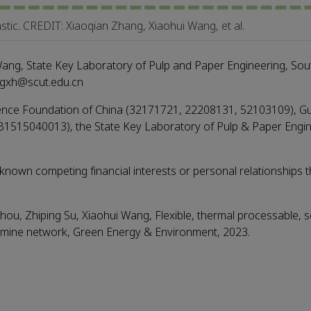
astic. CREDIT: Xiaoqian Zhang, Xiaohui Wang, et al.
ang, State Key Laboratory of Pulp and Paper Engineering, Sou
ngxh@scut.edu.cn
cience Foundation of China (32171721, 22208131, 52103109), 
B1515040013), the State Key Laboratory of Pulp & Paper Engi
nown competing financial interests or personal relationships t
, Zhiping Su, Xiaohui Wang, Flexible, thermal processable, se
c imine network, Green Energy & Environment, 2023.