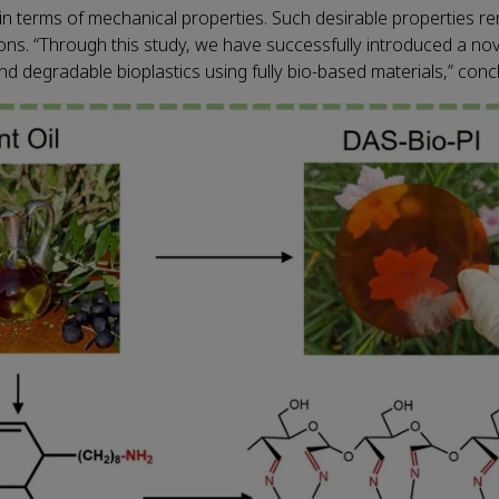
in terms of mechanical properties. Such desirable properties re
tions. “Through this study, we have successfully introduced a no
nd degradable bioplastics using fully bio-based materials,” con