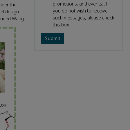
promotions, and events. If
nder the
you do not wish to receive
vel design
such messages, please check
cluded Wang.
this box.