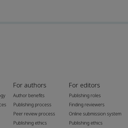
For authors
For editors
ogy
Author benefits
Publishing roles
ces
Publishing process
Finding reviewers
Peer review process
Online submission system
Publishing ethics
Publishing ethics