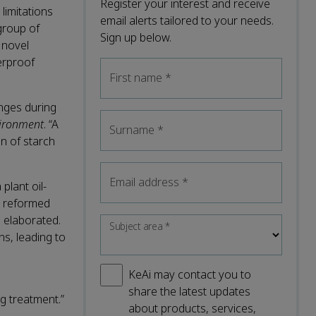
Register your interest and receive
limitations
email alerts tailored to your needs.
 group of
Sign up below.
 novel
terproof
First name
*
enges during
vironment
. “A
Surname
*
n of starch
Email address
*
plant oil-
nd reformed
g elaborated.
Subject area
*
ns, leading to
KeAi may contact you to
share the latest updates
g treatment.”
about products, services,