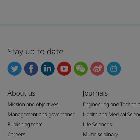
Stay up to date
About us
Journals
Mission and objectives
Engineering and Technol
Management and governance
Health and Medical Scien
Publishing team
Life Sciences
Careers
Multidisciplinary