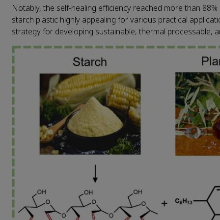
Notably, the self-healing efficiency reached more than 88% 
starch plastic highly appealing for various practical applica
strategy for developing sustainable, thermal processable, a