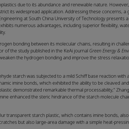
bioplastics due to its abundance and renewable nature. However, 
estrict its widespread application. Addressing these concerns, a
ngineering at South China University of Technology presents a
 exhibits numerous advantages, including superior flexibility, wa
ity.
drogen bonding between its molecular chains, resulting in chall
or of the study published in the KeAi journal
Green Energy & En
 weaken the hydrogen bonding and improve the stress relaxatio
dehyde starch was subjected to a mild Schiff base reaction with a 
ynamic imine bonds, which exhibited the ability to be cleaved a
 plastic demonstrated remarkable thermal processability,” Zhan
iamine enhanced the steric hindrance of the starch molecule chai
ur transparent starch plastic, which contains imine bonds, also
 scratches but also large-area damage with a simple heat-pressin