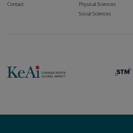
Contact
Physical Sciences
Social Sciences