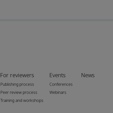
For reviewers
Events
News
Publishing process
Conferences
Peer review process
Webinars
Training and workshops