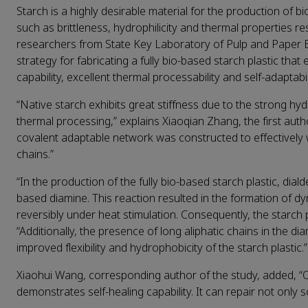
Starch is a highly desirable material for the production of 
such as brittleness, hydrophilicity and thermal properties r
researchers from State Key Laboratory of Pulp and Paper E
strategy for fabricating a fully bio-based starch plastic that
capability, excellent thermal processability and self-adaptabil
“Native starch exhibits great stiffness due to the strong hy
thermal processing,” explains Xiaoqian Zhang, the first auth
covalent adaptable network was constructed to effectively
chains.”
“In the production of the fully bio-based starch plastic, dial
based diamine. This reaction resulted in the formation of d
reversibly under heat stimulation. Consequently, the starch
“Additionally, the presence of long aliphatic chains in the d
improved flexibility and hydrophobicity of the starch plastic.”
Xiaohui Wang, corresponding author of the study, added, “O
demonstrates self-healing capability. It can repair not only