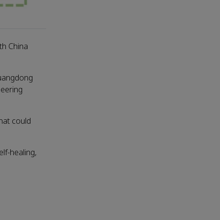
th China
Guangdong
neering
hat could
lf-healing,