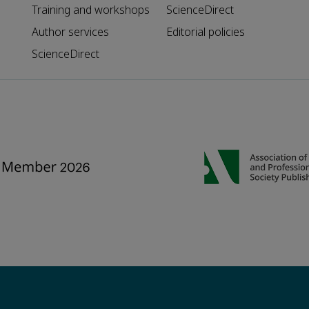
Training and workshops
ScienceDirect
Author services
Editorial policies
ScienceDirect