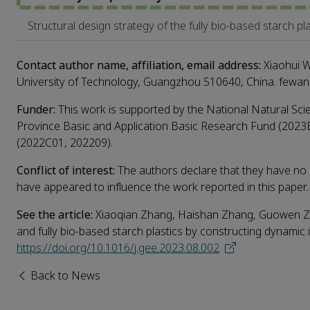
Structural design strategy of the fully bio-based starch pl
Contact author name, affiliation, email address:
Xiaohui W
University of Technology, Guangzhou 510640, China. fewa
Funder:
This work is supported by the National Natural S
Province Basic and Application Basic Research Fund (2023
(2022C01, 202209).
Conflict of interest:
The authors declare that they have no k
have appeared to influence the work reported in this paper.
See the article:
Xiaoqian Zhang, Haishan Zhang, Guowen Zhou
and fully bio-based starch plastics by constructing dynami
https://doi.org/10.1016/j.gee.2023.08.002
Back to News