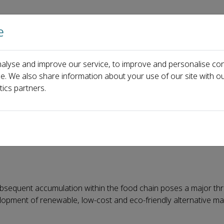
e
Home
About us
Journals
Events
Pa
alyse and improve our service, to improve and personalise con
Thermal Processable, Self-Healing, and Fully Bio-based Starch Plastic
ce. We also share information about your use of our site with ou
tics partners.
lf-Healing, and Fully Bio-ba
subsequent accumulation within the food chain poses a major thr
opment of renewable, low-cost and eco-friendly alternative mat