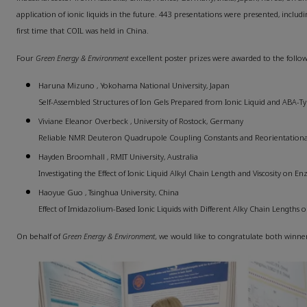
application of ionic liquids in the future. 443 presentations were presented, includi
first time that COIL was held in China.
Four
Green Energy & Environment
excellent poster prizes were awarded to the follo
Haruna Mizuno , Yokohama National University, Japan
Self-Assembled Structures of Ion Gels Prepared from Ionic Liquid and ABA-
Viviane Eleanor Overbeck , University of Rostock, Germany
Reliable NMR Deuteron Quadrupole Coupling Constants and Reorientational 
Hayden Broomhall , RMIT University, Australia
Investigating the Effect of Ionic Liquid Alkyl Chain Length and Viscosity on En
Haoyue Guo , Tsinghua University, China
Effect of Imidazolium-Based Ionic Liquids with Different Alky Chain Length
On behalf of
Green Energy & Environment,
we would like to congratulate both winne