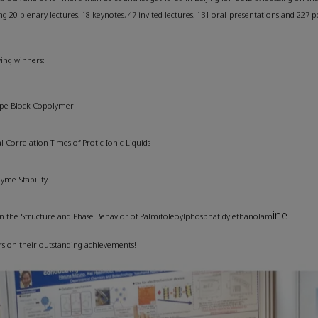
ng 20 plenary lectures, 18 keynotes, 47 invited lectures, 131 oral presentations and 227 po
wing winners:
Type Block Copolymer
Correlation Times of Protic Ionic Liquids
zyme Stability
ine
s on the Structure and Phase Behavior of Palmitoleoylphosphatidylethanolam
rs on their outstanding achievements!