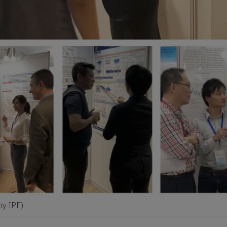
by IPE)