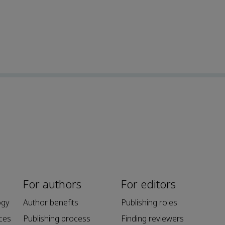
For authors
For editors
ogy
Author benefits
Publishing roles
ces
Publishing process
Finding reviewers