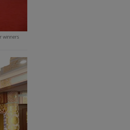
er winners