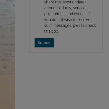
share the latest updates
about products, services,
promotions, and events. If
you do not wish to receive
such messages, please check
this box.