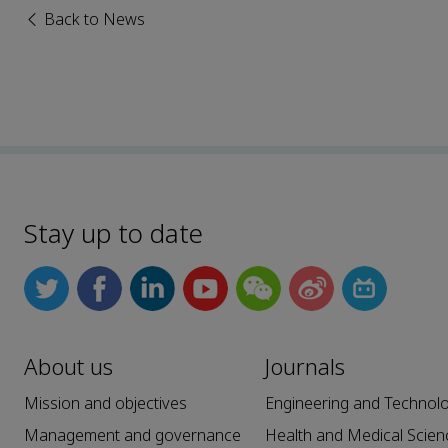
Back to News
Stay up to date
About us
Journals
Mission and objectives
Engineering and Technol
Management and governance
Health and Medical Scien