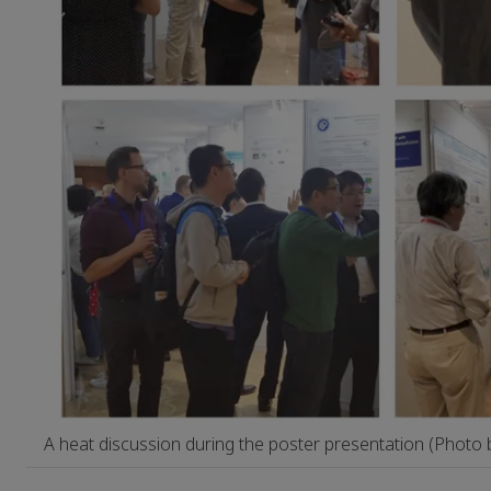
A heat discussion during the poster presentation (Photo 