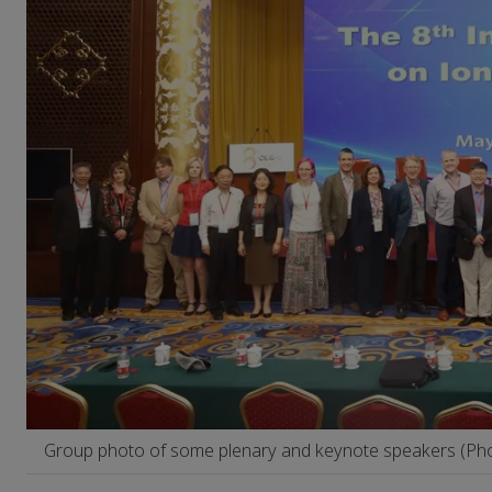
Group photo of some plenary and keynote speakers (Pho