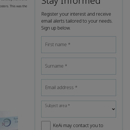
Stay Informed
sters. This was the
Register your interest and receive
email alerts tailored to your needs.
Sign up below.
First name
*
Surname
*
Email address
*
Subject area
*
KeAi may contact you to