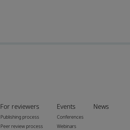
For reviewers
Events
News
Publishing process
Conferences
Peer review process
Webinars