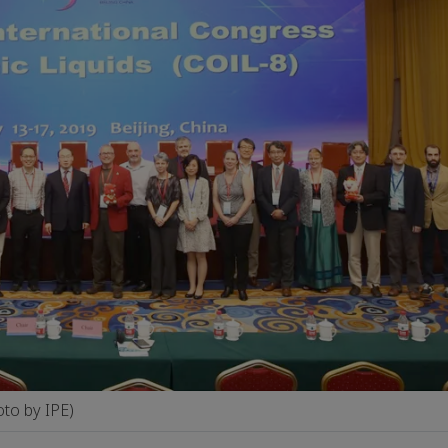
to by IPE)