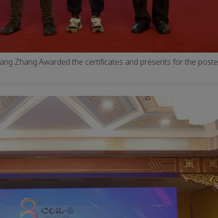
iang Zhang Awarded the certificates and presents for the post