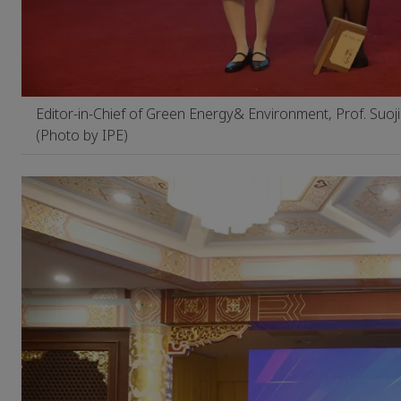
Editor-in-Chief of Green Energy& Environment, Prof. Suoj
(Photo by IPE)