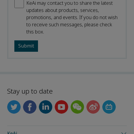
KeAi may contact you to share the latest
updates about products, services,
promotions, and events. If you do not wish
to receive such messages, please check
this box.
Stay up to date
KeAi