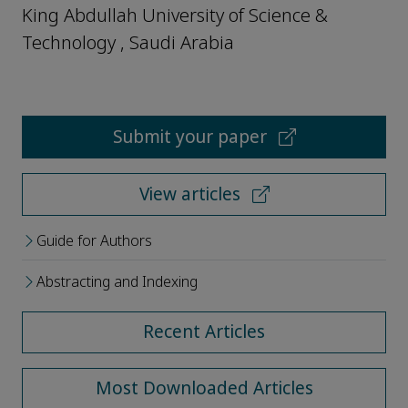
King Abdullah University of Science &
Technology , Saudi Arabia
Submit your paper
View articles
Guide for Authors
Abstracting and Indexing
Recent Articles
Most Downloaded Articles