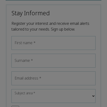
Stay Informed
Register your interest and receive email alerts
tailored to your needs. Sign up below.
First name
*
Surname
*
Email address
*
Subject area
*