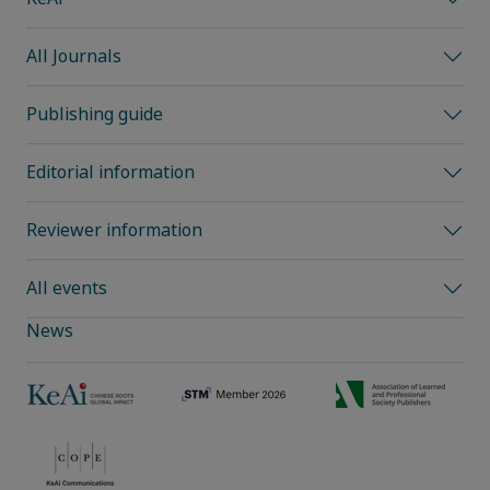
All Journals
Publishing guide
Editorial information
Reviewer information
All events
News