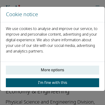
Cookie notice
Home
Journals
Hydrogen Economy & Engineering
Editorial Board
Huabin Zhang
We use cookies to analyse and improve our service, to
improve and personalise content, advertising and your
digital experience. We also share information about
Open access
your use of our site with our social media, advertising
and analytics partners.
ISSN: 3051-1518
More options
Huabin Zhang
I’m fine with this
Editorial Board Member, Hydrogen
Economy & Engineering
Physical Science and Engineering Division,