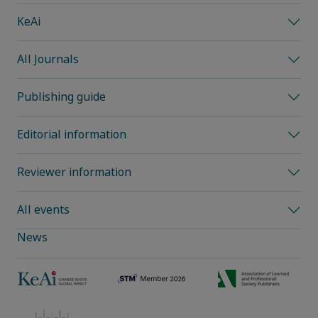
KeAi
All Journals
Publishing guide
Editorial information
Reviewer information
All events
News