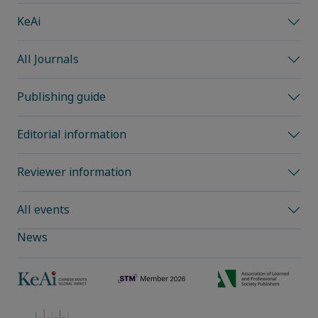
KeAi
All Journals
Publishing guide
Editorial information
Reviewer information
All events
News