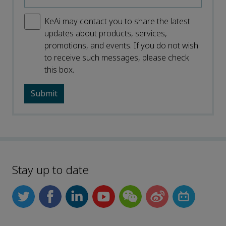
KeAi may contact you to share the latest
updates about products, services,
promotions, and events. If you do not wish
to receive such messages, please check
this box.
Stay up to date