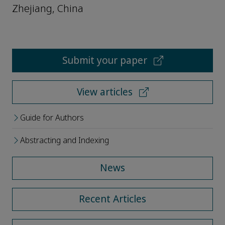
Zhejiang, China
Submit your paper
View articles
Guide for Authors
Abstracting and Indexing
News
Recent Articles