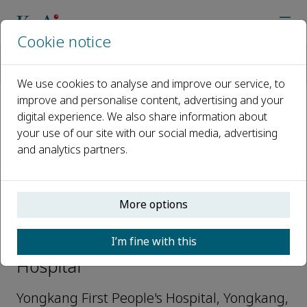
Cookie notice
Home
Journals
Intelligent Hospital
Editorial Board
Weijin Pan
We use cookies to analyse and improve our service, to
improve and personalise content, advertising and your
digital experience. We also share information about
Open access
your use of our site with our social media, advertising
and analytics partners.
ISSN: 3050-8371
More options
Weijin Pan
I’m fine with this
Editorial Board Member, Intelligent
Hospital
Yongkang First People's Hospital, Yongkang,