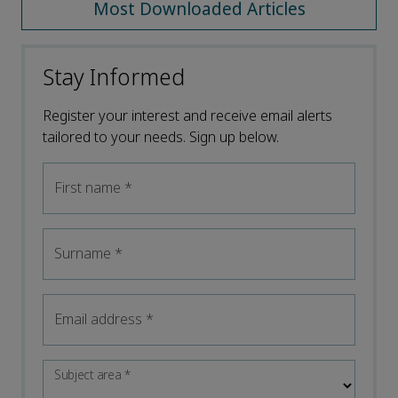
Most Downloaded Articles
Stay Informed
Register your interest and receive email alerts
tailored to your needs. Sign up below.
First name
*
Surname
*
Email address
*
Subject area
*