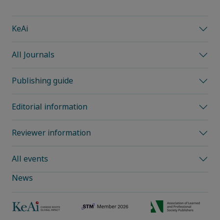
KeAi
All Journals
Publishing guide
Editorial information
Reviewer information
All events
News