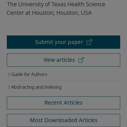
The University of Texas Health Science
Center at Houston, Houston, USA
Submit your paper
View articles
Guide for Authors
Abstracting and Indexing
Recent Articles
Most Downloaded Articles