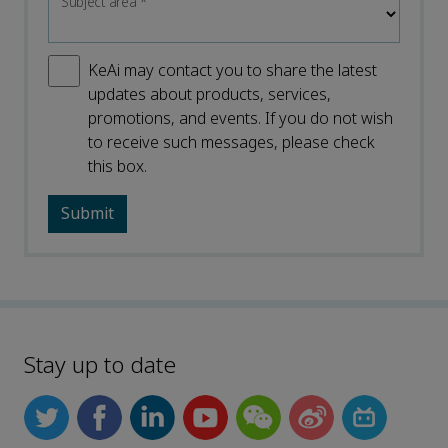
Subject area
*
KeAi may contact you to share the latest
updates about products, services,
promotions, and events. If you do not wish
to receive such messages, please check
this box.
Stay up to date