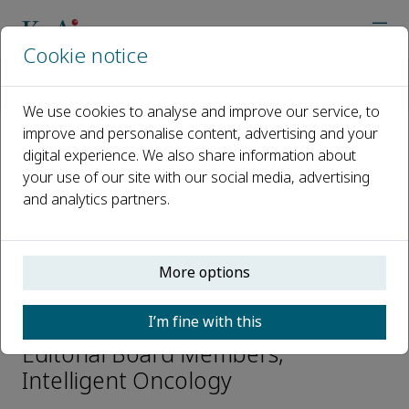
Cookie notice
Home
Journals
Intelligent Oncology
Editorial Board
Xiaobo Zhou
We use cookies to analyse and improve our service, to
improve and personalise content, advertising and your
digital experience. We also share information about
Open access
your use of our site with our social media, advertising
and analytics partners.
ISSN: 2950-2616
CN: 50-1240/R73
p-ISSN: 2097-7131
More options
Xiaobo Zhou
I’m fine with this
Editorial Board Members,
Intelligent Oncology