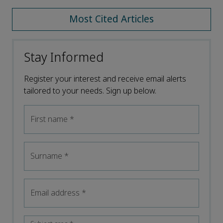
Most Cited Articles
Stay Informed
Register your interest and receive email alerts
tailored to your needs. Sign up below.
First name
*
Surname
*
Email address
*