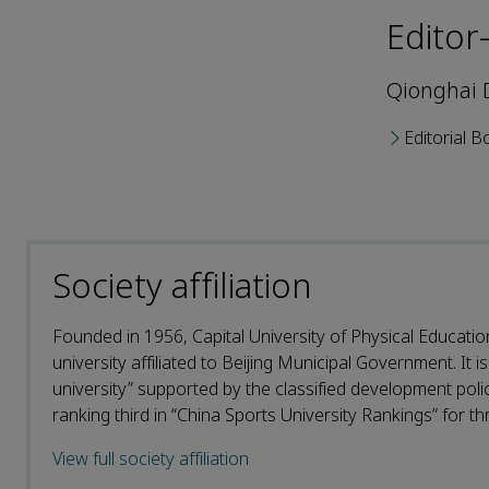
Editor
Qionghai 
Editorial B
Society affiliation
Founded in 1956, Capital University of Physical Educatio
university affiliated to Beijing Municipal Government. It is
university” supported by the classified development policy
ranking third in “China Sports University Rankings” for thr
View full society affiliation