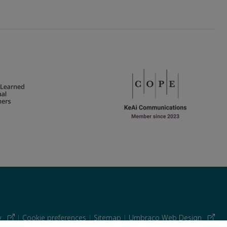
cy
|
Cookie preferences
|
Sitemap
|
Umbraco Web Design