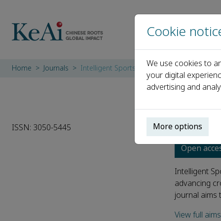
Cookie notic
We use cookies to an
Home
Journals
Intelligent Sports and Health
your digital experien
advertising and analy
Intel
More options
ISSN: 3050-5445
Open acce
Intelligent S
advancing cro
journal aims 
View full aim