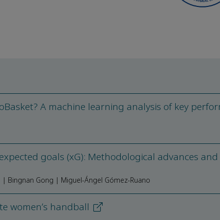
oBasket? A machine learning analysis of key perfo
 expected goals (xG): Methodological advances and
g | Bingnan Gong | Miguel-Ángel Gómez-Ruano
ite womenʼs handball