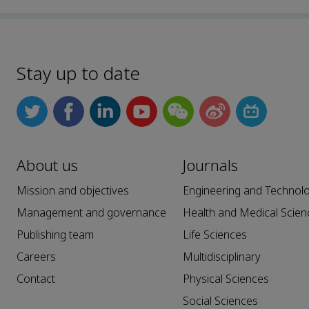
Stay up to date
About us
Journals
Mission and objectives
Engineering and Technol
Management and governance
Health and Medical Scien
Publishing team
Life Sciences
Careers
Multidisciplinary
Contact
Physical Sciences
Social Sciences