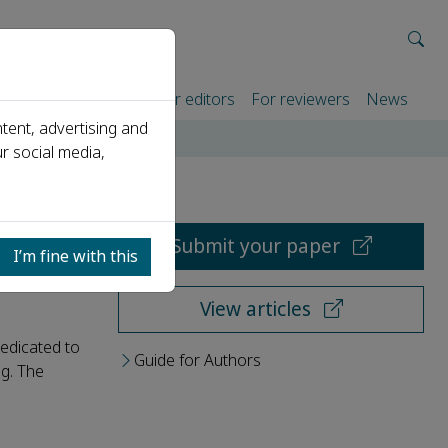
rtners
For authors
For editors
For reviewers
News
tent, advertising and
r social media,
Submit your paper
I’m fine with this
View articles
dedicated to
Guide for Authors
ng. The