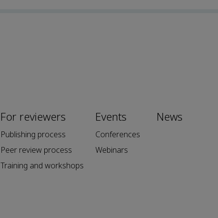
For reviewers
Events
News
Publishing process
Conferences
Peer review process
Webinars
Training and workshops