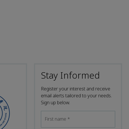
Stay Informed
Register your interest and receive
email alerts tailored to your needs.
Sign up below.
First name
*