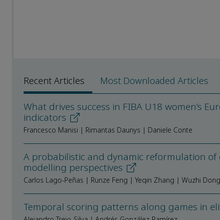
Recent Articles
Most Downloaded Articles
What drives success in FIBA U18 women’s Eur
indicators
Francesco Manisi | Rimantas Daunys | Daniele Conte
A probabilistic and dynamic reformulation of
modelling perspectives
Carlos Lago-Peñas | Runze Feng | Yeqin Zhang | Wuzhi Don
Temporal scoring patterns along games in el
Alejandro Trejo-Silva | Andrés González-Ramírez