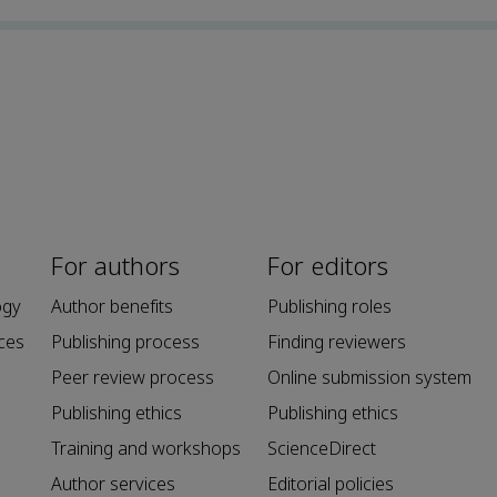
For authors
For editors
ogy
Author benefits
Publishing roles
ces
Publishing process
Finding reviewers
Peer review process
Online submission system
Publishing ethics
Publishing ethics
Training and workshops
ScienceDirect
Author services
Editorial policies