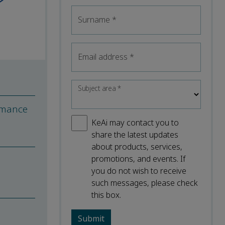
Surname
*
Email address
*
Subject area
*
rmance
KeAi may contact you to
share the latest updates
about products, services,
promotions, and events. If
you do not wish to receive
such messages, please check
this box.