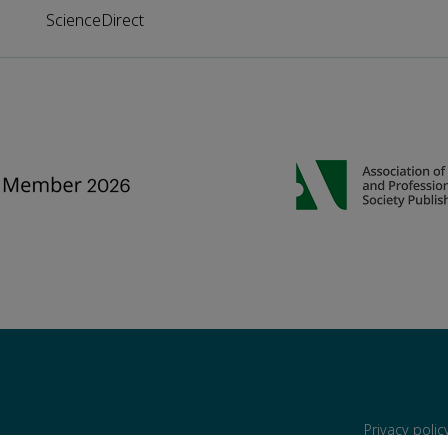
ScienceDirect
Privacy poli