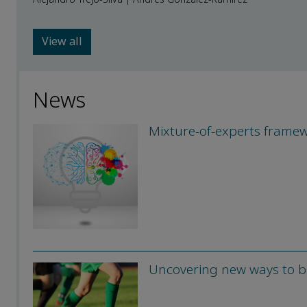
View all
News
Mixture-of-experts framew
Uncovering new ways to br