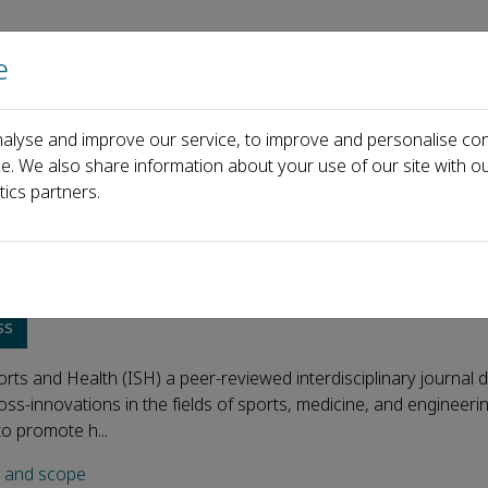
e
Home
About us
Journals
Events
Pa
alyse and improve our service, to improve and personalise con
ce. We also share information about your use of our site with ou
tics partners.
ligent Sports and Health
ss
ports and Health (ISH) a peer-reviewed interdisciplinary journal 
ss-innovations in the fields of sports, medicine, and engineeri
to promote h...
s and scope