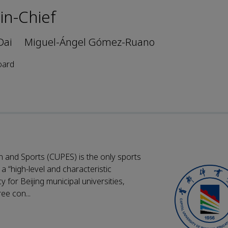
-in-Chief
Dai
Miguel-Ángel Gómez-Ruano
oard
n and Sports (CUPES) is the only sports
 a “high-level and characteristic
 for Beijing municipal universities,
ee con...