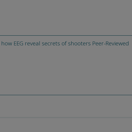
 how EEG reveal secrets of shooters Peer-Reviewed