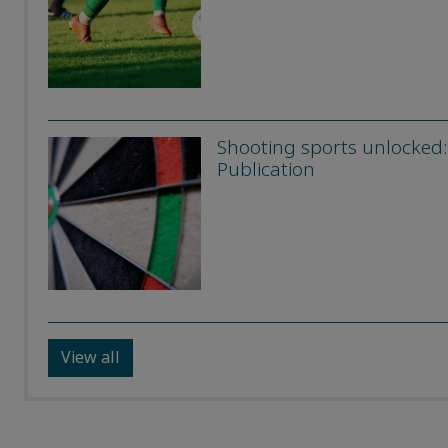
Shooting sports unlocked:
Publication
View all