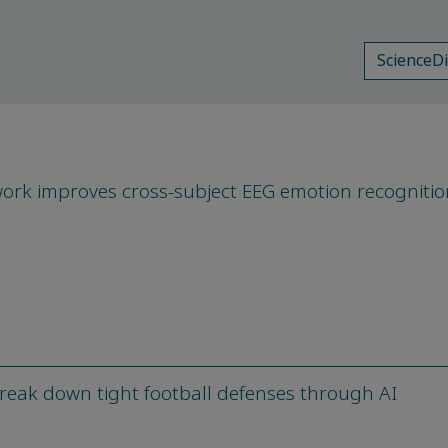
ScienceD
ork improves cross-subject EEG emotion recognitio
eak down tight football defenses through AI