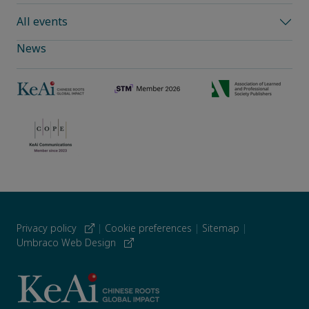
All events
News
Privacy policy
|
Cookie preferences
|
Sitemap
|
Umbraco Web Design