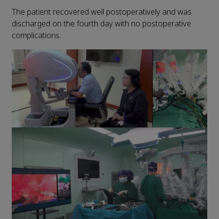
The patient recovered well postoperatively and was
discharged on the fourth day with no postoperative
complications.