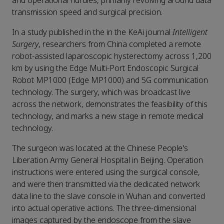
and operational hurdles, primarily revolving around data
transmission speed and surgical precision.
In a study published in the in the KeAi journal
Intelligent
Surgery
, researchers from China completed a remote
robot-assisted laparoscopic hysterectomy across 1,200
km by using the Edge Multi-Port Endoscopic Surgical
Robot MP1000 (Edge MP1000) and 5G communication
technology. The surgery, which was broadcast live
across the network, demonstrates the feasibility of this
technology, and marks a new stage in remote medical
technology.
The surgeon was located at the Chinese People's
Liberation Army General Hospital in Beijing. Operation
instructions were entered using the surgical console,
and were then transmitted via the dedicated network
data line to the slave console in Wuhan and converted
into actual operative actions. The three-dimensional
images captured by the endoscope from the slave