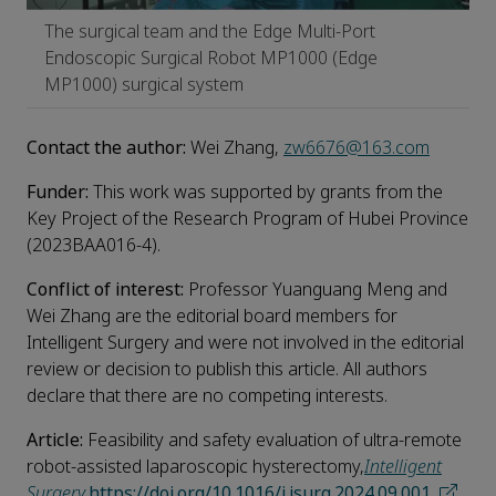
The surgical team and the Edge Multi-Port
Endoscopic Surgical Robot MP1000 (Edge
MP1000) surgical system
Contact the author:
Wei Zhang,
zw6676@163.com
Funder:
This work was supported by grants from the
Key Project of the Research Program of Hubei Province
(2023BAA016-4).
Conflict of interest:
Professor Yuanguang Meng and
Wei Zhang are the editorial board members for
Intelligent Surgery and were not involved in the editorial
review or decision to publish this article. All authors
declare that there are no competing interests.
Article:
Feasibility and safety evaluation of ultra-remote
robot-assisted laparoscopic hysterectomy,
Intelligent
Surgery
,
https://doi.org/10.1016/j.isurg.2024.09.001