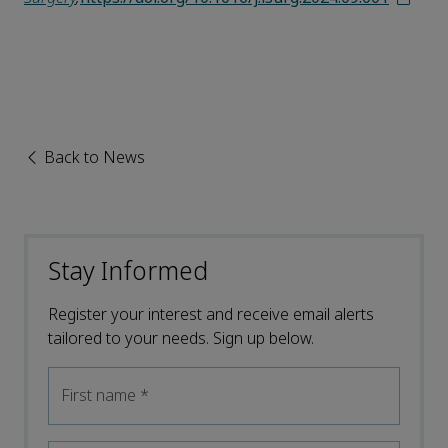
Back to News
Stay Informed
Register your interest and receive email alerts
tailored to your needs. Sign up below.
First name
*