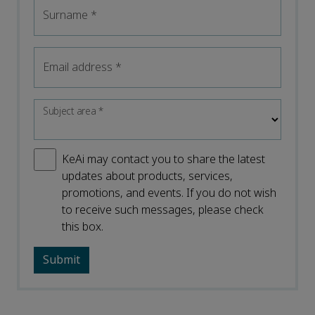
Surname
*
Email address
*
Subject area
*
KeAi may contact you to share the latest
updates about products, services,
promotions, and events. If you do not wish
to receive such messages, please check
this box.