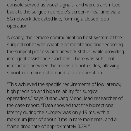
console served as visual signals, and were transmitted
back to the surgeon console's screen in real time via a
5G network dedicated line, forming a closed-loop
operation.
Notably, the remote communication host system of the
surgical robot was capable of monitoring and recording
the surgical process and network status, while providing
intelligent assistance functions. There was sufficient
interaction between the teams on both sides, allowing
smooth communication and tacit cooperation.
“This achieved the specific requirements of low latency,
high precision and high reliability for surgical
operations,” says Yuanguang Meng, lead researcher of
the case report. “Data showed that the bidirectional
latency during the surgery was only 19 ms, with a
maximum jitter of about 3 ms in rare moments, and a
frame drop rate of approximately 0.2%.”