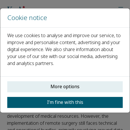
Cookie notice
Home
Journals
Intelligent Surgery
News
First globally broadcast remote robot-assisted laparoscopic
We use cookies to analyse and improve our service, to
improve and personalise content, advertising and your
digital experience. We also share information about
First globally broadcast remote
your use of our site with our social media, advertising
robot-assisted laparoscopic
and analytics partners.
hysterectomy
Published 20 November, 2024
More options
Telemedicine offers patients in isolated regions the
I’m fine with this
convenience of remote consultation and treatment,
alleviating issues related to the uneven distribution and
development of medical resources. However, the
implementation of remote surgery still faces technical