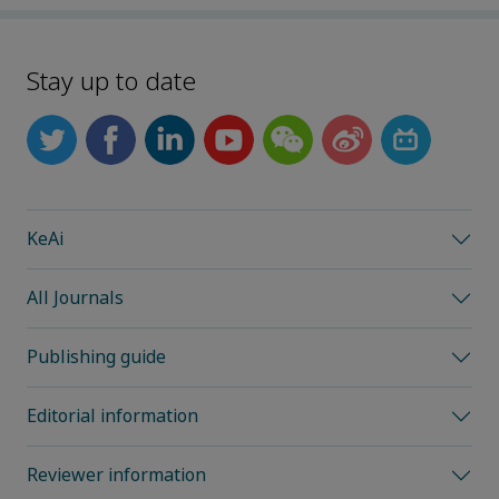
Stay up to date
KeAi
All Journals
Publishing guide
Editorial information
Reviewer information