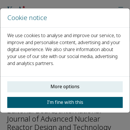
Cookie notice
Home
Journals
International Journal of Advanced Nuclear Reactor Design an
We use cookies to analyse and improve our service, to
Editorial Board
Wangsuo Wu
improve and personalise content, advertising and your
digital experience. We also share information about
your use of our site with our social media, advertising
Open access
and analytics partners.
ISSN: 2468-6050
More options
Wangsuo Wu
I’m fine with this
Editorial Board, International
Journal of Advanced Nuclear
Reactor Design and Technology