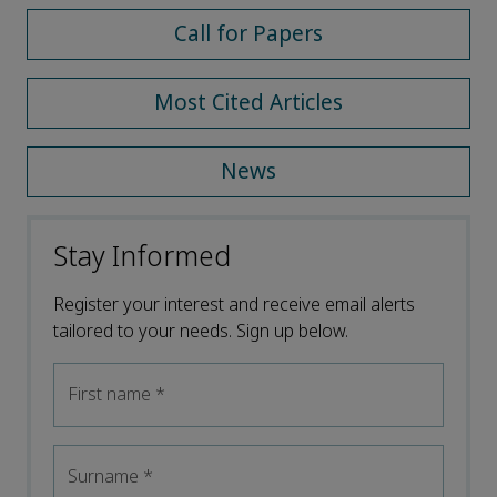
Call for Papers
Most Cited Articles
News
Stay Informed
Register your interest and receive email alerts
tailored to your needs. Sign up below.
First name
*
Surname
*