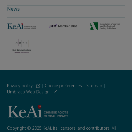
News
Privacy policy
|
Cookie preferences
|
Sitemap
|
Umbraco Web Design
Copyright © 2025 KeAi, its licensors, and contributors. All