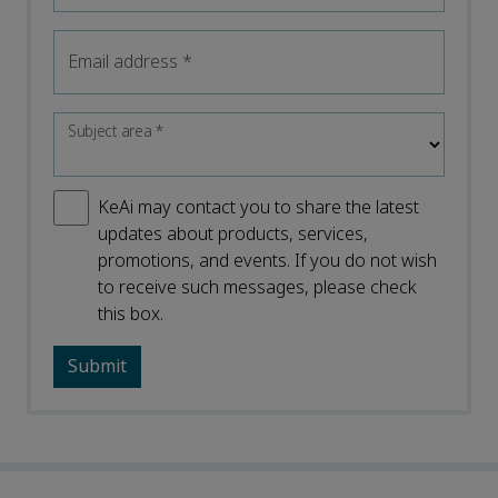
Email address
*
Subject area
*
KeAi may contact you to share the latest
updates about products, services,
promotions, and events. If you do not wish
to receive such messages, please check
this box.