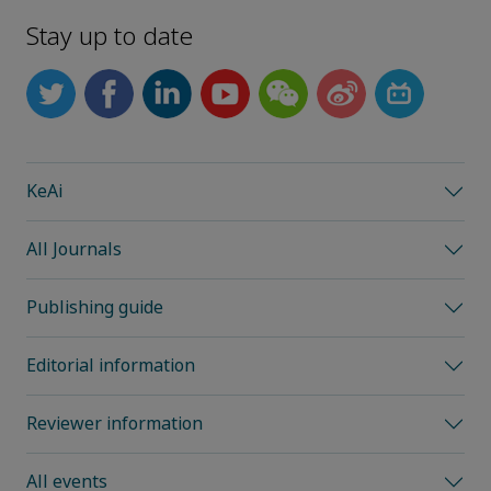
Stay up to date
KeAi
All Journals
Publishing guide
Editorial information
Reviewer information
All events