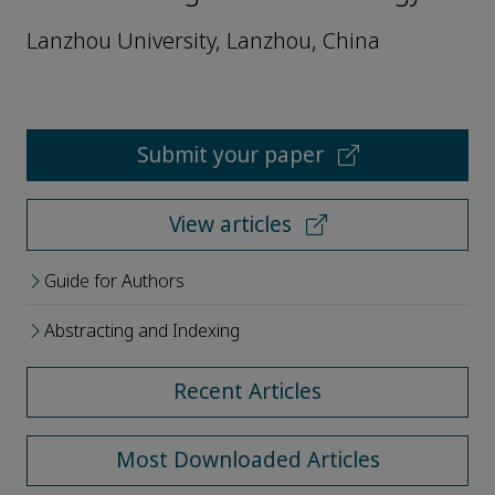
Lanzhou University, Lanzhou, China
Submit your paper
View articles
Guide for Authors
Abstracting and Indexing
Recent Articles
Most Downloaded Articles