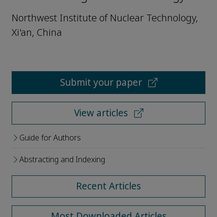
Northwest Institute of Nuclear Technology,
Xi'an, China
Submit your paper
View articles
Guide for Authors
Abstracting and Indexing
Recent Articles
Most Downloaded Articles