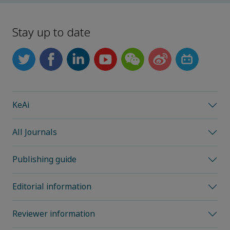
Stay up to date
KeAi
All Journals
Publishing guide
Editorial information
Reviewer information