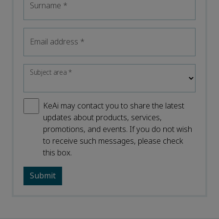
Surname
*
Email address
*
Subject area
*
KeAi may contact you to share the latest
updates about products, services,
promotions, and events. If you do not wish
to receive such messages, please check
this box.