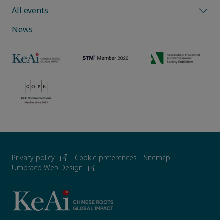
All events
News
Privacy policy
|
Cookie preferences
|
Sitemap
|
Umbraco Web Design