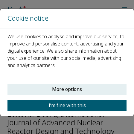
Cookie notice
Home
Journals
International Journal of Advanced Nuclear Reactor Design an
We use cookies to analyse and improve our service, to
Editorial Board
Xinbiao Jiang
improve and personalise content, advertising and your
digital experience. We also share information about
your use of our site with our social media, advertising
Open access
and analytics partners.
ISSN: 2468-6050
More options
Xinbiao Jiang
I’m fine with this
Editorial Board, International
Journal of Advanced Nuclear
Reactor Design and Technology