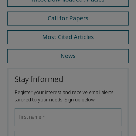
Call for Papers
Most Cited Articles
News
Stay Informed
Register your interest and receive email alerts
tailored to your needs. Sign up below.
First name
*