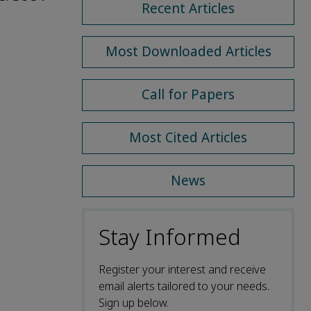
Recent Articles
Most Downloaded Articles
Call for Papers
Most Cited Articles
News
Stay Informed
Register your interest and receive
email alerts tailored to your needs.
Sign up below.