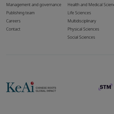
Management and governance
Health and Medical Scien
Publishing team
Life Sciences
Careers
Multidisciplinary
Contact
Physical Sciences
Social Sciences