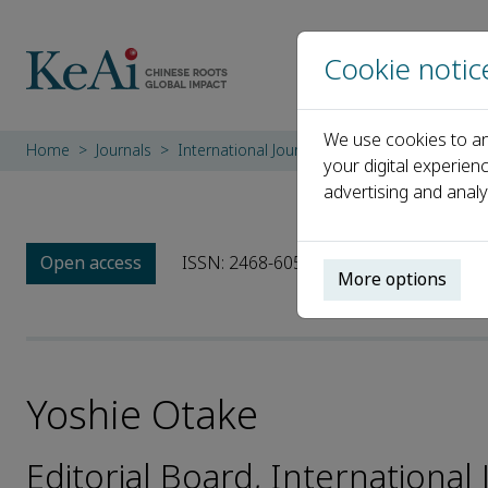
Cookie notic
We use cookies to an
Home
Journals
International Journal of Advanced Nuclear 
your digital experien
advertising and analy
Open access
ISSN: 2468-6050
More options
Yoshie Otake
Editorial Board, Internationa