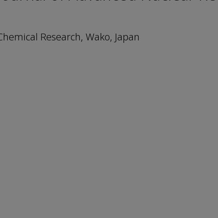
 Chemical Research, Wako, Japan