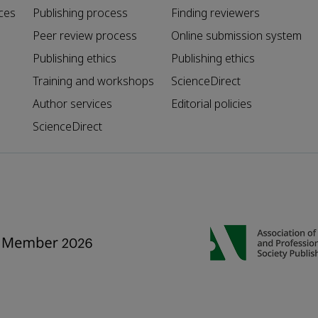
ces
Publishing process
Finding reviewers
Peer review process
Online submission system
Publishing ethics
Publishing ethics
Training and workshops
ScienceDirect
Author services
Editorial policies
ScienceDirect