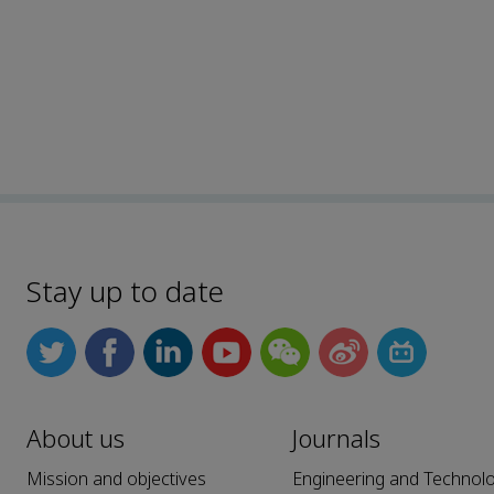
Stay up to date
About us
Journals
Mission and objectives
Engineering and Technol