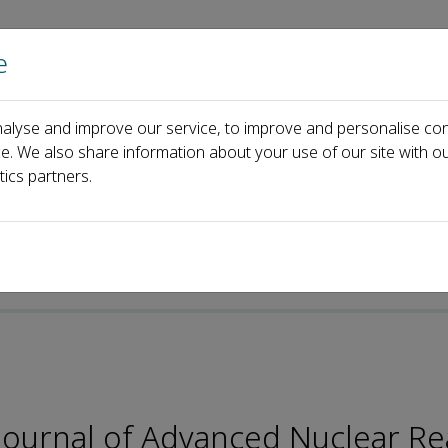
e
Home
About us
Journals
Events
Pa
alyse and improve our service, to improve and personalise con
Reactor Design and Technology
Editorial Board
Yoshie Otake
ce. We also share information about your use of our site with ou
tics partners.
l Journal of Advanced Nuclear Re