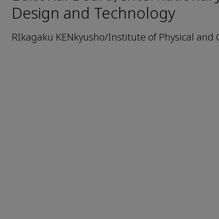
Design and Technology
RIkagaku KENkyusho/Institute of Physical and