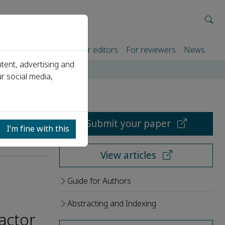
rtners
For authors
For editors
For reviewers
News
tent, advertising and
r social media,
Submit your paper
I’m fine with this
View articles
Guide for Authors
Abstracting and Indexing
actor