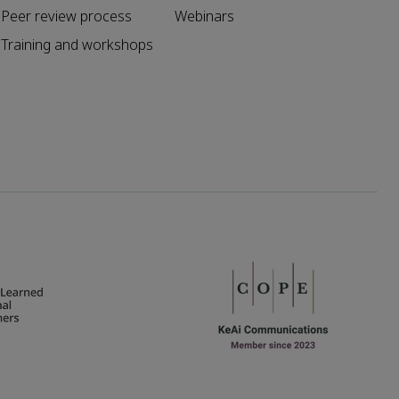
Peer review process
Webinars
Training and workshops