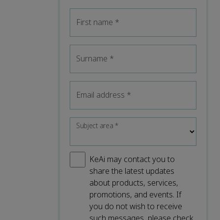
First name
*
Surname
*
Email address
*
Subject area
*
KeAi may contact you to
share the latest updates
about products, services,
promotions, and events. If
you do not wish to receive
such messages, please check