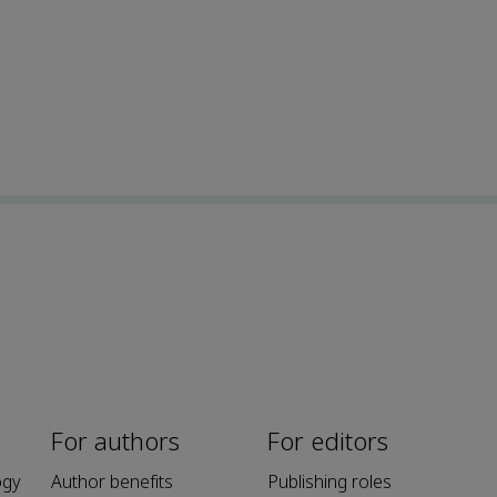
For authors
For editors
ogy
Author benefits
Publishing roles