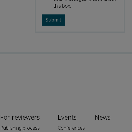
this box.
For reviewers
Events
News
Publishing process
Conferences