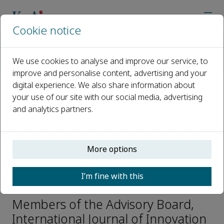
Cookie notice
Home
Journals
International Journal of Innovation Studies
We use cookies to analyse and improve our service, to
Editorial Board
Blandine Laperche
improve and personalise content, advertising and your
digital experience. We also share information about
your use of our site with our social media, advertising
Open access
and analytics partners.
ISSN: 2096-2487
CN: 10-1440/G3
e-ISSN: 2589-2975
More options
I’m fine with this
Blandine Laperche
Members of the Advisory Board,
International Journal of Innovation