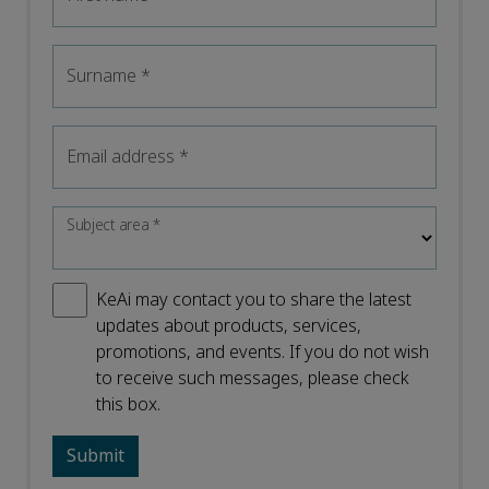
Surname
*
Email address
*
Subject area
*
KeAi may contact you to share the latest
updates about products, services,
promotions, and events. If you do not wish
to receive such messages, please check
this box.