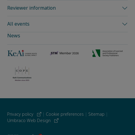
Reviewer information
All events
News
Privacy policy
|
Cookie preferences
|
Sitemap
|
Umbraco Web Design