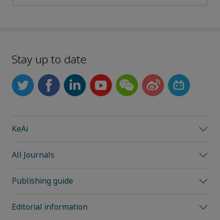
Stay up to date
KeAi
All Journals
Publishing guide
Editorial information