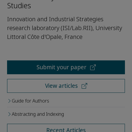
Studies
Innovation and Industrial Strategies
research laboratory (ISI/Lab.RII), University
Littoral Côte d'Opale, France
Submit your paper
View articles
Guide for Authors
Abstracting and Indexing
Recent Articles