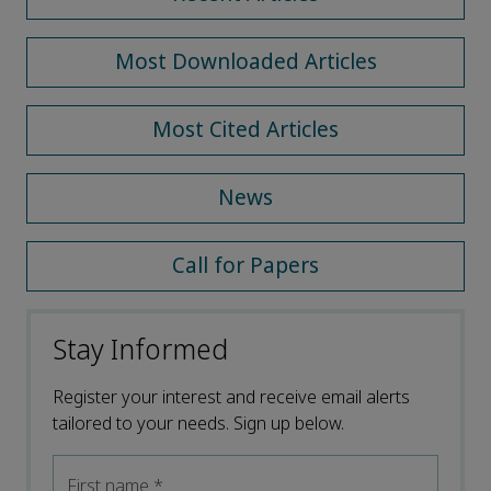
Most Downloaded Articles
Most Cited Articles
News
Call for Papers
Stay Informed
Register your interest and receive email alerts
tailored to your needs. Sign up below.
First name
*