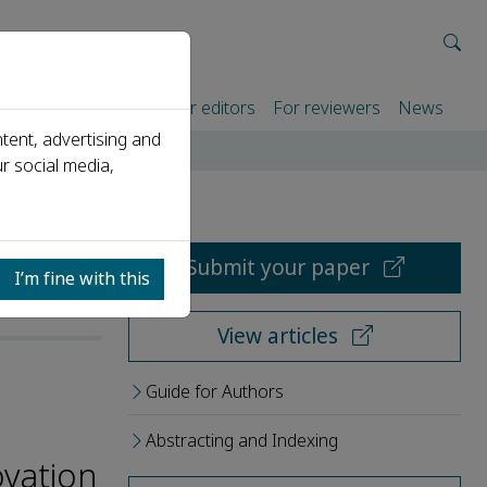
rtners
For authors
For editors
For reviewers
News
tent, advertising and
r social media,
Submit your paper
I’m fine with this
View articles
Guide for Authors
Abstracting and Indexing
ovation