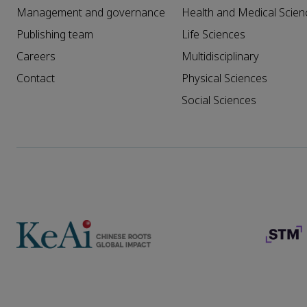
Management and governance
Health and Medical Scien
Publishing team
Life Sciences
Careers
Multidisciplinary
Contact
Physical Sciences
Social Sciences