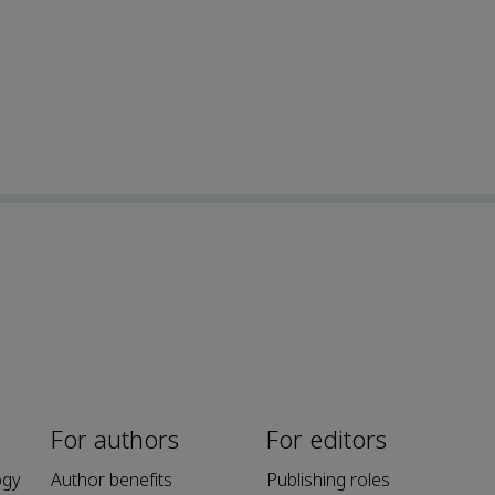
For authors
For editors
ogy
Author benefits
Publishing roles