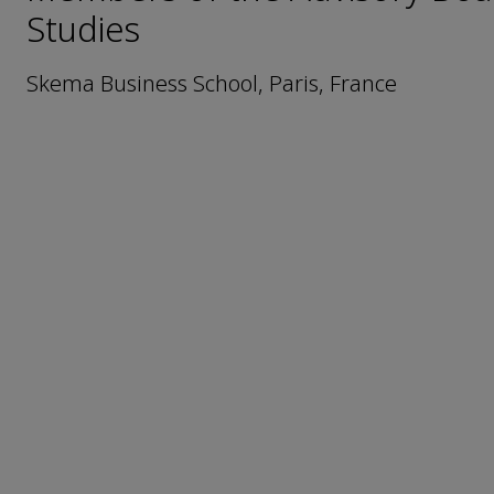
Studies
Skema Business School, Paris, France