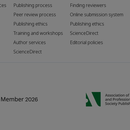
ces
Publishing process
Finding reviewers
Peer review process
Online submission system
Publishing ethics
Publishing ethics
Training and workshops
ScienceDirect
Author services
Editorial policies
ScienceDirect