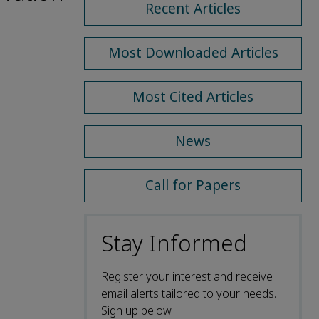
Recent Articles
Most Downloaded Articles
Most Cited Articles
News
Call for Papers
Stay Informed
Register your interest and receive
email alerts tailored to your needs.
Sign up below.