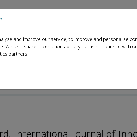
e
Home
About us
Journals
Events
Pa
alyse and improve our service, to improve and personalise con
Editorial Board
&Eacute;ric Viardot
ce. We also share information about your use of our site with ou
tics partners.
e-ISSN: 2589-2975
, International Journal of Inn