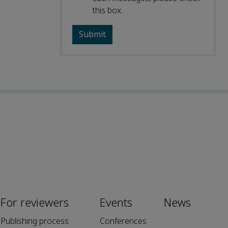
this box.
For reviewers
Events
News
Publishing process
Conferences