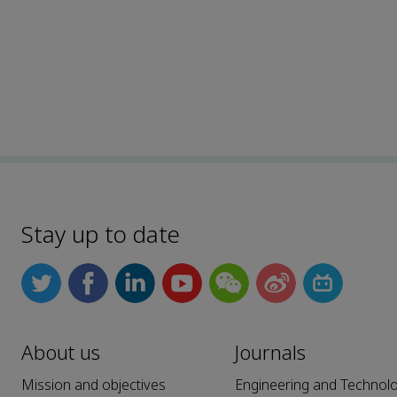
Stay up to date
About us
Journals
Mission and objectives
Engineering and Technol