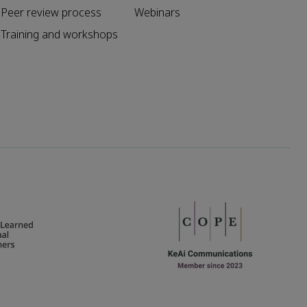
Peer review process
Webinars
Training and workshops