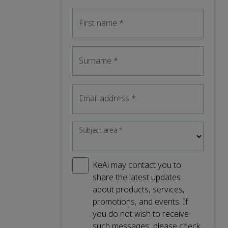
First name
*
Surname
*
Email address
*
Subject area
*
KeAi may contact you to
share the latest updates
about products, services,
promotions, and events. If
you do not wish to receive
such messages, please check