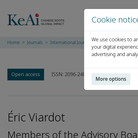
Cookie notic
We use cookies to an
Home
Journals
International Journal of Innovation Studies
your digital experien
advertising and analy
Open access
ISSN: 2096-2487
CN: 10-1440/G3
More options
Éric Viardot
Members of the Advisory Board