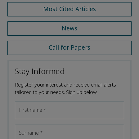
Most Cited Articles
News
Call for Papers
Stay Informed
Register your interest and receive email alerts
tailored to your needs. Sign up below.
First name
*
Surname
*