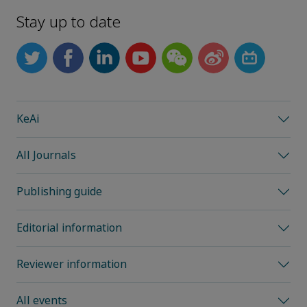
Stay up to date
KeAi
All Journals
Publishing guide
Editorial information
Reviewer information
All events