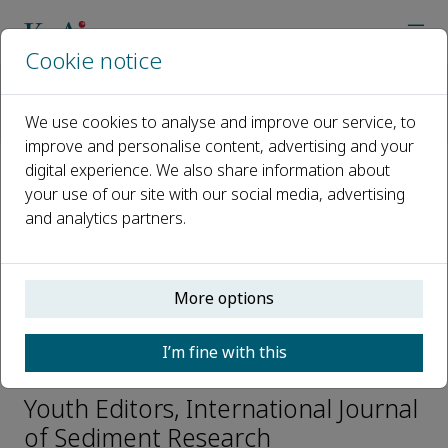
Cookie notice
Home
Journals
International Journal of Sediment Research
We use cookies to analyse and improve our service, to
Editorial Board
Bowen Sun
improve and personalise content, advertising and your
digital experience. We also share information about
your use of our site with our social media, advertising
Open access
and analytics partners.
ISSN: 1001-6279
CN: 11-2699/P
e-ISSN: 2589-7284
More options
I’m fine with this
Bowen Sun
Youth Editors, International Journal
of Sediment Research