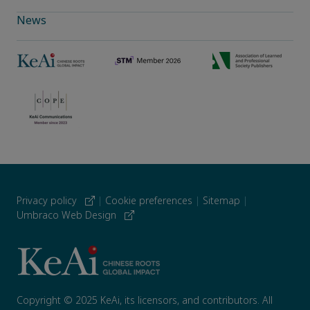
News
Privacy policy
|
Cookie preferences
|
Sitemap
|
Umbraco Web Design
Copyright © 2025 KeAi, its licensors, and contributors. All