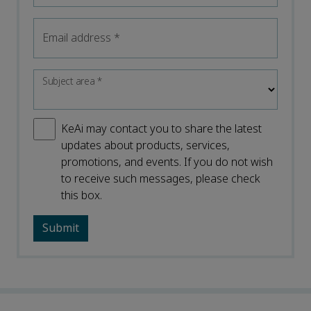
Email address
*
Subject area
*
KeAi may contact you to share the latest
updates about products, services,
promotions, and events. If you do not wish
to receive such messages, please check
this box.