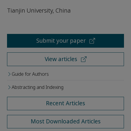
Tianjin University, China
Submit your paper
View articles
Guide for Authors
Abstracting and Indexing
Recent Articles
Most Downloaded Articles