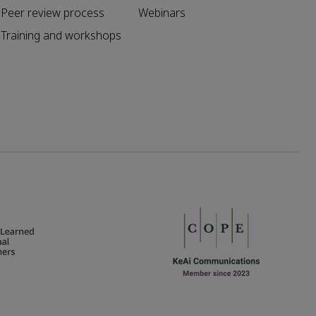
Peer review process
Webinars
Training and workshops