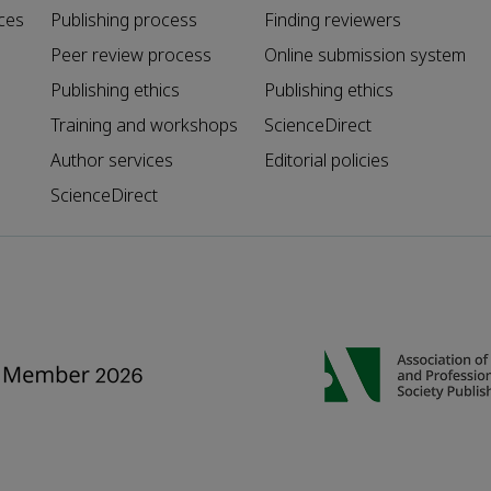
ces
Publishing process
Finding reviewers
Peer review process
Online submission system
Publishing ethics
Publishing ethics
Training and workshops
ScienceDirect
Author services
Editorial policies
ScienceDirect