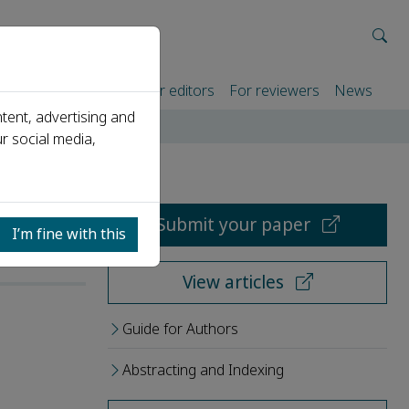
rtners
For authors
For editors
For reviewers
News
tent, advertising and
r social media,
Submit your paper
I’m fine with this
View articles
Guide for Authors
Abstracting and Indexing