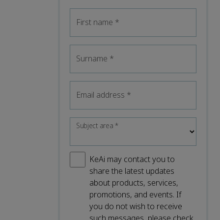
First name
*
Surname
*
Email address
*
Subject area
*
KeAi may contact you to
share the latest updates
about products, services,
promotions, and events. If
you do not wish to receive
such messages, please check