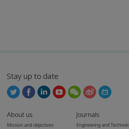
Stay up to date
About us
Journals
Mission and objectives
Engineering and Technol