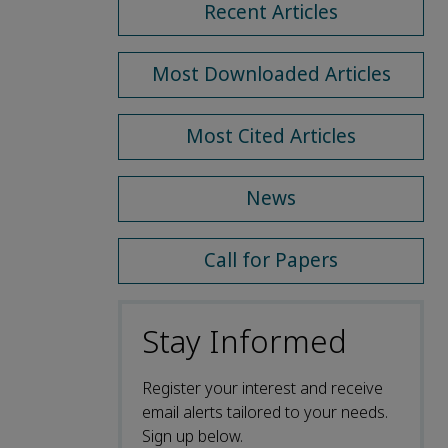
Recent Articles
Most Downloaded Articles
Most Cited Articles
News
Call for Papers
Stay Informed
Register your interest and receive
email alerts tailored to your needs.
Sign up below.