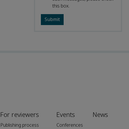
this box.
For reviewers
Events
News
Publishing process
Conferences