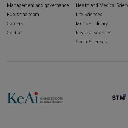
Management and governance
Health and Medical Scien
Publishing team
Life Sciences
Careers
Multidisciplinary
Contact
Physical Sciences
Social Sciences