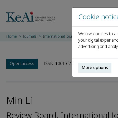
Cookie notic
We use cookies to an
Home
Journals
International Journal of Sediment Research
your digital experien
advertising and analy
Open access
ISSN: 1001-6279
CN: 11-2699/P
e
More options
Min Li
Review Board, International 