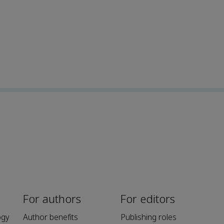
For authors
For editors
ogy
Author benefits
Publishing roles