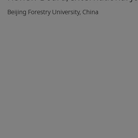
Beijing Forestry University, China