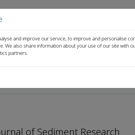
e
Home
About us
Journals
Events
Pa
alyse and improve our service, to improve and personalise con
Editorial Board
Min Li
ce. We also share information about your use of our site with ou
tics partners.
-ISSN: 2589-7284
Journal of Sediment Research